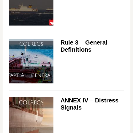
Rule 3 – General
Definitions
ANNEX IV – Distress
Signals