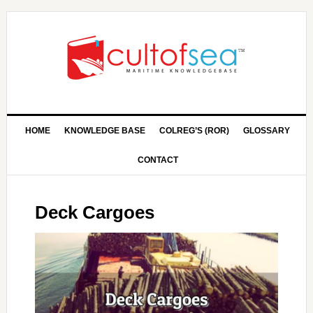
HOME
KNOWLEDGE BASE
COLREG’S (ROR)
GLOSSARY
CONTACT
Deck Cargoes