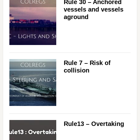
Rule 30 – Anchored
vessels and vessels
aground
Rule 7 – Risk of
collision
Rule13 – Overtaking