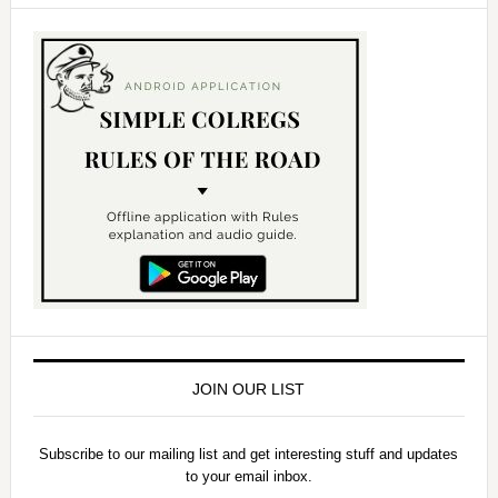
JOIN OUR LIST
Subscribe to our mailing list and get interesting stuff and updates
to your email inbox.