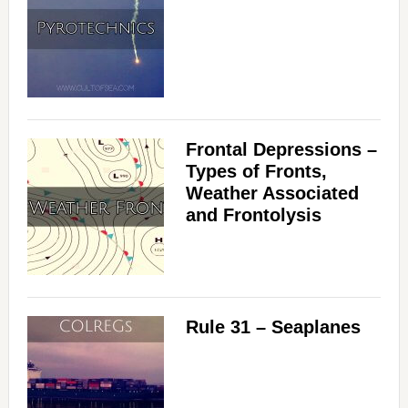
Frontal Depressions –
Types of Fronts,
Weather Associated
and Frontolysis
Rule 31 – Seaplanes