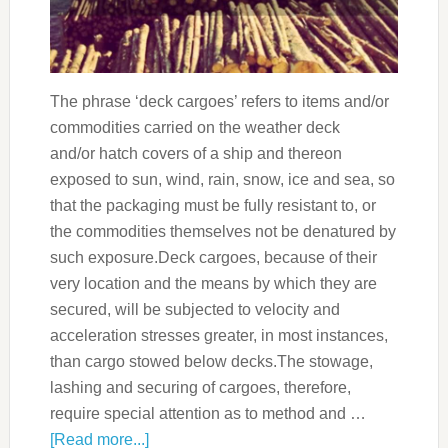
The phrase ‘deck cargoes’ refers to items and/or
commodities carried on the weather deck
and/or hatch covers of a ship and thereon
exposed to sun, wind, rain, snow, ice and sea, so
that the packaging must be fully resistant to, or
the commodities themselves not be denatured by
such exposure.Deck cargoes, because of their
very location and the means by which they are
secured, will be subjected to velocity and
acceleration stresses greater, in most instances,
than cargo stowed below decks.The stowage,
lashing and securing of cargoes, therefore,
require special attention as to method and …
[Read more...]