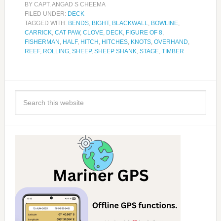
BY
CAPT. ANGAD S CHEEMA
FILED UNDER:
DECK
TAGGED WITH:
BENDS
,
BIGHT
,
BLACKWALL
,
BOWLINE
,
CARRICK
,
CAT PAW
,
CLOVE
,
DECK
,
FIGURE OF 8
,
FISHERMAN
,
HALF
,
HITCH
,
HITCHES
,
KNOTS
,
OVERHAND
,
REEF
,
ROLLING
,
SHEEP
,
SHEEP SHANK
,
STAGE
,
TIMBER