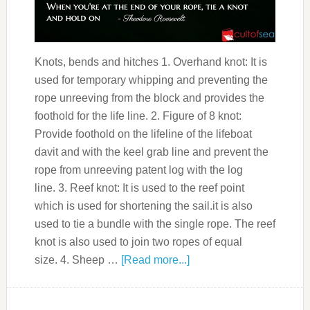
Knots, bends and hitches 1. Overhand knot: It is
used for temporary whipping and preventing the
rope unreeving from the block and provides the
foothold for the life line. 2. Figure of 8 knot:
Provide foothold on the lifeline of the lifeboat
davit and with the keel grab line and prevent the
rope from unreeving patent log with the log
line. 3. Reef knot: It is used to the reef point
which is used for shortening the sail.it is also
used to tie a bundle with the single rope. The reef
knot is also used to join two ropes of equal
size. 4. Sheep …
[Read more...]