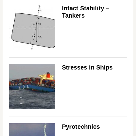
Intact Stability –
Tankers
Stresses in Ships
Pyrotechnics