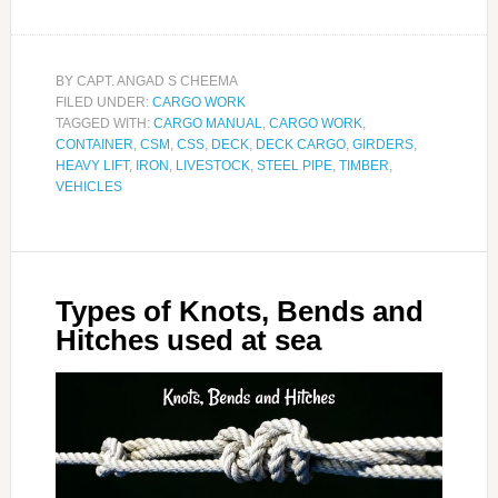
BY
CAPT. ANGAD S CHEEMA
FILED UNDER:
CARGO WORK
TAGGED WITH:
CARGO MANUAL
,
CARGO WORK
,
CONTAINER
,
CSM
,
CSS
,
DECK
,
DECK CARGO
,
GIRDERS
,
HEAVY LIFT
,
IRON
,
LIVESTOCK
,
STEEL PIPE
,
TIMBER
,
VEHICLES
Types of Knots, Bends and
Hitches used at sea