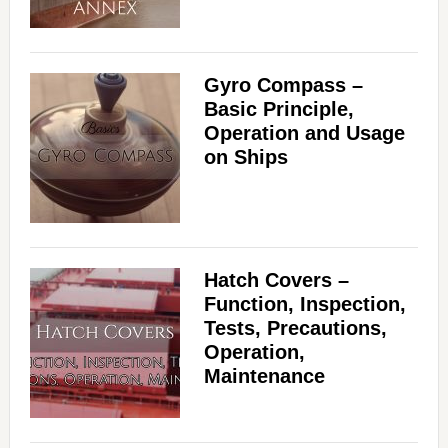
Gyro Compass –
Basic Principle,
Operation and Usage
on Ships
Hatch Covers –
Function, Inspection,
Tests, Precautions,
Operation,
Maintenance