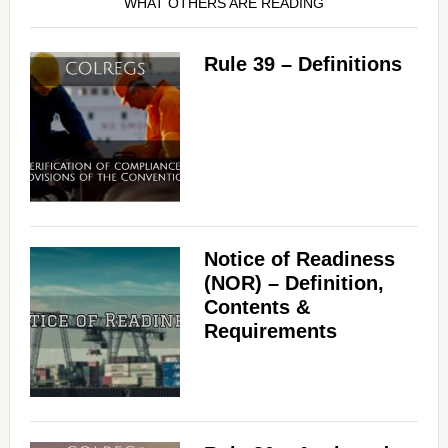
WHAT OTHERS ARE READING
Rule 39 – Definitions
Notice of Readiness
(NOR) – Definition,
Contents &
Requirements