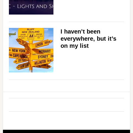
I haven’t been
everywhere, but it’s
on my list