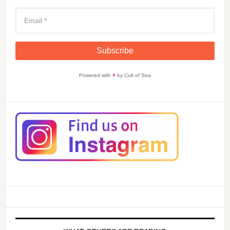
Powered with
♥
by Cult of Sea