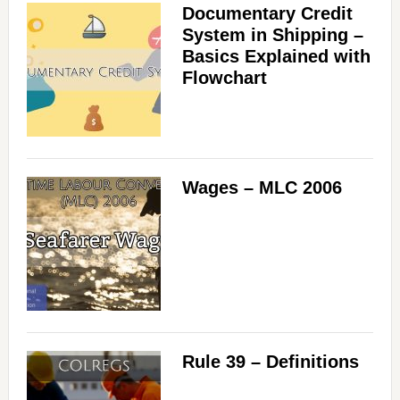
Documentary Credit
System in Shipping –
Basics Explained with
Flowchart
Wages – MLC 2006
Rule 39 – Definitions