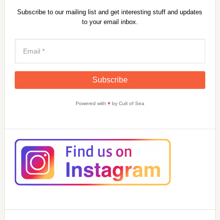
Subscribe to our mailing list and get interesting stuff and updates
to your email inbox.
Powered with
♥
by Cult of Sea