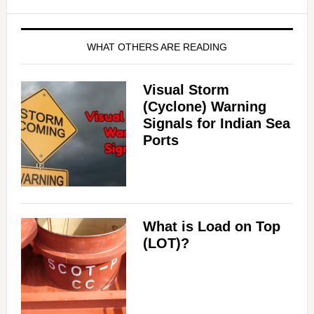
WHAT OTHERS ARE READING
Visual Storm
(Cyclone) Warning
Signals for Indian Sea
Ports
What is Load on Top
(LOT)?