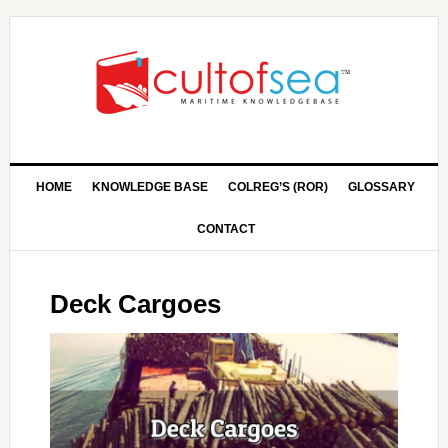
HOME
KNOWLEDGE BASE
COLREG’S (ROR)
GLOSSARY
CONTACT
Deck Cargoes