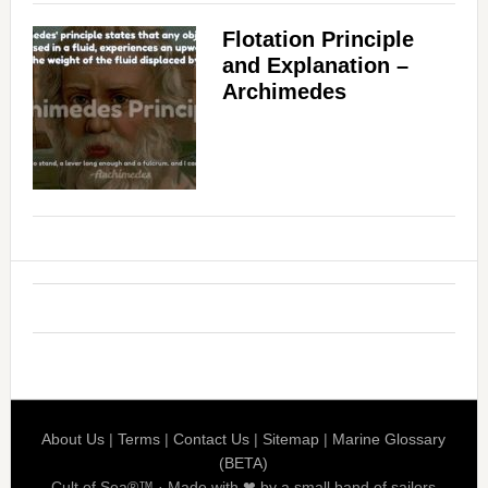
Flotation Principle
and Explanation –
Archimedes
About Us
|
Terms
|
Contact Us
|
Sitemap
|
Marine Glossary
(BETA)
Cult of Sea®™ · Made with ❤ by a small band of sailors