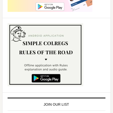
JOIN OUR LIST