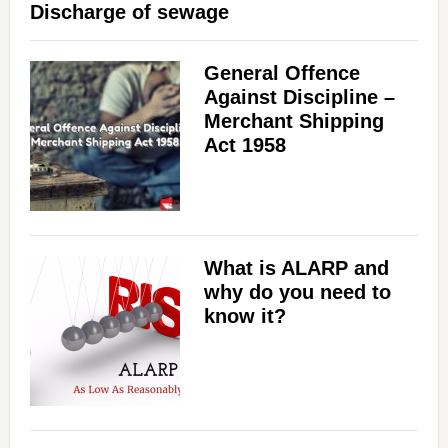
Discharge of sewage
General Offence
Against Discipline –
Merchant Shipping
Act 1958
What is ALARP and
why do you need to
know it?