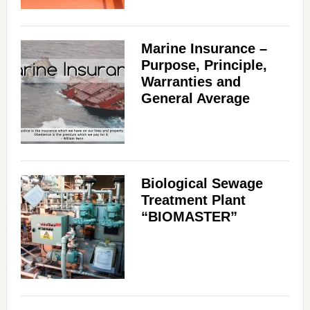
Marine Insurance –
Purpose, Principle,
Warranties and
General Average
Biological Sewage
Treatment Plant
“BIOMASTER”