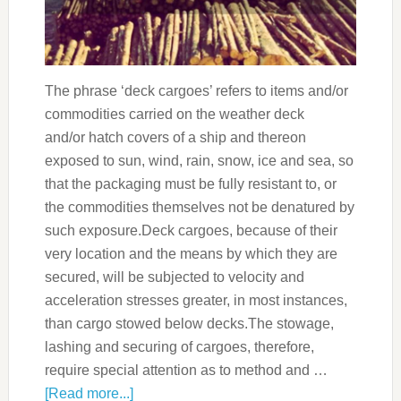
The phrase ‘deck cargoes’ refers to items and/or
commodities carried on the weather deck
and/or hatch covers of a ship and thereon
exposed to sun, wind, rain, snow, ice and sea, so
that the packaging must be fully resistant to, or
the commodities themselves not be denatured by
such exposure.Deck cargoes, because of their
very location and the means by which they are
secured, will be subjected to velocity and
acceleration stresses greater, in most instances,
than cargo stowed below decks.The stowage,
lashing and securing of cargoes, therefore,
require special attention as to method and …
[Read more...]