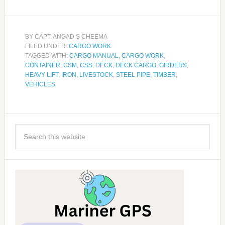
BY
CAPT. ANGAD S CHEEMA
FILED UNDER:
CARGO WORK
TAGGED WITH:
CARGO MANUAL
,
CARGO WORK
,
CONTAINER
,
CSM
,
CSS
,
DECK
,
DECK CARGO
,
GIRDERS
,
HEAVY LIFT
,
IRON
,
LIVESTOCK
,
STEEL PIPE
,
TIMBER
,
VEHICLES