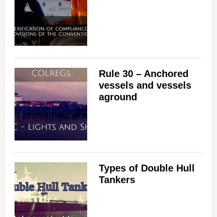
Rule 30 – Anchored
vessels and vessels
aground
Types of Double Hull
Tankers