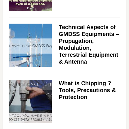
Technical Aspects of
GMDSS Equipments –
Propagation,
Modulation,
Terrestrial Equipment
& Antenna
What is Chipping ?
Tools, Precautions &
Protection