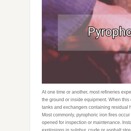
At one time or another, most refineries exp
the ground or inside equipment. When this 
tanks and exchangers containing residual h
Most commonly, pyrophoric iron fires occu
opened for inspection or maintenance. Inst
explosions in sulphur, crude or asphalt stor