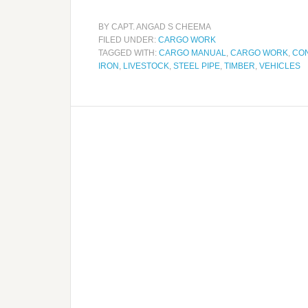
BY
CAPT. ANGAD S CHEEMA
FILED UNDER:
CARGO WORK
TAGGED WITH:
CARGO MANUAL
,
CARGO WORK
,
CO
IRON
,
LIVESTOCK
,
STEEL PIPE
,
TIMBER
,
VEHICLES