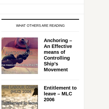
WHAT OTHERS ARE READING
Anchoring –
An Effective
means of
Controlling
Ship’s
Movement
Entitlement to
leave – MLC
2006