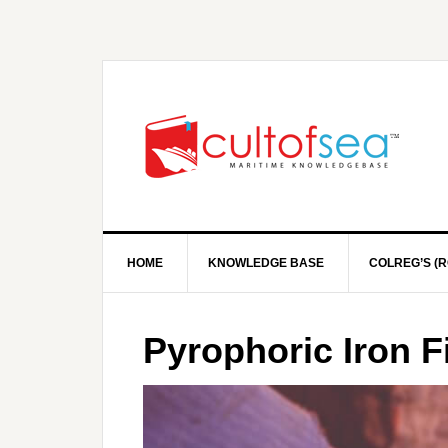
HOME
KNOWLEDGE BASE
COLREG’S (R
Pyrophoric Iron F