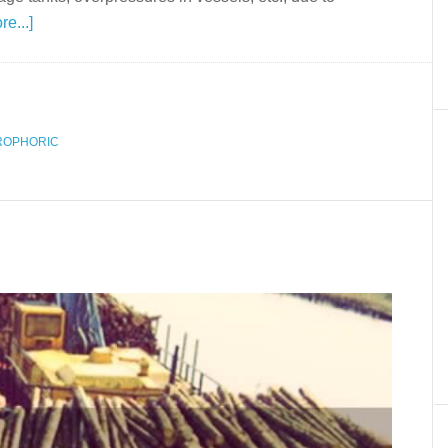
e...]
ROPHORIC