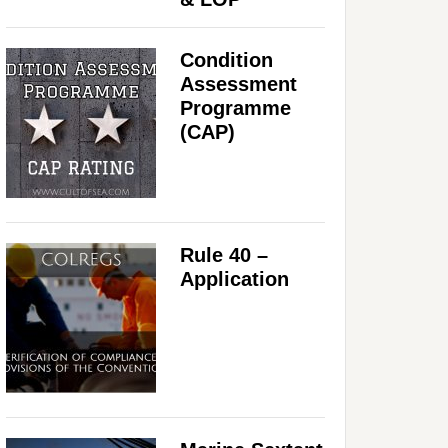
Condition
Assessment
Programme
(CAP)
Rule 40 –
Application