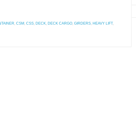
NTAINER
,
CSM
,
CSS
,
DECK
,
DECK CARGO
,
GIRDERS
,
HEAVY LIFT
,