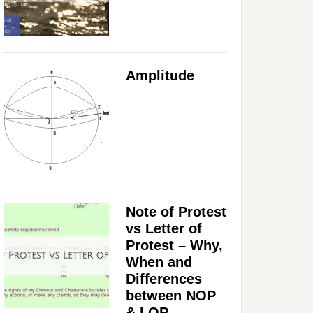
Amplitude
Note of Protest
vs Letter of
Protest – Why,
When and
Differences
between NOP
& LOP