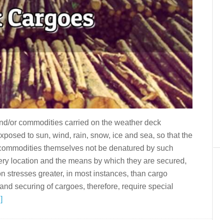
and/or commodities carried on the weather deck
xposed to sun, wind, rain, snow, ice and sea, so that the
he commodities themselves not be denatured by such
ery location and the means by which they are secured,
on stresses greater, in most instances, than cargo
d securing of cargoes, therefore, require special
]