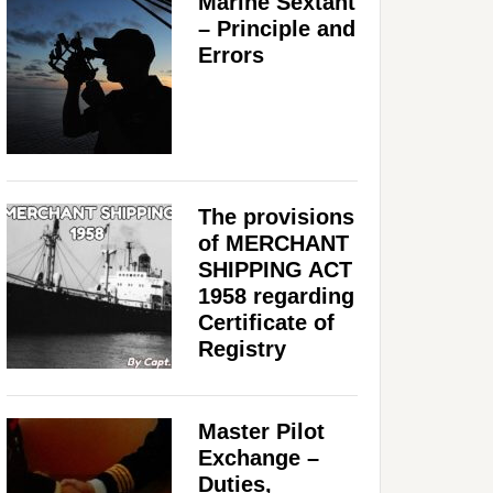
Marine Sextant
– Principle and
Errors
The provisions
of MERCHANT
SHIPPING ACT
1958 regarding
Certificate of
Registry
Master Pilot
Exchange –
Duties,