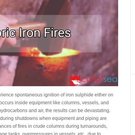
erience spontaneous ignition of iron sulphide either on
occurs inside equipment like columns, vessels, and
ydrocarbons and air, the results can be devastating.
r during shutdowns when equipment and piping are
ances of fires in crude columns during turnarounds,
age tanks, overpressures in vessels, etc., due to