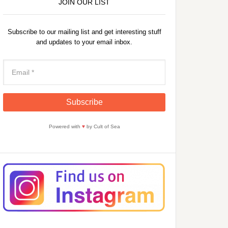
JOIN OUR LIST
Subscribe to our mailing list and get interesting stuff
and updates to your email inbox.
Powered with
♥
by Cult of Sea