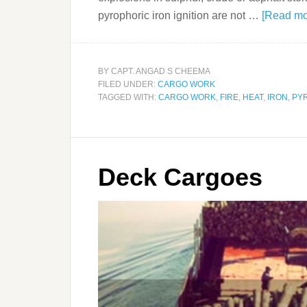
pyrophoric iron ignition are not …
[Read mor
BY
CAPT. ANGAD S CHEEMA
FILED UNDER:
CARGO WORK
TAGGED WITH:
CARGO WORK
,
FIRE
,
HEAT
,
IRON
,
PY
Deck Cargoes