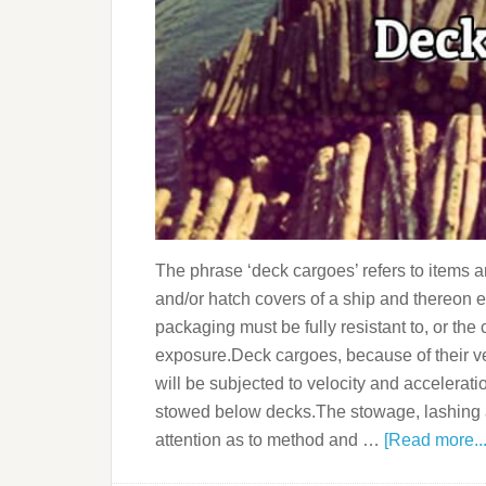
The phrase ‘deck cargoes’ refers to items 
and/or hatch covers of a ship and thereon e
packaging must be fully resistant to, or t
exposure.Deck cargoes, because of their v
will be subjected to velocity and accelerati
stowed below decks.The stowage, lashing an
attention as to method and …
[Read more...