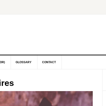
OR)
GLOSSARY
CONTACT
ires