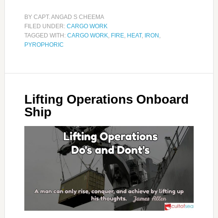
BY
CAPT. ANGAD S CHEEMA
FILED UNDER:
CARGO WORK
TAGGED WITH:
CARGO WORK
,
FIRE
,
HEAT
,
IRON
,
PYROPHORIC
Lifting Operations Onboard
Ship