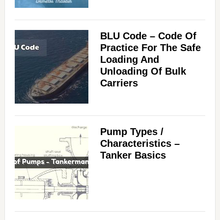
BLU Code – Code Of
Practice For The Safe
Loading And
Unloading Of Bulk
Carriers
Pump Types /
Characteristics –
Tanker Basics