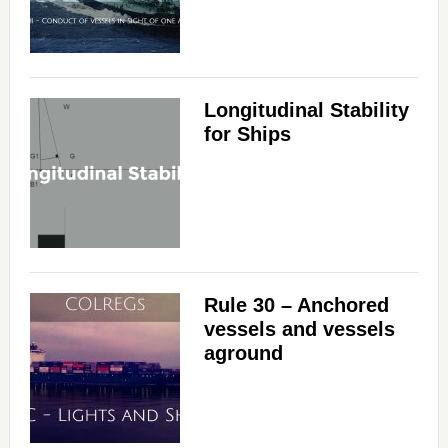
Longitudinal Stability
for Ships
Rule 30 – Anchored
vessels and vessels
aground