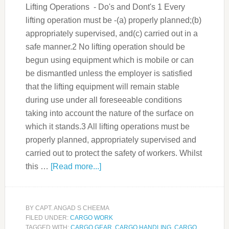
Lifting Operations - Do's and Dont's 1 Every
lifting operation must be -(a) properly planned;(b)
appropriately supervised, and(c) carried out in a
safe manner.2 No lifting operation should be
begun using equipment which is mobile or can
be dismantled unless the employer is satisfied
that the lifting equipment will remain stable
during use under all foreseeable conditions
taking into account the nature of the surface on
which it stands.3 All lifting operations must be
properly planned, appropriately supervised and
carried out to protect the safety of workers. Whilst
this …
[Read more...]
BY
CAPT. ANGAD S CHEEMA
FILED UNDER:
CARGO WORK
TAGGED WITH:
CARGO GEAR
,
CARGO HANDLING
,
CARGO