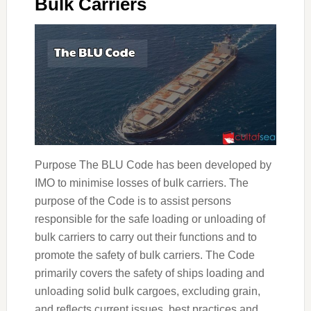
Bulk Carriers
Purpose The BLU Code has been developed by
IMO to minimise losses of bulk carriers. The
purpose of the Code is to assist persons
responsible for the safe loading or unloading of
bulk carriers to carry out their functions and to
promote the safety of bulk carriers. The Code
primarily covers the safety of ships loading and
unloading solid bulk cargoes, excluding grain,
and reflects current issues, best practices and