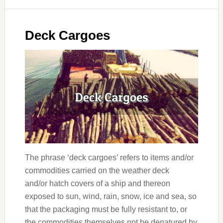
Deck Cargoes
The phrase ‘deck cargoes’ refers to items and/or
commodities carried on the weather deck
and/or hatch covers of a ship and thereon
exposed to sun, wind, rain, snow, ice and sea, so
that the packaging must be fully resistant to, or
the commodities themselves not be denatured by