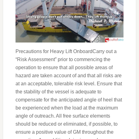
Precautions for Heavy Lift OnboardCarry out a
“Risk Assessment” prior to commencing the
operation to ensure that all possible areas of
hazard are taken account of and that all risks are
at an acceptable, tolerable risk level. Ensure that
the stability of the vessel is adequate to
compensate for the anticipated angle of heel that
be experienced when the load at the maximum
angle of outreach. All free surface elements
should be reduced or eliminated, if possible, to
ensure a positive value of GM throughout the