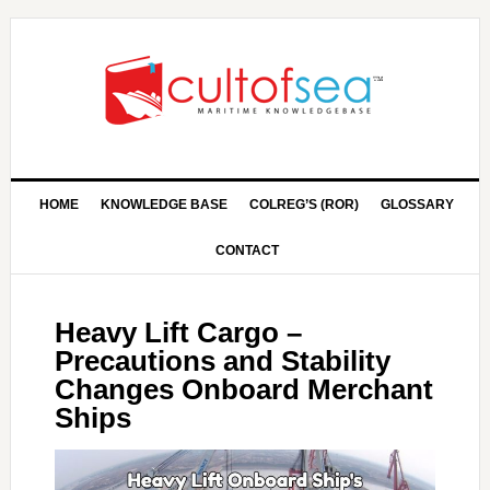
HOME
KNOWLEDGE BASE
COLREG’S (ROR)
GLOSSARY
CONTACT
Heavy Lift Cargo –
Precautions and Stability
Changes Onboard Merchant
Ships