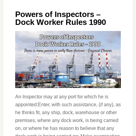
Powers of Inspectors –
Dock Worker Rules 1990
An Inspector may at any port for which he is
appointed:Enter, with such assistance, (if any), as
he thinks fit, any ship, dock, warehouse or other
premises, where any dock work, is being carried
on, or where he has reason to believe that any