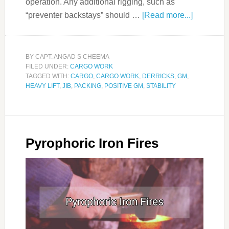
operation. Any additional rigging, such as
“preventer backstays” should …
[Read more...]
BY
CAPT. ANGAD S CHEEMA
FILED UNDER:
CARGO WORK
TAGGED WITH:
CARGO
,
CARGO WORK
,
DERRICKS
,
GM
,
HEAVY LIFT
,
JIB
,
PACKING
,
POSITIVE GM
,
STABILITY
Pyrophoric Iron Fires