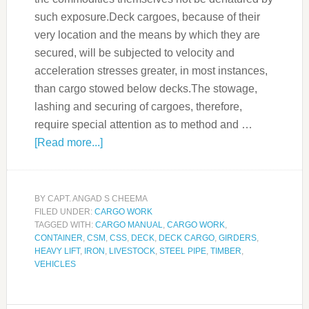
such exposure.Deck cargoes, because of their
very location and the means by which they are
secured, will be subjected to velocity and
acceleration stresses greater, in most instances,
than cargo stowed below decks.The stowage,
lashing and securing of cargoes, therefore,
require special attention as to method and …
[Read more...]
BY
CAPT. ANGAD S CHEEMA
FILED UNDER:
CARGO WORK
TAGGED WITH:
CARGO MANUAL
,
CARGO WORK
,
CONTAINER
,
CSM
,
CSS
,
DECK
,
DECK CARGO
,
GIRDERS
,
HEAVY LIFT
,
IRON
,
LIVESTOCK
,
STEEL PIPE
,
TIMBER
,
VEHICLES