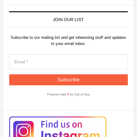
JOIN OUR LIST
Subscribe to our mailing list and get interesting stuff and updates
to your email inbox.
Powered with
♥
by Cult of Sea