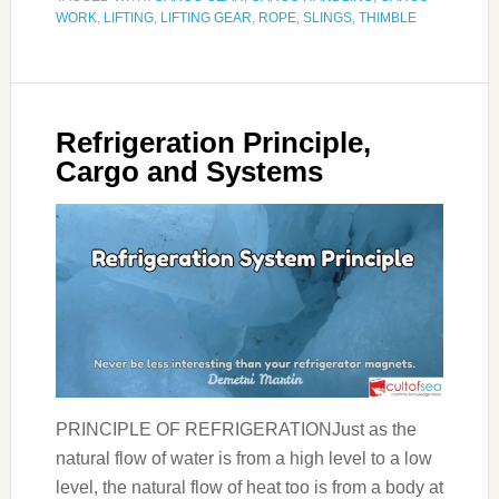
WORK
,
LIFTING
,
LIFTING GEAR
,
ROPE
,
SLINGS
,
THIMBLE
Refrigeration Principle,
Cargo and Systems
PRINCIPLE OF REFRIGERATIONJust as the
natural flow of water is from a high level to a low
level, the natural flow of heat too is from a body at