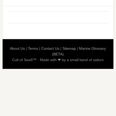
About Us
|
Terms
|
Contact Us
|
Sitemap
|
Marine Glossary
(BETA)
Cult of Sea®™ · Made with ❤ by a small band of sailors