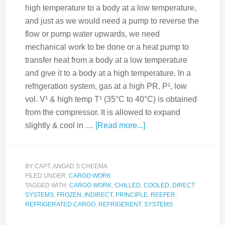
high temperature to a body at a low temperature,
and just as we would need a pump to reverse the
flow or pump water upwards, we need
mechanical work to be done or a heat pump to
transfer heat from a body at a low temperature
and give it to a body at a high temperature. In a
refrigeration system, gas at a high PR. P¹, low
vol. V¹ & high temp T¹ (35°C to 40°C) is obtained
from the compressor. It is allowed to expand
slightly & cool in …
[Read more...]
BY
CAPT. ANGAD S CHEEMA
FILED UNDER:
CARGO WORK
TAGGED WITH:
CARGO WORK
,
CHILLED
,
COOLED
,
DIRECT
SYSTEMS
,
FROZEN
,
INDIRECT
,
PRINCIPLE
,
REEFER
,
REFRIGERATED CARGO
,
REFRIGERENT
,
SYSTEMS