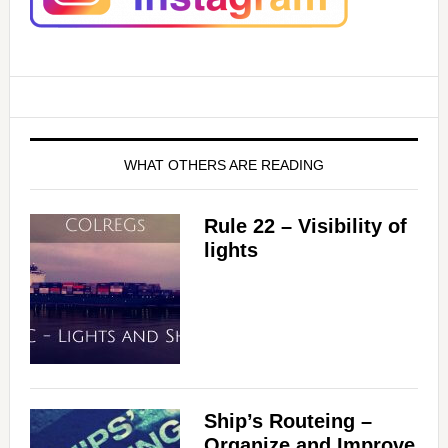
WHAT OTHERS ARE READING
Rule 22 – Visibility of
lights
Ship’s Routeing –
Organize and Improve