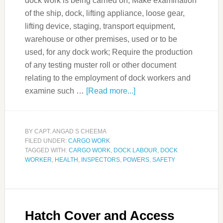
dock work is being carried on; Make examination
of the ship, dock, lifting appliance, loose gear,
lifting device, staging, transport equipment,
warehouse or other premises, used or to be
used, for any dock work; Require the production
of any testing muster roll or other document
relating to the employment of dock workers and
examine such …
[Read more...]
BY
CAPT. ANGAD S CHEEMA
FILED UNDER:
CARGO WORK
TAGGED WITH:
CARGO WORK
,
DOCK LABOUR
,
DOCK
WORKER
,
HEALTH
,
INSPECTORS
,
POWERS
,
SAFETY
Hatch Cover and Access