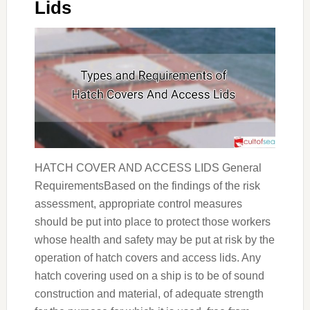
Lids
HATCH COVER AND ACCESS LIDS General
RequirementsBased on the findings of the risk
assessment, appropriate control measures
should be put into place to protect those workers
whose health and safety may be put at risk by the
operation of hatch covers and access lids. Any
hatch covering used on a ship is to be of sound
construction and material, of adequate strength