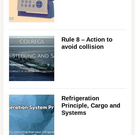
Rule 8 – Action to
avoid collision
Refrigeration
Principle, Cargo and
Systems