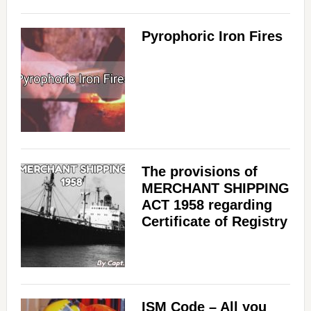
Pyrophoric Iron Fires
The provisions of
MERCHANT SHIPPING
ACT 1958 regarding
Certificate of Registry
ISM Code – All you