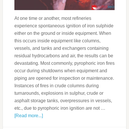
At one time or another, most refineries
experience spontaneous ignition of iron sulphide
either on the ground or inside equipment. When
this occurs inside equipment like columns,
vessels, and tanks and exchangers containing
residual hydrocarbons and air, the results can be
devastating. Most commonly, pyrophoric iron fires
occur during shutdowns when equipment and
piping are opened for inspection or maintenance.
Instances of fires in crude columns during
turnarounds, explosions in sulphur, crude or
asphalt storage tanks, overpressures in vessels,
etc., due to pyrophoric iron ignition are not …
[Read more...]