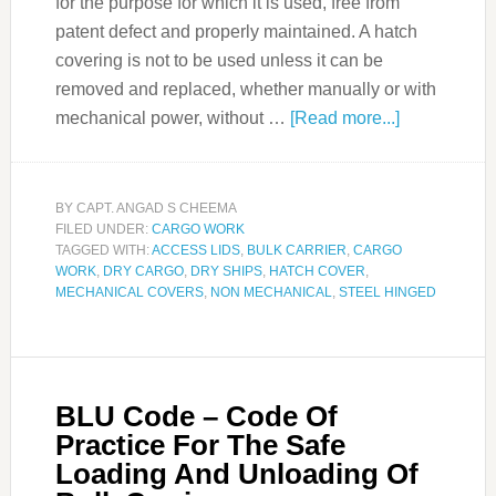
for the purpose for which it is used, free from
patent defect and properly maintained. A hatch
covering is not to be used unless it can be
removed and replaced, whether manually or with
mechanical power, without …
[Read more...]
BY
CAPT. ANGAD S CHEEMA
FILED UNDER:
CARGO WORK
TAGGED WITH:
ACCESS LIDS
,
BULK CARRIER
,
CARGO
WORK
,
DRY CARGO
,
DRY SHIPS
,
HATCH COVER
,
MECHANICAL COVERS
,
NON MECHANICAL
,
STEEL HINGED
BLU Code – Code Of
Practice For The Safe
Loading And Unloading Of