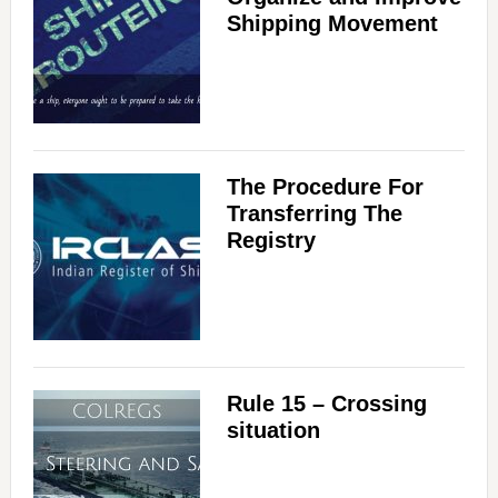
Shipping Movement
The Procedure For
Transferring The
Registry
Rule 15 – Crossing
situation