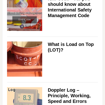
should know about
International Safety
Management Code
What is Load on Top
(LOT)?
Doppler Log –
Principle, Working,
Speed and Errors