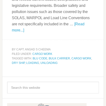
legislative requirements. Broader safety and
pollution issues such as those covered by the
SOLAS, MARPOL and Load Line Conventions
are not specifically included in the …
[Read
more...]
BY
CAPT. ANGAD S CHEEMA
FILED UNDER:
CARGO WORK
TAGGED WITH:
BLU CODE
,
BULK CARRIER
,
CARGO WORK
,
DRY SHIP
,
LOADING
,
UNLOADING