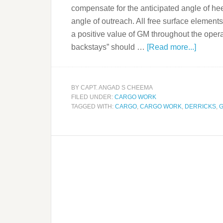
compensate for the anticipated angle of h
angle of outreach. All free surface elements
a positive value of GM throughout the opera
backstays” should …
[Read more...]
BY
CAPT. ANGAD S CHEEMA
FILED UNDER:
CARGO WORK
TAGGED WITH:
CARGO
,
CARGO WORK
,
DERRICKS
,