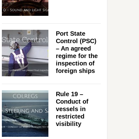
Port State
Control (PSC)
– An agreed
regime for the
inspection of
foreign ships
Rule 19 –
Conduct of
vessels in
restricted
visibility