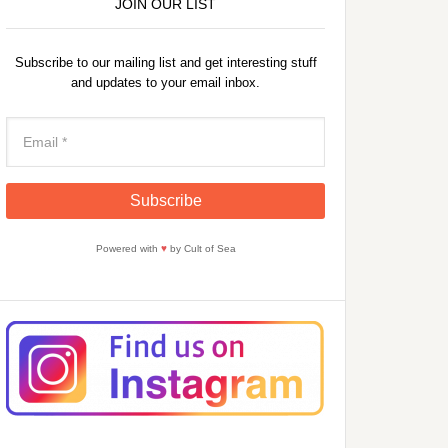
JOIN OUR LIST
Subscribe to our mailing list and get interesting stuff
and updates to your email inbox.
Powered with
♥
by Cult of Sea