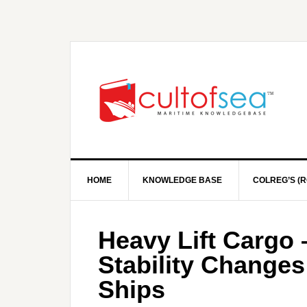
HOME
KNOWLEDGE BASE
COLREG’S (R
Heavy Lift Cargo 
Stability Change
Ships