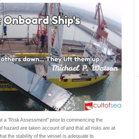
ut a “Risk Assessment” prior to commencing the
f hazard are taken account of and that all risks are at
hat the stability of the vessel is adequate to