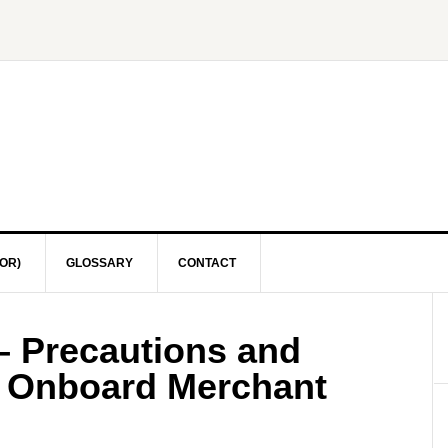
OR)
GLOSSARY
CONTACT
– Precautions and
s Onboard Merchant