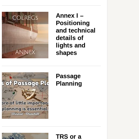
Annex I –
Positioning
and technical
details of
lights and
shapes
Passage
Planning
TRS or a