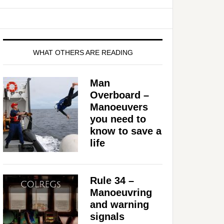
WHAT OTHERS ARE READING
Man
Overboard –
Manoeuvers
you need to
know to save a
life
Rule 34 –
Manoeuvring
and warning
signals