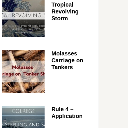
Tropical
Revolving
Storm
Molasses –
Carriage on
Tankers
Rule 4 –
Application