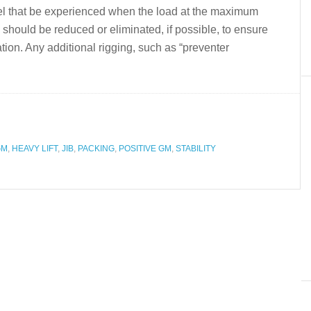
eel that be experienced when the load at the maximum
 should be reduced or eliminated, if possible, to ensure
tion. Any additional rigging, such as “preventer
GM
,
HEAVY LIFT
,
JIB
,
PACKING
,
POSITIVE GM
,
STABILITY