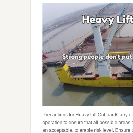
Precautions for Heavy Lift OnboardCarry o
operation to ensure that all possible areas o
an acceptable, tolerable risk level. Ensure t