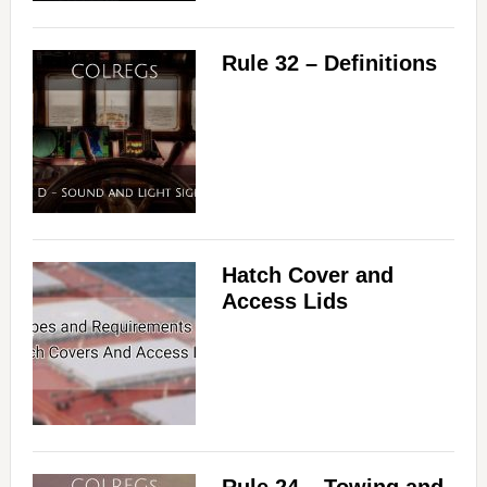
Rule 32 – Definitions
Hatch Cover and
Access Lids