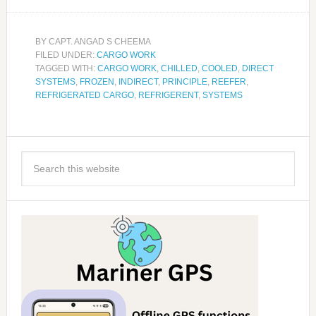
BY
CAPT. ANGAD S CHEEMA
FILED UNDER:
CARGO WORK
TAGGED WITH:
CARGO WORK
,
CHILLED
,
COOLED
,
DIRECT
SYSTEMS
,
FROZEN
,
INDIRECT
,
PRINCIPLE
,
REEFER
,
REFRIGERATED CARGO
,
REFRIGERENT
,
SYSTEMS