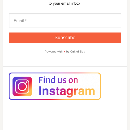
to your email inbox.
Powered with
♥
by Cult of Sea