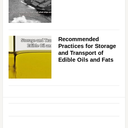
Recommended
Practices for Storage
and Transport of
Edible Oils and Fats