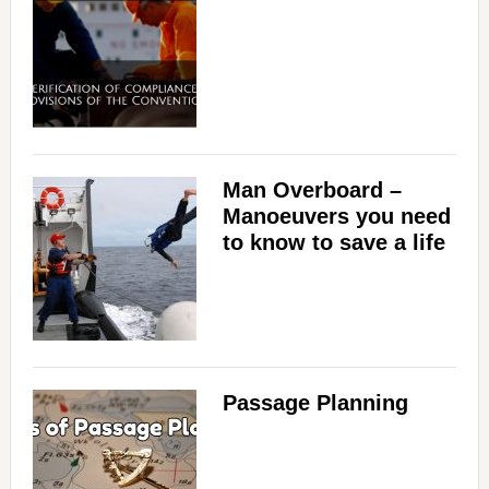
Man Overboard –
Manoeuvers you need
to know to save a life
Passage Planning