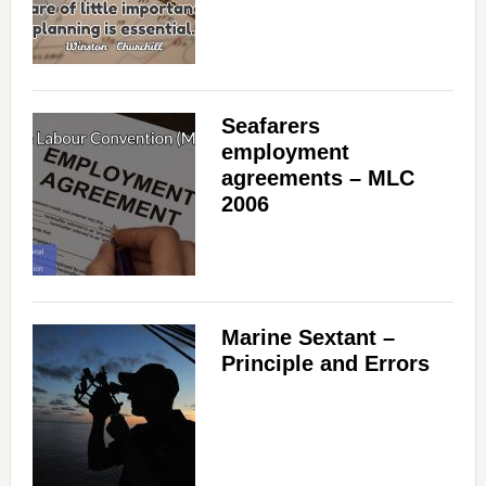
Seafarers
employment
agreements – MLC
2006
Marine Sextant –
Principle and Errors