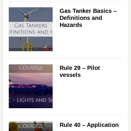
Gas Tanker Basics –
Definitions and
Hazards
Rule 29 – Pilot
vessels
Rule 40 – Application