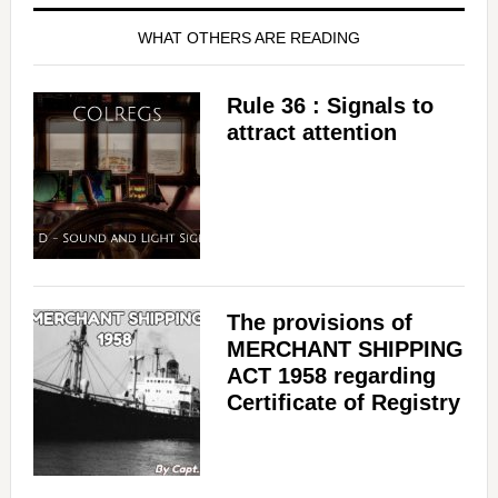
WHAT OTHERS ARE READING
Rule 36 : Signals to
attract attention
The provisions of
MERCHANT SHIPPING
ACT 1958 regarding
Certificate of Registry