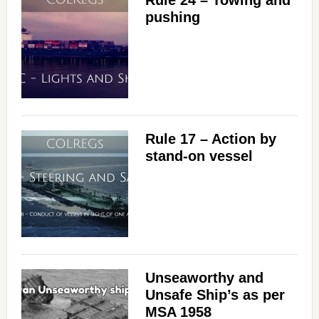
Rule 24 – Towing and
pushing
Rule 17 – Action by
stand-on vessel
Unseaworthy and
Unsafe Ship’s as per
MSA 1958