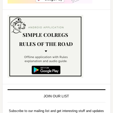
JOIN OUR LIST
Subscribe to our mailing list and get interesting stuff and updates