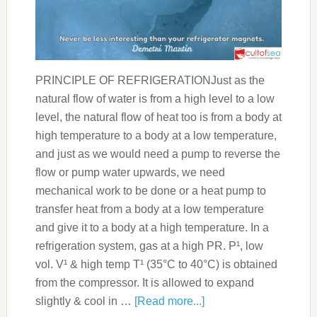
PRINCIPLE OF REFRIGERATIONJust as the
natural flow of water is from a high level to a low
level, the natural flow of heat too is from a body at
high temperature to a body at a low temperature,
and just as we would need a pump to reverse the
flow or pump water upwards, we need
mechanical work to be done or a heat pump to
transfer heat from a body at a low temperature
and give it to a body at a high temperature. In a
refrigeration system, gas at a high PR. P¹, low
vol. V¹ & high temp T¹ (35°C to 40°C) is obtained
from the compressor. It is allowed to expand
slightly & cool in …
[Read more...]