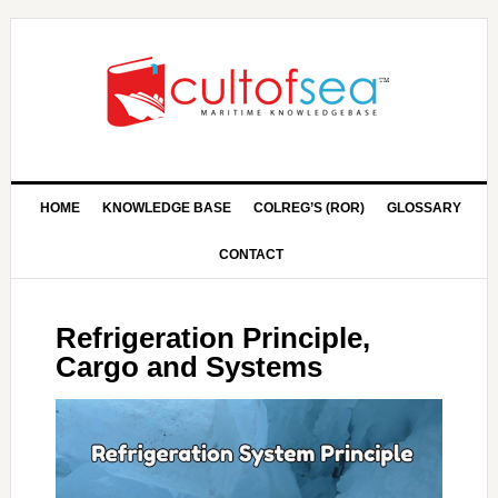
HOME
KNOWLEDGE BASE
COLREG’S (ROR)
GLOSSARY
CONTACT
Refrigeration Principle,
Cargo and Systems