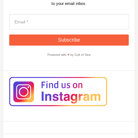
to your email inbox.
Powered with
♥
by Cult of Sea