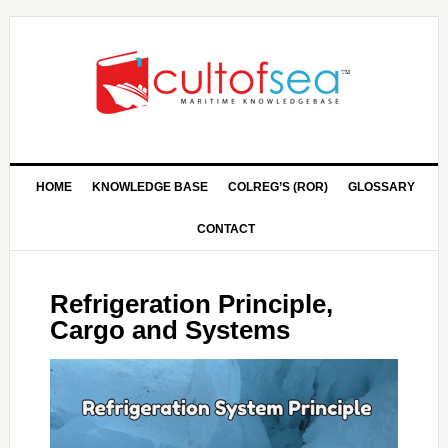
HOME
KNOWLEDGE BASE
COLREG’S (ROR)
GLOSSARY
CONTACT
Refrigeration Principle,
Cargo and Systems