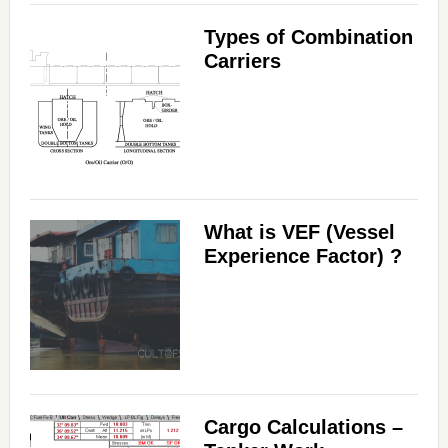
Types of Combination
Carriers
What is VEF (Vessel
Experience Factor) ?
Cargo Calculations –