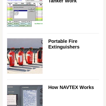
Tanker Work
Portable Fire
Extinguishers
How NAVTEX Works