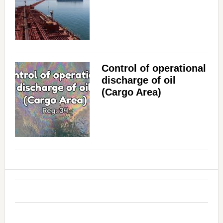
Control of operational
discharge of oil
(Cargo Area)