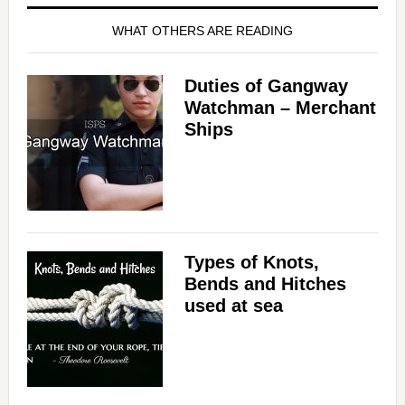
WHAT OTHERS ARE READING
Duties of Gangway
Watchman – Merchant
Ships
Types of Knots,
Bends and Hitches
used at sea