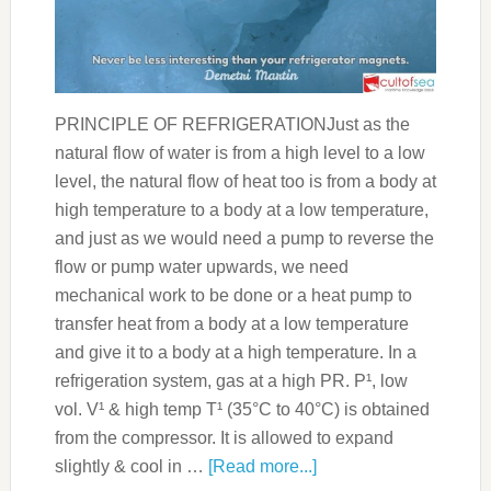
PRINCIPLE OF REFRIGERATIONJust as the
natural flow of water is from a high level to a low
level, the natural flow of heat too is from a body at
high temperature to a body at a low temperature,
and just as we would need a pump to reverse the
flow or pump water upwards, we need
mechanical work to be done or a heat pump to
transfer heat from a body at a low temperature
and give it to a body at a high temperature. In a
refrigeration system, gas at a high PR. P¹, low
vol. V¹ & high temp T¹ (35°C to 40°C) is obtained
from the compressor. It is allowed to expand
slightly & cool in …
[Read more...]