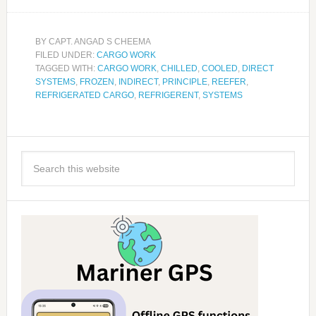
BY
CAPT. ANGAD S CHEEMA
FILED UNDER:
CARGO WORK
TAGGED WITH:
CARGO WORK
,
CHILLED
,
COOLED
,
DIRECT
SYSTEMS
,
FROZEN
,
INDIRECT
,
PRINCIPLE
,
REEFER
,
REFRIGERATED CARGO
,
REFRIGERENT
,
SYSTEMS