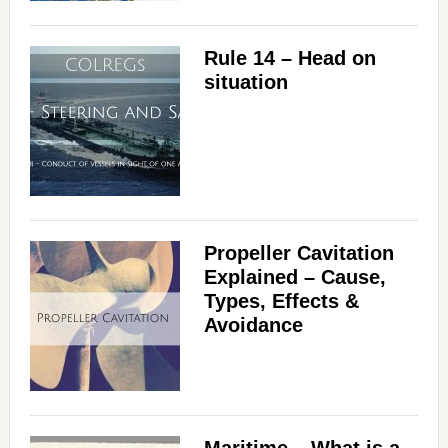
Rule 14 – Head on
situation
Propeller Cavitation
Explained – Cause,
Types, Effects &
Avoidance