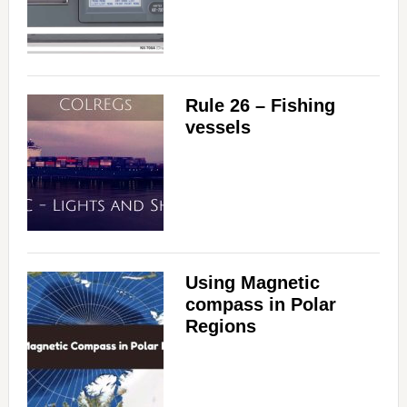
Rule 26 – Fishing
vessels
Using Magnetic
compass in Polar
Regions