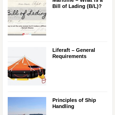
Maritime – What is a
Bill of Lading (B/L)?
Liferaft – General
Requirements
Principles of Ship
Handling