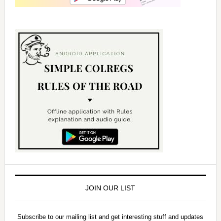
JOIN OUR LIST
Subscribe to our mailing list and get interesting stuff and updates