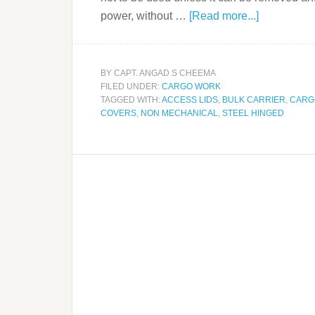
power, without …
[Read more...]
BY
CAPT. ANGAD S CHEEMA
FILED UNDER:
CARGO WORK
TAGGED WITH:
ACCESS LIDS
,
BULK CARRIER
,
CARG
COVERS
,
NON MECHANICAL
,
STEEL HINGED