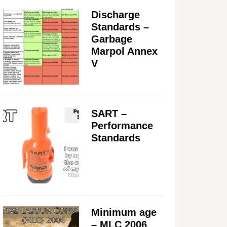
Discharge
Standards –
Garbage
Marpol Annex
V
SART –
Performance
Standards
Minimum age
– MLC 2006