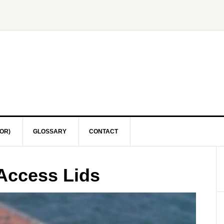
OR)
GLOSSARY
CONTACT
Access Lids