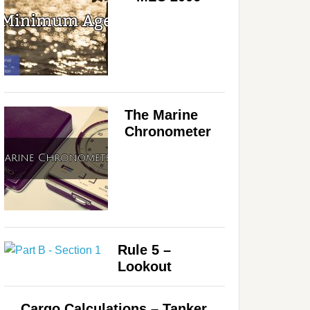
The Marine
Chronometer
Rule 5 –
Lookout
Cargo Calculations – Tanker