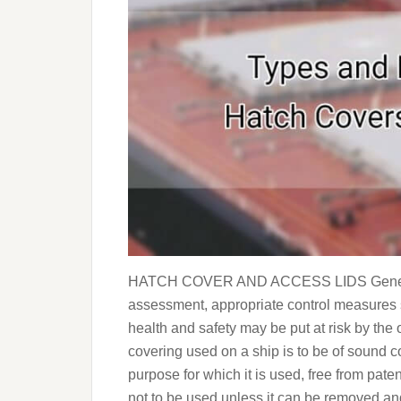
HATCH COVER AND ACCESS LIDS General R
assessment, appropriate control measures s
health and safety may be put at risk by the
covering used on a ship is to be of sound co
purpose for which it is used, free from pate
not to be used unless it can be removed a