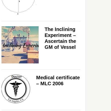
The Inclining
Experiment –
Ascertain the
GM of Vessel
Medical certificate
– MLC 2006