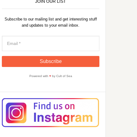
JOIN OUR LIST
Subscribe to our mailing list and get interesting stuff
and updates to your email inbox.
Powered with
♥
by Cult of Sea