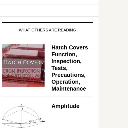
WHAT OTHERS ARE READING
Hatch Covers –
Function,
Inspection,
Tests,
Precautions,
Operation,
Maintenance
Amplitude