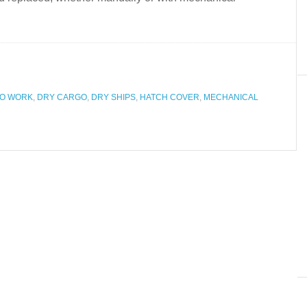
O WORK
,
DRY CARGO
,
DRY SHIPS
,
HATCH COVER
,
MECHANICAL