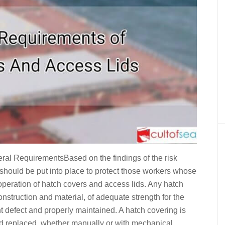
equirementsBased on the findings of the risk
hould be put into place to protect those workers whose
 operation of hatch covers and access lids. Any hatch
nstruction and material, of adequate strength for the
nt defect and properly maintained. A hatch covering is
nd replaced, whether manually or with mechanical