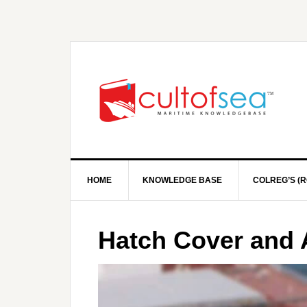
HOME
KNOWLEDGE BASE
COLREG’S (R
Hatch Cover and 