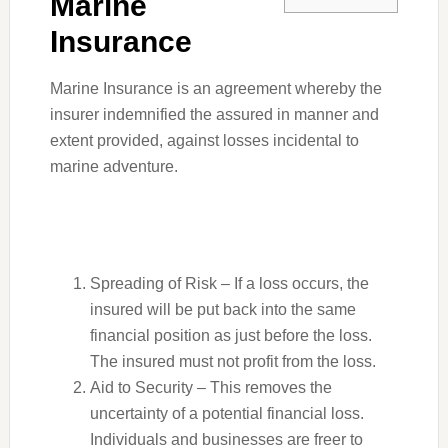
Marine
Insurance
Marine Insurance is an agreement whereby the
insurer indemnified the assured in manner and
extent provided, against losses incidental to
marine adventure.
Spreading of Risk – If a loss occurs, the
insured will be put back into the same
financial position as just before the loss.
The insured must not profit from the loss.
Aid to Security – This removes the
uncertainty of a potential financial loss.
Individuals and businesses are freer to