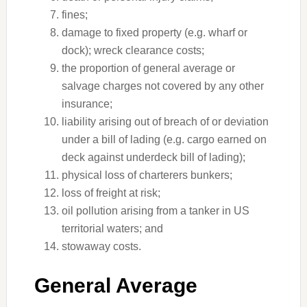
fines;
damage to fixed property (e.g. wharf or
dock); wreck clearance costs;
the proportion of general average or
salvage charges not covered by any other
insurance;
liability arising out of breach of or deviation
under a bill of lading (e.g. cargo earned on
deck against underdeck bill of lading);
physical loss of charterers bunkers;
loss of freight at risk;
oil pollution arising from a tanker in US
territorial waters; and
stowaway costs.
General Average