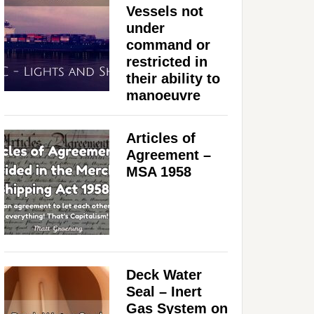
Vessels not
under
command or
restricted in
their ability to
manoeuvre
Articles of
Agreement –
MSA 1958
Deck Water
Seal – Inert
Gas System on