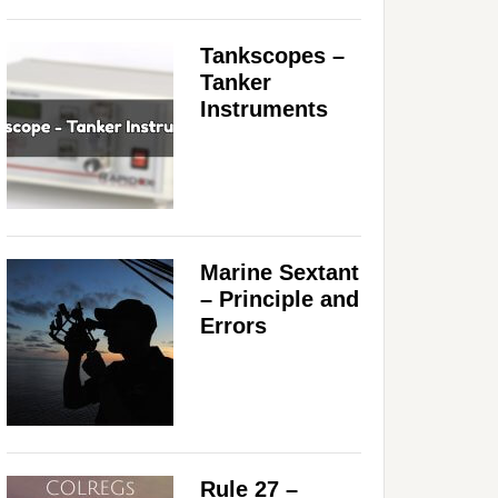
Tankscopes –
Tanker
Instruments
Marine Sextant
– Principle and
Errors
Rule 27 –