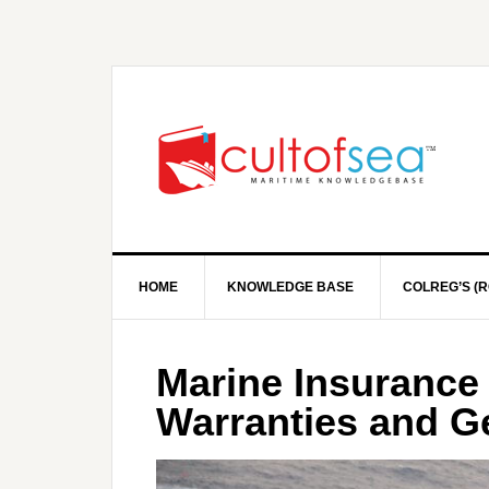
HOME
KNOWLEDGE BASE
COLREG’S (R
Marine Insurance 
Warranties and G