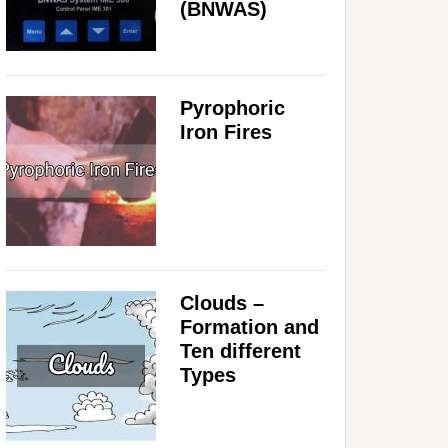
(BNWAS)
Pyrophoric
Iron Fires
Clouds –
Formation and
Ten different
Types