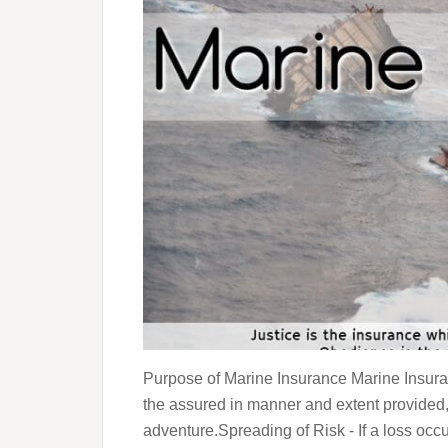
Purpose of Marine Insurance Marine Insura
the assured in manner and extent provided,
adventure.Spreading of Risk - If a loss occu