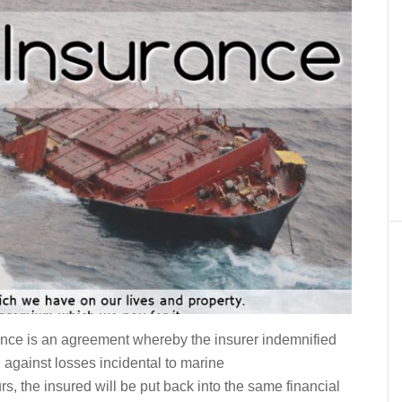
nce is an agreement whereby the insurer indemnified
 against losses incidental to marine
rs, the insured will be put back into the same financial