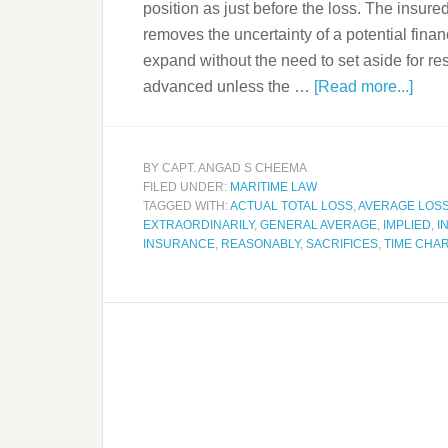
position as just before the loss. The insured
removes the uncertainty of a potential finan
expand without the need to set aside for rese
advanced unless the …
[Read more...]
BY
CAPT. ANGAD S CHEEMA
FILED UNDER:
MARITIME LAW
TAGGED WITH:
ACTUAL TOTAL LOSS
,
AVERAGE LOS
EXTRAORDINARILY
,
GENERAL AVERAGE
,
IMPLIED
,
I
INSURANCE
,
REASONABLY
,
SACRIFICES
,
TIME CHA