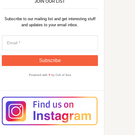
JOIN OUR LIST
Subscribe to our mailing list and get interesting stuff
and updates to your email inbox.
Powered with
♥
by Cult of Sea