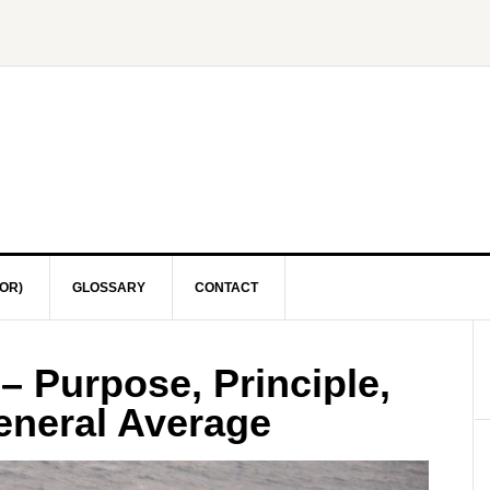
OR)
GLOSSARY
CONTACT
– Purpose, Principle,
eneral Average