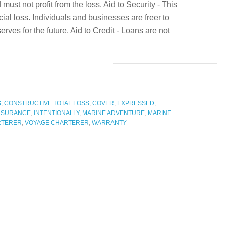
 must not profit from the loss. Aid to Security - This
cial loss. Individuals and businesses are freer to
rves for the future. Aid to Credit - Loans are not
S
,
CONSTRUCTIVE TOTAL LOSS
,
COVER
,
EXPRESSED
,
NSURANCE
,
INTENTIONALLY
,
MARINE ADVENTURE
,
MARINE
RTERER
,
VOYAGE CHARTERER
,
WARRANTY