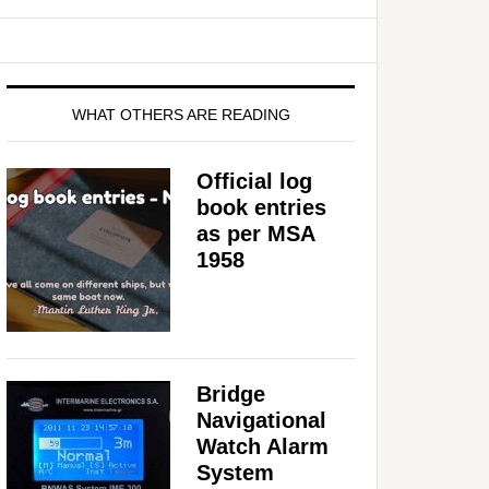
WHAT OTHERS ARE READING
Official log
book entries
as per MSA
1958
Bridge
Navigational
Watch Alarm
System