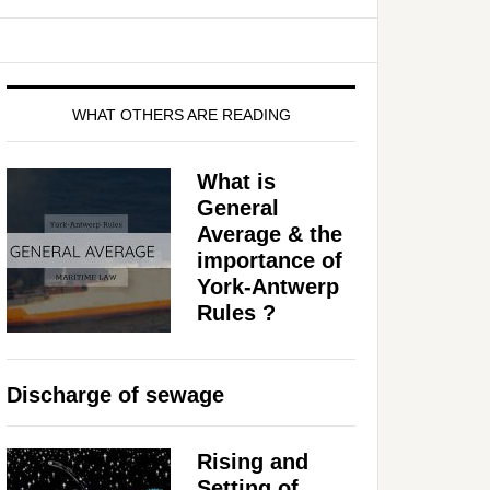
WHAT OTHERS ARE READING
What is
General
Average & the
importance of
York-Antwerp
Rules ?
Discharge of sewage
Rising and
Setting of