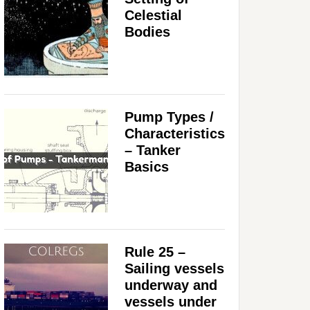
Celestial
Bodies
Pump Types /
Characteristics
– Tanker
Basics
Rule 25 –
Sailing vessels
underway and
vessels under