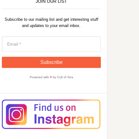
JOIN OUR LIST
Subscribe to our mailing list and get interesting stuff
and updates to your email inbox.
Powered with
♥
by Cult of Sea