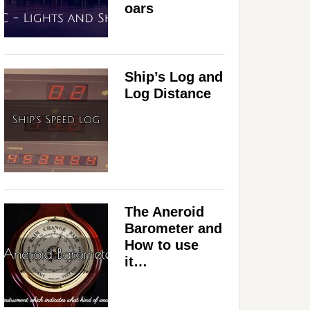
oars
Ship’s Log and
Log Distance
The Aneroid
Barometer and
How to use
it…