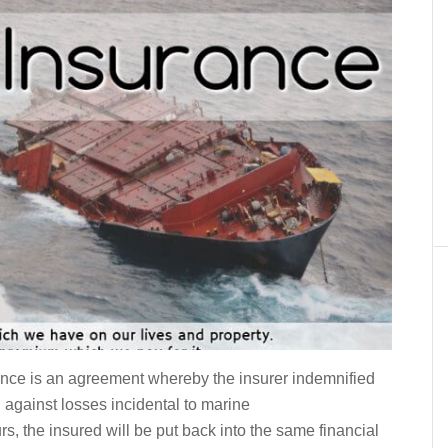
nce is an agreement whereby the insurer indemnified
 against losses incidental to marine
rs, the insured will be put back into the same financial