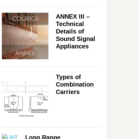
ANNEX III –
Technical
Details of
Sound Signal
Appliances
Types of
Combination
Carriers
Long Range