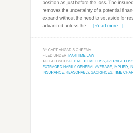
position as just before the loss. The insured
removes the uncertainty of a potential finan
expand without the need to set aside for rese
advanced unless the …
[Read more...]
BY
CAPT. ANGAD S CHEEMA
FILED UNDER:
MARITIME LAW
TAGGED WITH:
ACTUAL TOTAL LOSS
,
AVERAGE LOS
EXTRAORDINARILY
,
GENERAL AVERAGE
,
IMPLIED
,
I
INSURANCE
,
REASONABLY
,
SACRIFICES
,
TIME CHA