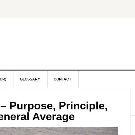
OR)
GLOSSARY
CONTACT
– Purpose, Principle,
eneral Average