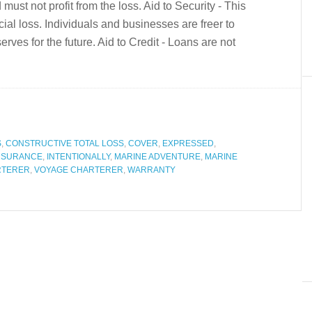
 must not profit from the loss. Aid to Security - This
cial loss. Individuals and businesses are freer to
rves for the future. Aid to Credit - Loans are not
S
,
CONSTRUCTIVE TOTAL LOSS
,
COVER
,
EXPRESSED
,
NSURANCE
,
INTENTIONALLY
,
MARINE ADVENTURE
,
MARINE
RTERER
,
VOYAGE CHARTERER
,
WARRANTY