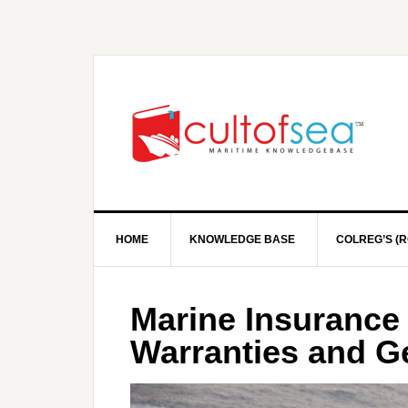
HOME
KNOWLEDGE BASE
COLREG’S (R
Marine Insurance 
Warranties and G