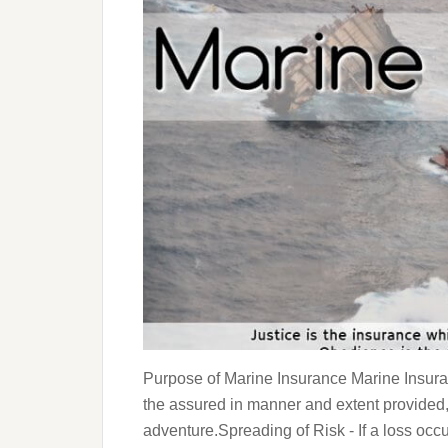
Purpose of Marine Insurance Marine Insura
the assured in manner and extent provided,
adventure.Spreading of Risk - If a loss occu