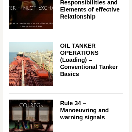
Responsibilities and
Elements of effective
Relationship
OIL TANKER
OPERATIONS
(Loading) –
Conventional Tanker
Basics
Rule 34 –
Manoeuvring and
warning signals