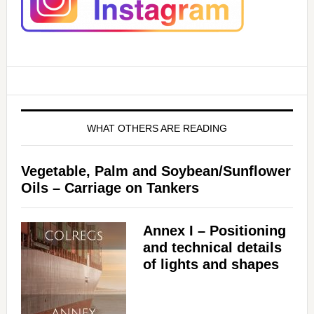
WHAT OTHERS ARE READING
Vegetable, Palm and Soybean/Sunflower
Oils – Carriage on Tankers
Annex I – Positioning
and technical details
of lights and shapes