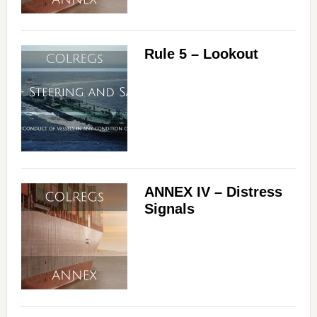
Rule 5 – Lookout
ANNEX IV – Distress
Signals