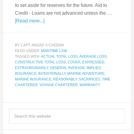
to set aside for reserves for the future. Aid to
Credit - Loans are not advanced unless the …
[Read more...]
BY
CAPT. ANGAD S CHEEMA
FILED UNDER:
MARITIME LAW
TAGGED WITH:
ACTUAL TOTAL LOSS
,
AVERAGE LOSS
,
CONSTRUCTIVE TOTAL LOSS
,
COVER
,
EXPRESSED
,
EXTRAORDINARILY
,
GENERAL AVERAGE
,
IMPLIED
,
INSURANCE
,
INTENTIONALLY
,
MARINE ADVENTURE
,
MARINE INSURANCE
,
REASONABLY
,
SACRIFICES
,
TIME
CHARTERER
,
VOYAGE CHARTERER
,
WARRANTY