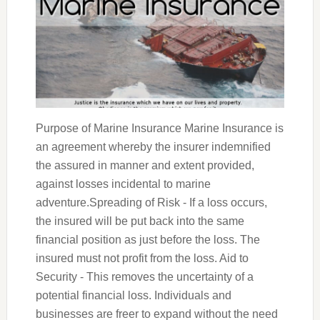
Purpose of Marine Insurance Marine Insurance is
an agreement whereby the insurer indemnified
the assured in manner and extent provided,
against losses incidental to marine
adventure.Spreading of Risk - If a loss occurs,
the insured will be put back into the same
financial position as just before the loss. The
insured must not profit from the loss. Aid to
Security - This removes the uncertainty of a
potential financial loss. Individuals and
businesses are freer to expand without the need