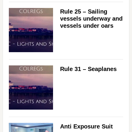
Rule 25 – Sailing
vessels underway and
vessels under oars
Rule 31 – Seaplanes
Anti Exposure Suit