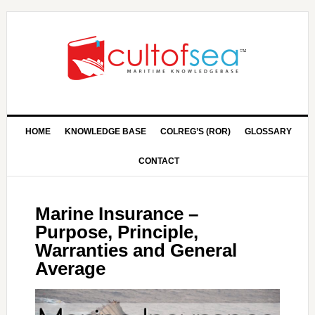
HOME
KNOWLEDGE BASE
COLREG’S (ROR)
GLOSSARY
CONTACT
Marine Insurance –
Purpose, Principle,
Warranties and General
Average