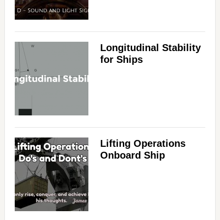
Longitudinal Stability
for Ships
Lifting Operations
Onboard Ship