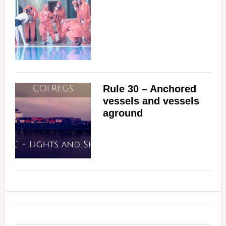
Rule 30 – Anchored
vessels and vessels
aground