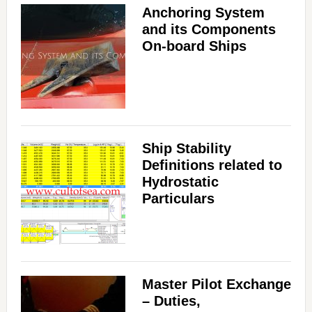
Anchoring System
and its Components
On-board Ships
Ship Stability
Definitions related to
Hydrostatic
Particulars
Master Pilot Exchange
– Duties,