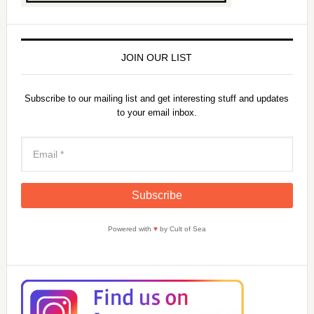
JOIN OUR LIST
Subscribe to our mailing list and get interesting stuff and updates
to your email inbox.
Powered with
♥
by Cult of Sea