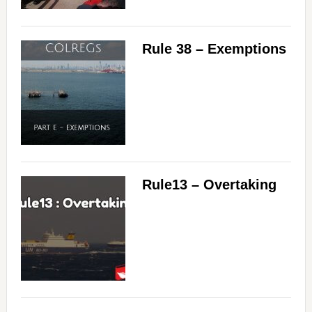
Rule 38 – Exemptions
Rule13 – Overtaking