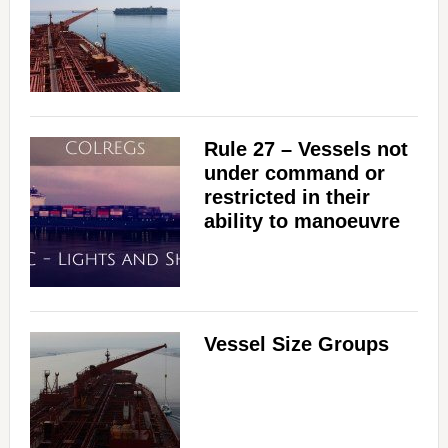
Rule 27 – Vessels not
under command or
restricted in their
ability to manoeuvre
Vessel Size Groups