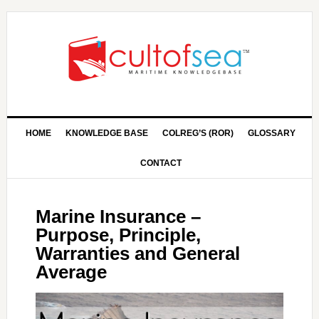
HOME
KNOWLEDGE BASE
COLREG’S (ROR)
GLOSSARY
CONTACT
Marine Insurance –
Purpose, Principle,
Warranties and General
Average