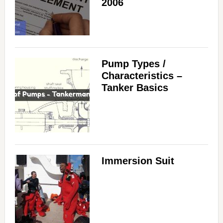
2006
Pump Types /
Characteristics –
Tanker Basics
Immersion Suit