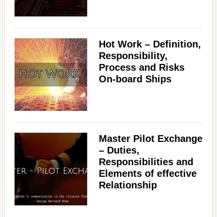
Hot Work – Definition,
Responsibility,
Process and Risks
On-board Ships
Master Pilot Exchange
– Duties,
Responsibilities and
Elements of effective
Relationship