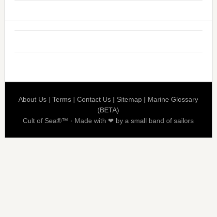
About Us
|
Terms
|
Contact Us
|
Sitemap
|
Marine Glossary
(BETA)
Cult of Sea®™ · Made with ❤ by a small band of sailors