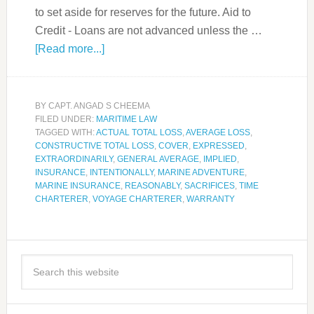
to set aside for reserves for the future. Aid to
Credit - Loans are not advanced unless the …
[Read more...]
BY
CAPT. ANGAD S CHEEMA
FILED UNDER:
MARITIME LAW
TAGGED WITH:
ACTUAL TOTAL LOSS
,
AVERAGE LOSS
,
CONSTRUCTIVE TOTAL LOSS
,
COVER
,
EXPRESSED
,
EXTRAORDINARILY
,
GENERAL AVERAGE
,
IMPLIED
,
INSURANCE
,
INTENTIONALLY
,
MARINE ADVENTURE
,
MARINE INSURANCE
,
REASONABLY
,
SACRIFICES
,
TIME
CHARTERER
,
VOYAGE CHARTERER
,
WARRANTY