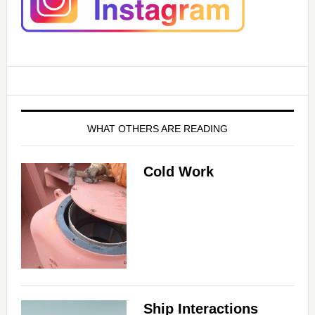
WHAT OTHERS ARE READING
Cold Work
Ship Interactions