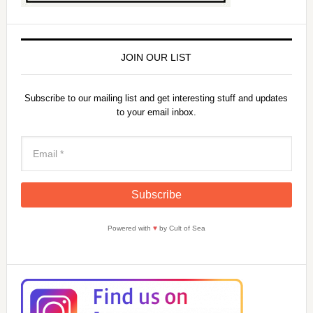
JOIN OUR LIST
Subscribe to our mailing list and get interesting stuff and updates
to your email inbox.
Powered with
♥
by Cult of Sea