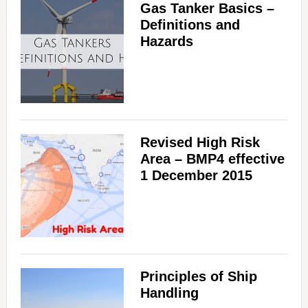
Gas Tanker Basics –
Definitions and
Hazards
Revised High Risk
Area – BMP4 effective
1 December 2015
Principles of Ship
Handling