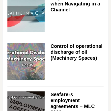
when Navigating in a
Channel
Control of operational
discharge of oil
(Machinery Spaces)
Seafarers
employment
agreements – MLC