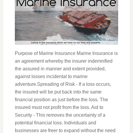
Purpose of Marine Insurance Marine Insurance is
an agreement whereby the insurer indemnified
the assured in manner and extent provided,
against losses incidental to marine
adventure.Spreading of Risk - If a loss occurs,
the insured will be put back into the same
financial position as just before the loss. The
insured must not profit from the loss. Aid to
Security - This removes the uncertainty of a
potential financial loss. Individuals and
businesses are freer to expand without the need