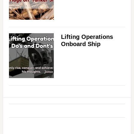
Lifting Operations
Onboard Ship