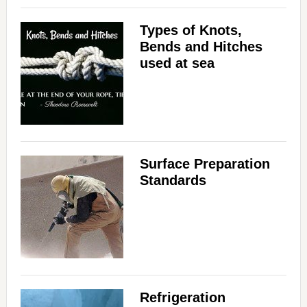
Types of Knots,
Bends and Hitches
used at sea
Surface Preparation
Standards
Refrigeration