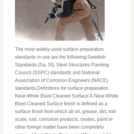
The most widely-used surface preparation
standards in use are the following:Swedish
Standards (Sa, St), Steel Structures Painting
Council (SSPC) standards and National
Association of Corrosion Engineers (NACE)
standards.Definitions for surface preparation
Near-White Blast Cleaned Surface:A Near-White
Blast Cleaned Surface finish is defined as a
surface finish from which all oil, grease, dirt, mill
scale, rust, corrosion products, oxides, paint or
other foreign matter have been completely