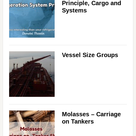
Principle, Cargo and
Systems
Vessel Size Groups
Molasses – Carriage
on Tankers