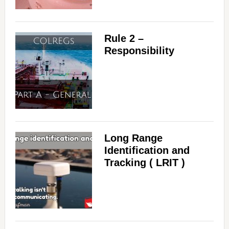
Rule 2 –
Responsibility
Long Range
Identification and
Tracking ( LRIT )