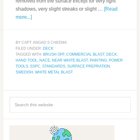
removed from the surface except for very light
shadows, very slight streaks or slight …
[Read
more...]
BY
CAPT. ANGAD S CHEEMA
FILED UNDER:
DECK
TAGGED WITH:
BRUSH OFF
,
COMMERCIAL BLAST
,
DECK
,
HAND TOOL
,
NACE
,
NEAR WHITE BLAST
,
PAINTING
,
POWER
TOOLS
,
SSPC
,
STANDARDS
,
SURFACE PREPRATION
,
SWEDISH
,
WHITE METAL BLAST