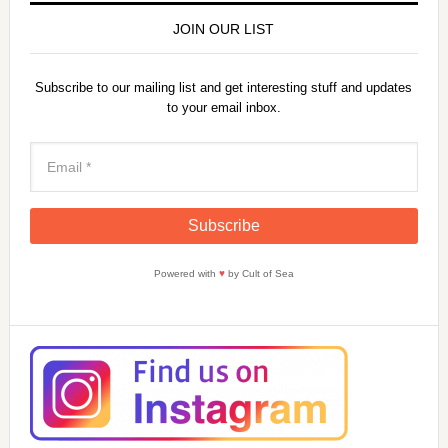
JOIN OUR LIST
Subscribe to our mailing list and get interesting stuff and updates
to your email inbox.
Powered with
♥
by Cult of Sea