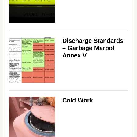
Discharge Standards
– Garbage Marpol
Annex V
Cold Work