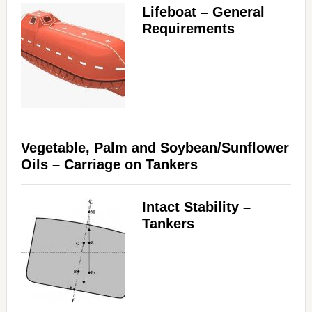
Lifeboat – General
Requirements
Vegetable, Palm and Soybean/Sunflower
Oils – Carriage on Tankers
Intact Stability –
Tankers