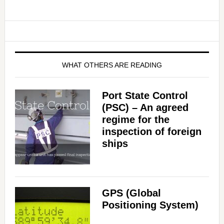
WHAT OTHERS ARE READING
Port State Control
(PSC) – An agreed
regime for the
inspection of foreign
ships
GPS (Global
Positioning System)