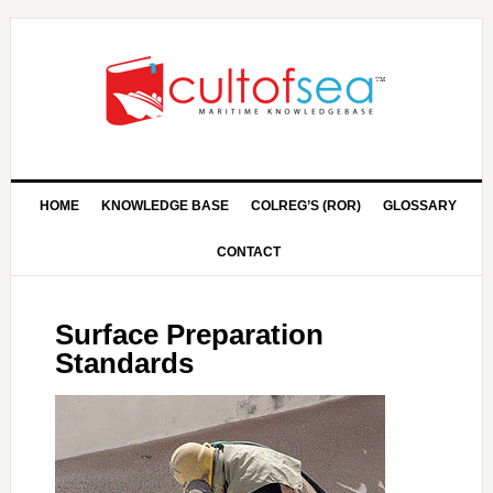
HOME
KNOWLEDGE BASE
COLREG’S (ROR)
GLOSSARY
CONTACT
Surface Preparation
Standards