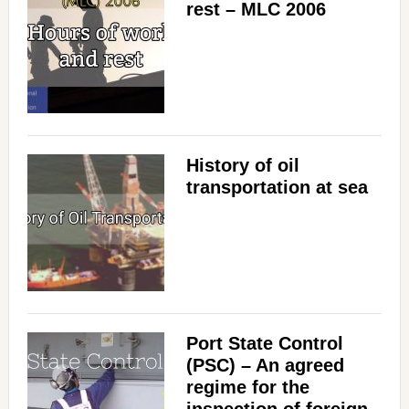
rest – MLC 2006
History of oil
transportation at sea
Port State Control
(PSC) – An agreed
regime for the