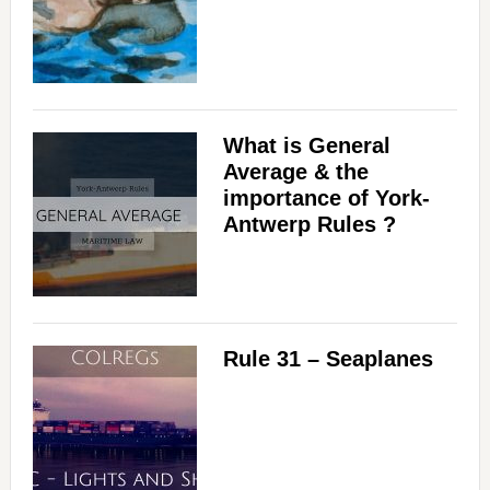
What is General
Average & the
importance of York-
Antwerp Rules ?
Rule 31 – Seaplanes