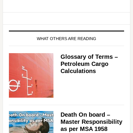
WHAT OTHERS ARE READING
Glossary of Terms –
Petroleum Cargo
Calculations
Death On board –
Master Responsibility
as per MSA 1958