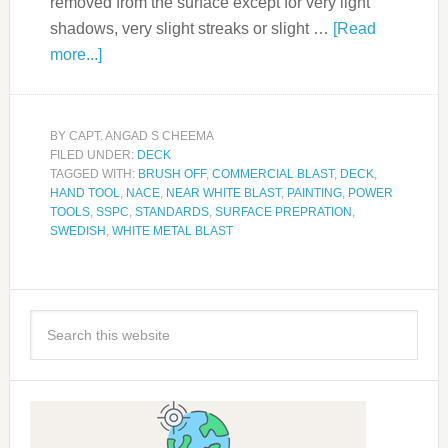
removed from the surface except for very light
shadows, very slight streaks or slight …
[Read
more...]
BY
CAPT. ANGAD S CHEEMA
FILED UNDER:
DECK
TAGGED WITH:
BRUSH OFF
,
COMMERCIAL BLAST
,
DECK
,
HAND TOOL
,
NACE
,
NEAR WHITE BLAST
,
PAINTING
,
POWER
TOOLS
,
SSPC
,
STANDARDS
,
SURFACE PREPRATION
,
SWEDISH
,
WHITE METAL BLAST