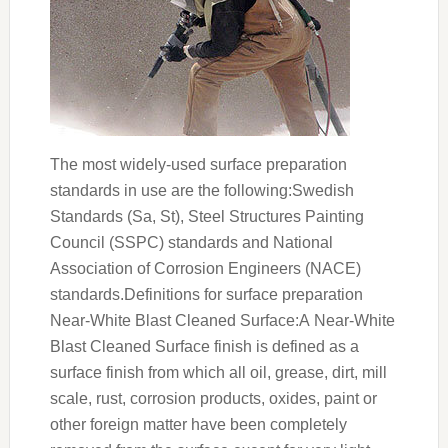
The most widely-used surface preparation
standards in use are the following:Swedish
Standards (Sa, St), Steel Structures Painting
Council (SSPC) standards and National
Association of Corrosion Engineers (NACE)
standards.Definitions for surface preparation
Near-White Blast Cleaned Surface:A Near-White
Blast Cleaned Surface finish is defined as a
surface finish from which all oil, grease, dirt, mill
scale, rust, corrosion products, oxides, paint or
other foreign matter have been completely