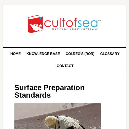
HOME
KNOWLEDGE BASE
COLREG’S (ROR)
GLOSSARY
CONTACT
Surface Preparation
Standards