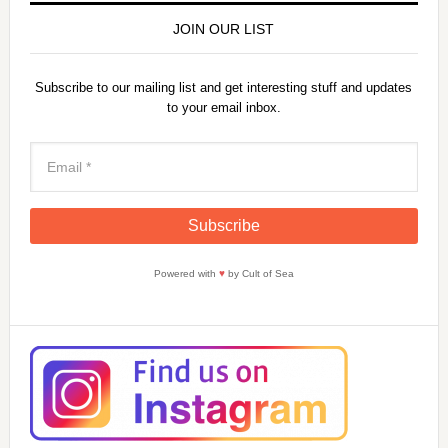
JOIN OUR LIST
Subscribe to our mailing list and get interesting stuff and updates
to your email inbox.
Powered with
♥
by Cult of Sea