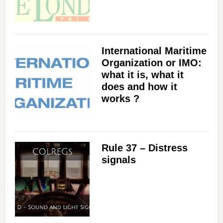
International Maritime
Organization or IMO:
what it is, what it
does and how it
works ?
Rule 37 – Distress
signals