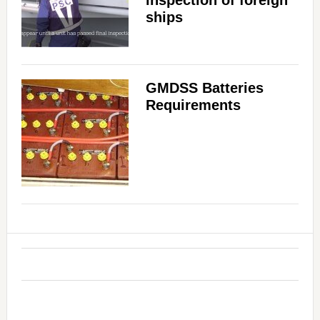
inspection of foreign
ships
GMDSS Batteries
Requirements