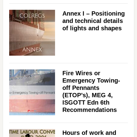
Annex I – Positioning
and technical details
of lights and shapes
Fire Wires or
Emergency Towing-
off Pennants
(ETOP’s), MEG 4,
ISGOTT Edn 6th
Recommendations
Hours of work and