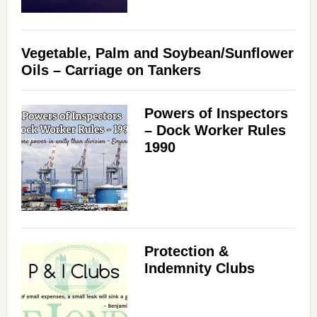
Vegetable, Palm and Soybean/Sunflower
Oils – Carriage on Tankers
Powers of Inspectors
– Dock Worker Rules
1990
Protection &
Indemnity Clubs