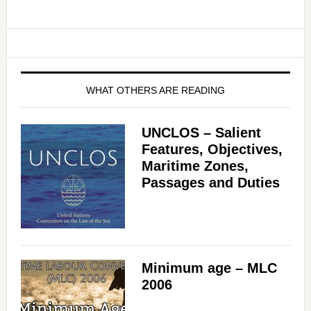
WHAT OTHERS ARE READING
UNCLOS – Salient
Features, Objectives,
Maritime Zones,
Passages and Duties
Minimum age – MLC
2006