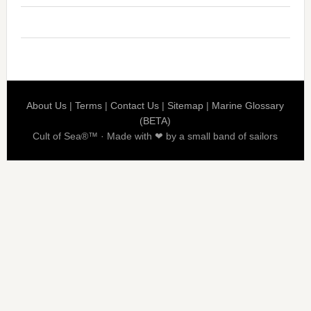
About Us
|
Terms
|
Contact Us
|
Sitemap
|
Marine Glossary
(BETA)
Cult of Sea®™ · Made with ❤ by a small band of sailors