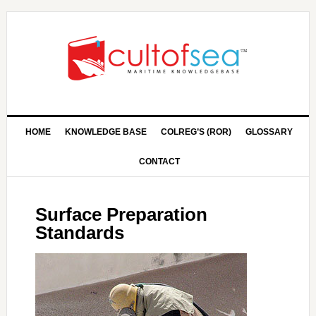
HOME
KNOWLEDGE BASE
COLREG’S (ROR)
GLOSSARY
CONTACT
Surface Preparation
Standards