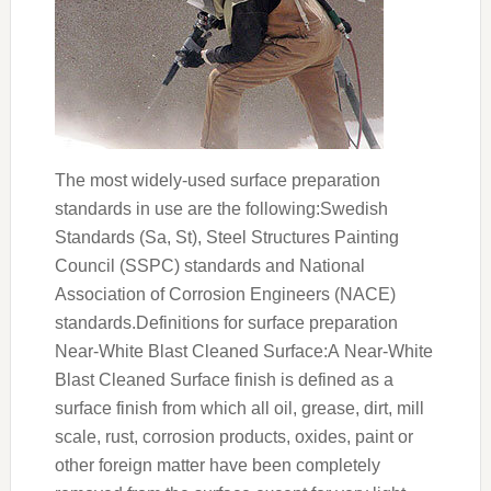
The most widely-used surface preparation
standards in use are the following:Swedish
Standards (Sa, St), Steel Structures Painting
Council (SSPC) standards and National
Association of Corrosion Engineers (NACE)
standards.Definitions for surface preparation
Near-White Blast Cleaned Surface:A Near-White
Blast Cleaned Surface finish is defined as a
surface finish from which all oil, grease, dirt, mill
scale, rust, corrosion products, oxides, paint or
other foreign matter have been completely