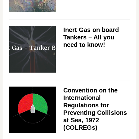
Inert Gas on board
Tankers – All you
need to know!
Convention on the
International
Regulations for
Preventing Collisions
at Sea, 1972
(COLREGs)