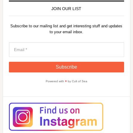
JOIN OUR LIST
Subscribe to our mailing list and get interesting stuff and updates
to your email inbox.
Powered with
♥
by Cult of Sea