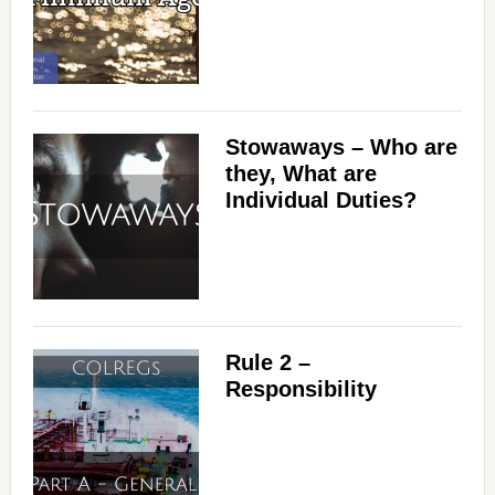
Stowaways – Who are
they, What are
Individual Duties?
Rule 2 –
Responsibility