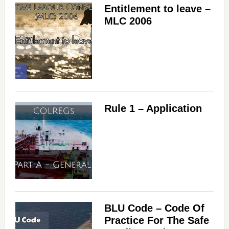
Entitlement to leave –
MLC 2006
Rule 1 – Application
BLU Code – Code Of
Practice For The Safe