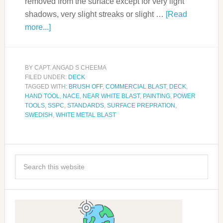
removed from the surface except for very light
shadows, very slight streaks or slight …
[Read
more...]
BY
CAPT. ANGAD S CHEEMA
FILED UNDER:
DECK
TAGGED WITH:
BRUSH OFF
,
COMMERCIAL BLAST
,
DECK
,
HAND TOOL
,
NACE
,
NEAR WHITE BLAST
,
PAINTING
,
POWER
TOOLS
,
SSPC
,
STANDARDS
,
SURFACE PREPRATION
,
SWEDISH
,
WHITE METAL BLAST