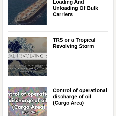
Loading And
Unloading Of Bulk
Carriers
TRS or a Tropical
Revolving Storm
Control of operational
discharge of oil
(Cargo Area)