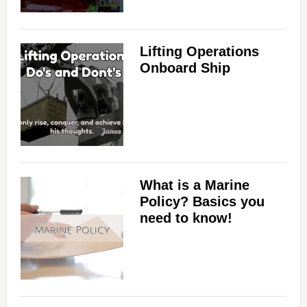
Lifting Operations
Onboard Ship
What is a Marine
Policy? Basics you
need to know!