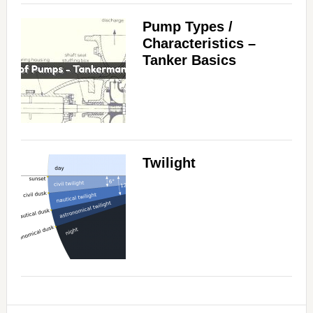
Pump Types /
Characteristics –
Tanker Basics
Twilight