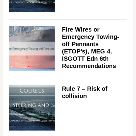
Fire Wires or
Emergency Towing-
off Pennants
(ETOP’s), MEG 4,
ISGOTT Edn 6th
Recommendations
Rule 7 – Risk of
collision