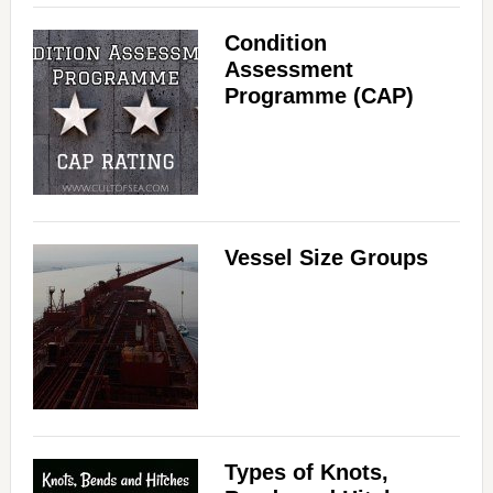
Condition
Assessment
Programme (CAP)
Vessel Size Groups
Types of Knots,