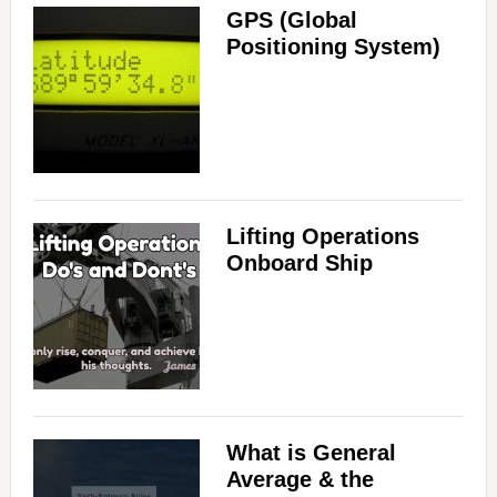
GPS (Global
Positioning System)
Lifting Operations
Onboard Ship
What is General
Average & the