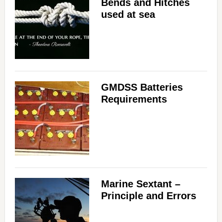
Bends and Hitches
used at sea
GMDSS Batteries
Requirements
Marine Sextant –
Principle and Errors