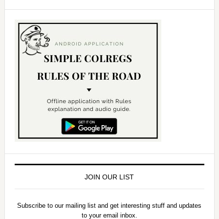
JOIN OUR LIST
Subscribe to our mailing list and get interesting stuff and updates
to your email inbox.