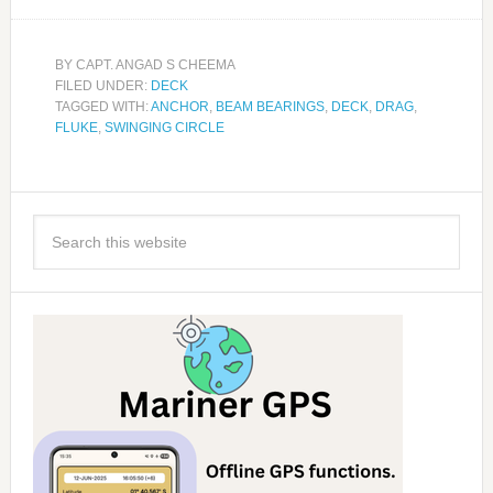
BY
CAPT. ANGAD S CHEEMA
FILED UNDER:
DECK
TAGGED WITH:
ANCHOR
,
BEAM BEARINGS
,
DECK
,
DRAG
,
FLUKE
,
SWINGING CIRCLE