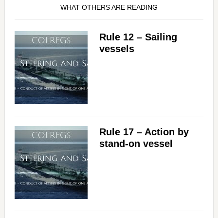
WHAT OTHERS ARE READING
Rule 12 – Sailing
vessels
Rule 17 – Action by
stand-on vessel