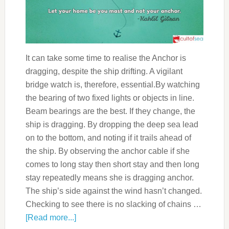
It can take some time to realise the Anchor is
dragging, despite the ship drifting. A vigilant
bridge watch is, therefore, essential.By watching
the bearing of two fixed lights or objects in line.
Beam bearings are the best. If they change, the
ship is dragging. By dropping the deep sea lead
on to the bottom, and noting if it trails ahead of
the ship. By observing the anchor cable if she
comes to long stay then short stay and then long
stay repeatedly means she is dragging anchor.
The ship’s side against the wind hasn’t changed.
Checking to see there is no slacking of chains …
[Read more...]