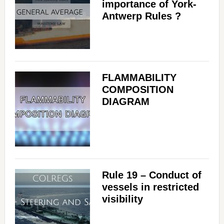
importance of York-
Antwerp Rules ?
FLAMMABILITY
COMPOSITION
DIAGRAM
Rule 19 – Conduct of
vessels in restricted
visibility