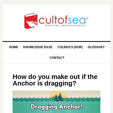
HOME
KNOWLEDGE BASE
COLREG’S (ROR)
GLOSSARY
CONTACT
How do you make out if the
Anchor is dragging?