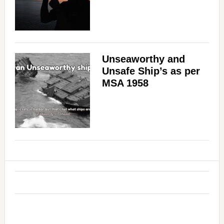
Unseaworthy and
Unsafe Ship’s as per
MSA 1958