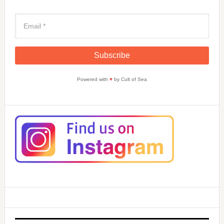
Powered with
♥
by Cult of Sea