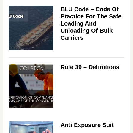
BLU Code – Code Of
Practice For The Safe
Loading And
Unloading Of Bulk
Carriers
Rule 39 – Definitions
Anti Exposure Suit