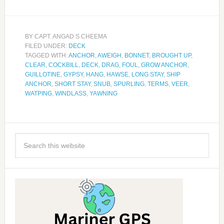
BY
CAPT. ANGAD S CHEEMA
FILED UNDER:
DECK
TAGGED WITH:
ANCHOR
,
AWEIGH
,
BONNET
,
BROUGHT UP
,
CLEAR
,
COCKBILL
,
DECK
,
DRAG
,
FOUL
,
GROW ANCHOR
,
GUILLOTINE
,
GYPSY
,
HANG
,
HAWSE
,
LONG STAY
,
SHIP
ANCHOR
,
SHORT STAY
,
SNUB
,
SPURLING
,
TERMS
,
VEER
,
WATPING
,
WINDLASS
,
YAWNING