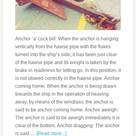
Anchor ‘a’ cock bill: When the anchor is hanging
vertically from the hawse pipe with the flukes
turned into the ship’s side, it has been just clear
of the hawse pipe and its weight is taken by the
brake in readiness for letting go. In this position, it
is not stowed correctly in the hawse pipe. Anchor
coming home: When the anchor is being drawn
towards the ship in the operation of heaving
away, by means of the windlass, the anchor is
said to be anchor coming home. Anchor aweigh:
The anchor is said to be aweigh immediately it is
clear of the bottom. Anchor dragging: The anchor
is said …
[Read more...]