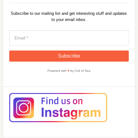
Subscribe to our mailing list and get interesting stuff and updates
to your email inbox.
Powered with
♥
by Cult of Sea