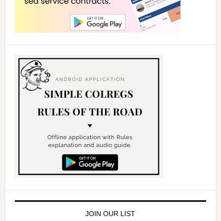
JOIN OUR LIST