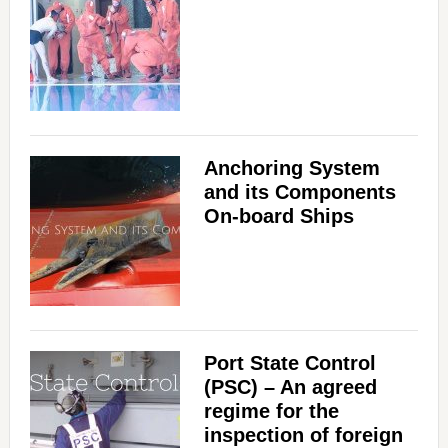
Anchoring System
and its Components
On-board Ships
Port State Control
(PSC) – An agreed
regime for the
inspection of foreign