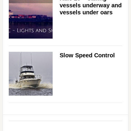
vessels underway and
vessels under oars
Slow Speed Control