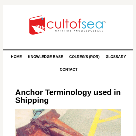
HOME
KNOWLEDGE BASE
COLREG’S (ROR)
GLOSSARY
CONTACT
Anchor Terminology used in
Shipping