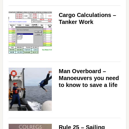
Cargo Calculations –
Tanker Work
Man Overboard –
Manoeuvers you need
to know to save a life
Rule 25 – Sailing