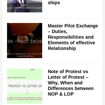
ships
Master Pilot Exchange
– Duties,
Responsibilities and
Elements of effective
Relationship
Note of Protest vs
Letter of Protest –
Why, When and
Differences between
NOP & LOP