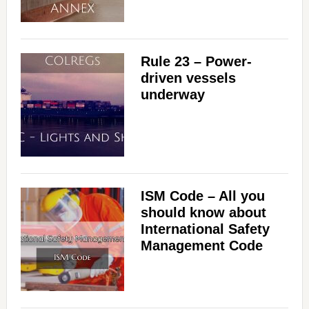
Rule 23 – Power-
driven vessels
underway
ISM Code – All you
should know about
International Safety
Management Code