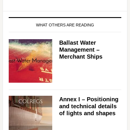
WHAT OTHERS ARE READING
Ballast Water
Management –
Merchant Ships
Annex I – Positioning
and technical details
of lights and shapes