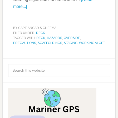
more...]
BY
CAPT. ANGAD S CHEEMA
FILED UNDER:
DECK
TAGGED WITH:
DECK
,
HAZARDS
,
OVERSIDE
,
PRECAUTIONS
,
SCAFFOLDINGS
,
STAGING
,
WORKING ALOFT