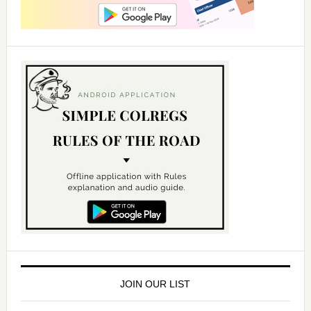
JOIN OUR LIST