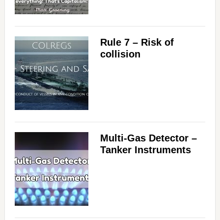
Rule 7 – Risk of
collision
Multi-Gas Detector –
Tanker Instruments