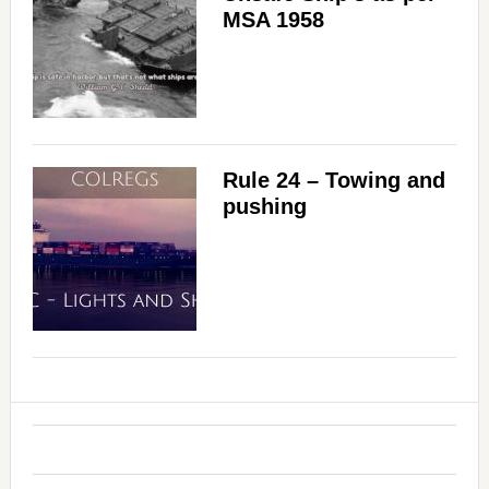
MSA 1958
Rule 24 – Towing and
pushing