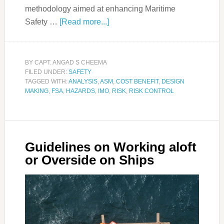
methodology aimed at enhancing Maritime
Safety …
[Read more...]
BY
CAPT. ANGAD S CHEEMA
FILED UNDER:
SAFETY
TAGGED WITH:
ANALYSIS
,
ASM
,
COST BENEFIT
,
DESIGN
MAKING
,
FSA
,
HAZARDS
,
IMO
,
RISK
,
RISK CONTROL
Guidelines on Working aloft
or Overside on Ships