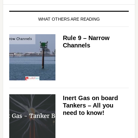
WHAT OTHERS ARE READING
Rule 9 – Narrow
Channels
Inert Gas on board
Tankers – All you
need to know!