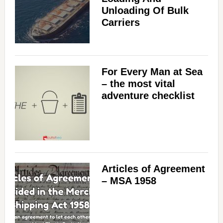
Unloading Of Bulk
Carriers
For Every Man at Sea
– the most vital
adventure checklist
Articles of Agreement
– MSA 1958