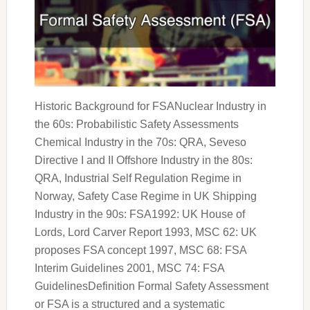
Historic Background for FSANuclear Industry in
the 60s: Probabilistic Safety Assessments
Chemical Industry in the 70s: QRA, Seveso
Directive I and II Offshore Industry in the 80s:
QRA, Industrial Self Regulation Regime in
Norway, Safety Case Regime in UK Shipping
Industry in the 90s: FSA1992: UK House of
Lords, Lord Carver Report 1993, MSC 62: UK
proposes FSA concept 1997, MSC 68: FSA
Interim Guidelines 2001, MSC 74: FSA
GuidelinesDefinition Formal Safety Assessment
or FSA is a structured and a systematic