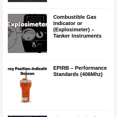
Combustible Gas
Indicator or
(Explosimeter) –
Tanker Instruments
EPIRB – Performance
Standards (406Mhz)