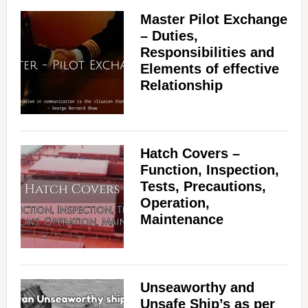
Master Pilot Exchange
– Duties,
Responsibilities and
Elements of effective
Relationship
Hatch Covers –
Function, Inspection,
Tests, Precautions,
Operation,
Maintenance
Unseaworthy and
Unsafe Ship’s as per