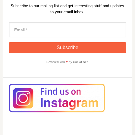
Subscribe to our mailing list and get interesting stuff and updates
to your email inbox.
Powered with
♥
by Cult of Sea