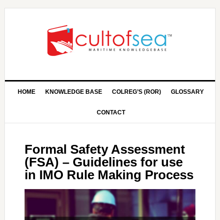
HOME
KNOWLEDGE BASE
COLREG’S (ROR)
GLOSSARY
CONTACT
Formal Safety Assessment
(FSA) – Guidelines for use
in IMO Rule Making Process