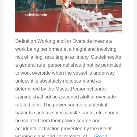
Definition Working aloft or Overside means a
work being performed at a height and involving
risk of falling, resulting in an injury. Guidelines As
a general rule, personnel should not be permitted
to work overside when the vessel is underway
unless it is absolutely necessary and as
determined by the Master.Personnel under
training shall not be assigned aloft or over side
related jobs. The power source to potential
hazards such as ships whistle, radar, etc. should
be isolated from their power source and
accidental activation prevented by the use of
warning signs and / or removal of …
[Read