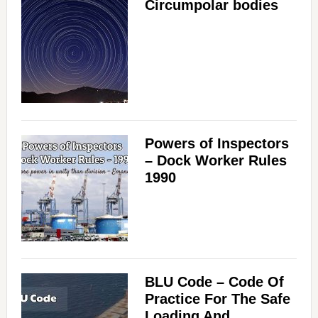
Circumpolar bodies
Powers of Inspectors
– Dock Worker Rules
1990
BLU Code – Code Of
Practice For The Safe
Loading And