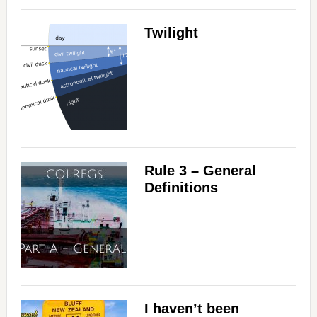
Twilight
Rule 3 – General
Definitions
I haven’t been