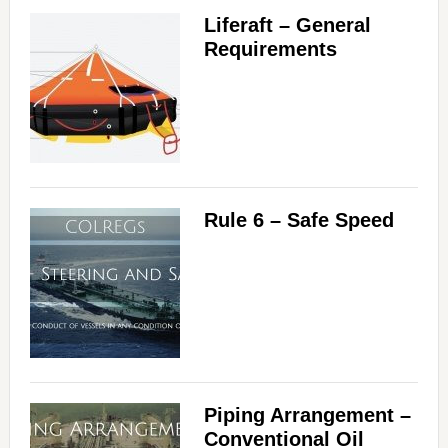
Liferaft – General
Requirements
Rule 6 – Safe Speed
Piping Arrangement –
Conventional Oil