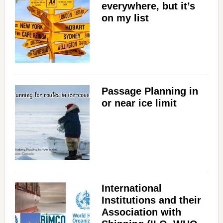
everywhere, but it’s
on my list
Passage Planning in
or near ice limit
International
Institutions and their
Association with