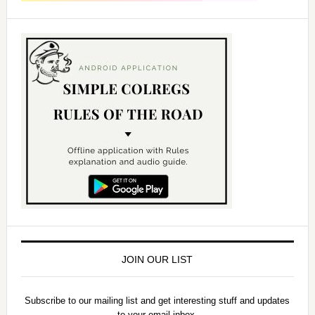
JOIN OUR LIST
Subscribe to our mailing list and get interesting stuff and updates
to your email inbox.