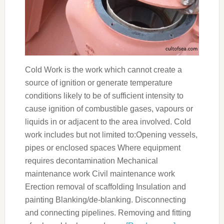
Cold Work is the work which cannot create a
source of ignition or generate temperature
conditions likely to be of sufficient intensity to
cause ignition of combustible gases, vapours or
liquids in or adjacent to the area involved. Cold
work includes but not limited to:Opening vessels,
pipes or enclosed spaces Where equipment
requires decontamination Mechanical
maintenance work Civil maintenance work
Erection removal of scaffolding Insulation and
painting Blanking/de-blanking. Disconnecting
and connecting pipelines. Removing and fitting