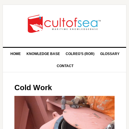
HOME
KNOWLEDGE BASE
COLREG’S (ROR)
GLOSSARY
CONTACT
Cold Work