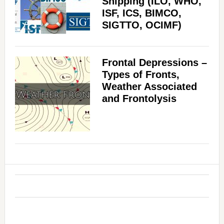
Shipping (ILO, WHO,
ISF, ICS, BIMCO,
SIGTTO, OCIMF)
Frontal Depressions –
Types of Fronts,
Weather Associated
and Frontolysis