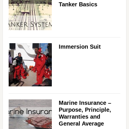
Tanker Basics
Immersion Suit
Marine Insurance –
Purpose, Principle,
Warranties and
General Average