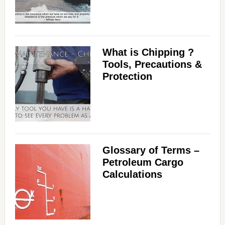
What is Chipping ?
Tools, Precautions &
Protection
Glossary of Terms –
Petroleum Cargo
Calculations