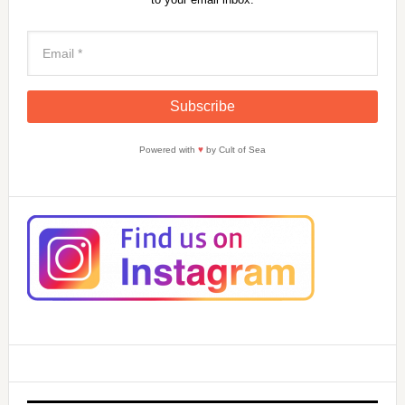
Powered with
♥
by Cult of Sea