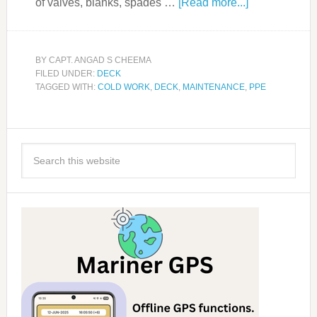
of valves, blanks, spades …
[Read more...]
BY
CAPT. ANGAD S CHEEMA
FILED UNDER:
DECK
TAGGED WITH:
COLD WORK
,
DECK
,
MAINTENANCE
,
PPE