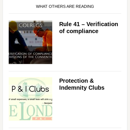
WHAT OTHERS ARE READING
Rule 41 – Verification
of compliance
Protection &
Indemnity Clubs