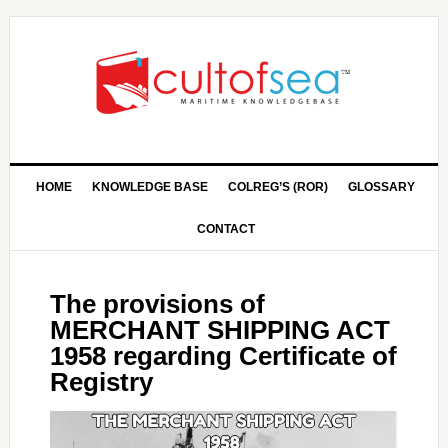
HOME
KNOWLEDGE BASE
COLREG’S (ROR)
GLOSSARY
CONTACT
The provisions of
MERCHANT SHIPPING ACT
1958 regarding Certificate of
Registry