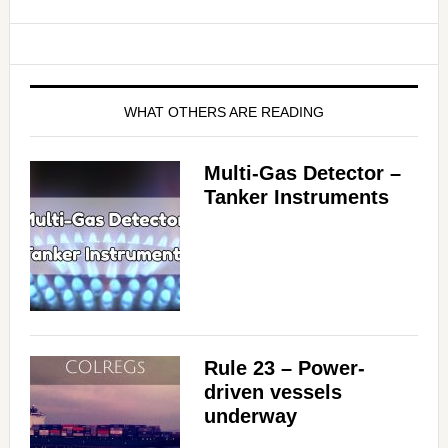
WHAT OTHERS ARE READING
Multi-Gas Detector –
Tanker Instruments
Rule 23 – Power-
driven vessels
underway