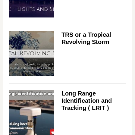
TRS or a Tropical
Revolving Storm
Long Range
Identification and
Tracking ( LRIT )