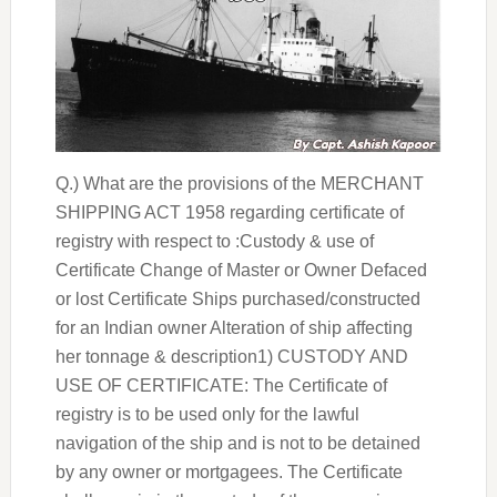
Q.) What are the provisions of the MERCHANT
SHIPPING ACT 1958 regarding certificate of
registry with respect to :Custody & use of
Certificate Change of Master or Owner Defaced
or lost Certificate Ships purchased/constructed
for an Indian owner Alteration of ship affecting
her tonnage & description1) CUSTODY AND
USE OF CERTIFICATE: The Certificate of
registry is to be used only for the lawful
navigation of the ship and is not to be detained
by any owner or mortgagees. The Certificate