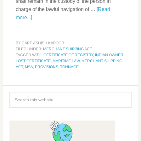
shall remain in the custody of the person in
charge of the lawful navigation of …
[Read
more...]
BY
CAPT. ASHISH KAPOOR
FILED UNDER:
MERCHANT SHIPPING ACT
TAGGED WITH:
CERTIFICATE OF REGISTRY
,
INDIAN OWNER
,
LOST CERTIFICATE
,
MARITIME LAW
,
MERCHANT SHIPPING
ACT
,
MSA
,
PROVISIONS
,
TONNAGE