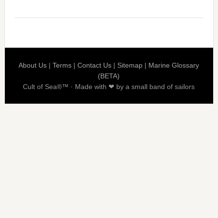
About Us
|
Terms
|
Contact Us
|
Sitemap
|
Marine Glossary
(BETA)
Cult of Sea®™ · Made with ❤ by a small band of sailors