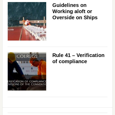
Guidelines on
Working aloft or
Overside on Ships
Rule 41 – Verification
of compliance