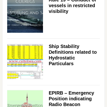
vessels in restricted
visibility
Ship Stability
Definitions related to
Hydrostatic
Particulars
EPIRB – Emergency
Position indicating
Radio Beacon