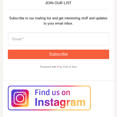
JOIN OUR LIST
Subscribe to our mailing list and get interesting stuff and updates
to your email inbox.
Powered with
♥
by Cult of Sea