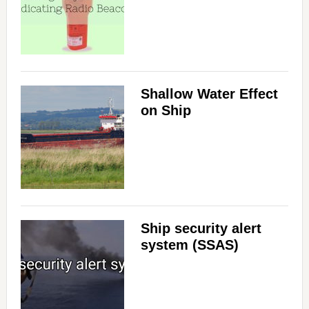
Shallow Water Effect
on Ship
Ship security alert
system (SSAS)