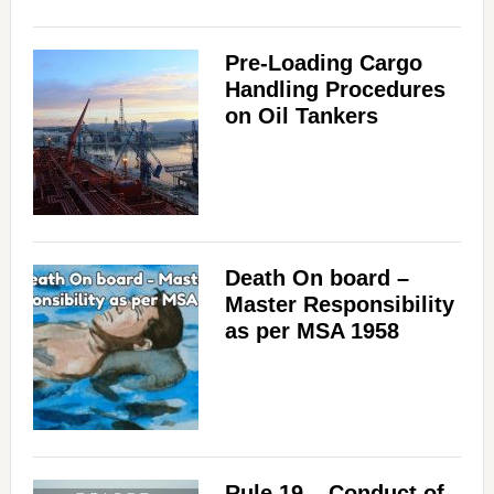
Pre-Loading Cargo
Handling Procedures
on Oil Tankers
Death On board –
Master Responsibility
as per MSA 1958
Rule 19 – Conduct of