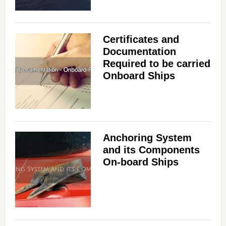
Certificates and
Documentation
Required to be carried
Onboard Ships
Anchoring System
and its Components
On-board Ships