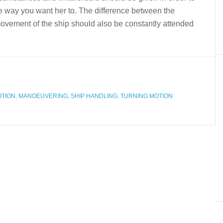
 way you want her to. The difference between the
movement of the ship should also be constantly attended
OTION
,
MANOEUVERING
,
SHIP HANDLING
,
TURNING MOTION