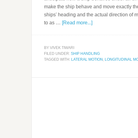
make the ship behave and move exactly the
ships' heading and the actual direction of 
to as …
[Read more...]
BY
VIVEK TIWARI
FILED UNDER:
SHIP HANDLING
TAGGED WITH:
LATERAL MOTION
,
LONGITUDINAL M