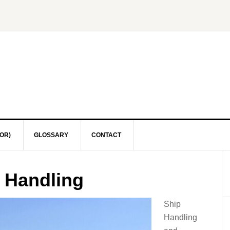
OR)
GLOSSARY
CONTACT
p Handling
Ship
Handling