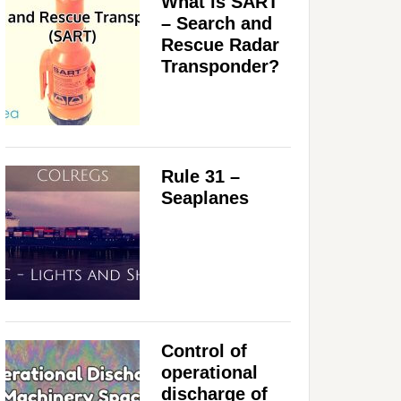
What is SART
– Search and
Rescue Radar
Transponder?
Rule 31 –
Seaplanes
Control of
operational
discharge of