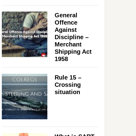
General
Offence
Against
Discipline –
Merchant
Shipping Act
1958
Rule 15 –
Crossing
situation