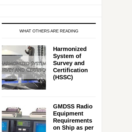
WHAT OTHERS ARE READING
Harmonized
System of
Survey and
Certification
(HSSC)
GMDSS Radio
Equipment
Requirements
on Ship as per