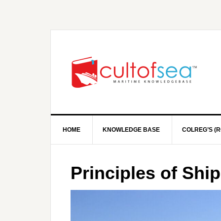
HOME
KNOWLEDGE BASE
COLREG’S (R
Principles of Shi