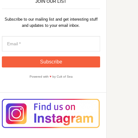
JOIN OUR LIST
Subscribe to our mailing list and get interesting stuff
and updates to your email inbox.
Powered with
♥
by Cult of Sea