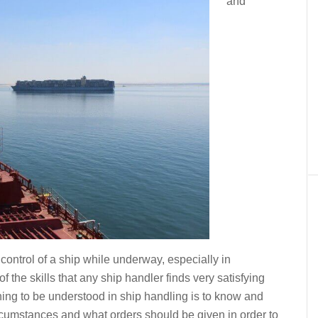
and
control of a ship while underway, especially in
f the skills that any ship handler finds very satisfying
ing to be understood in ship handling is to know and
rcumstances and what orders should be given in order to