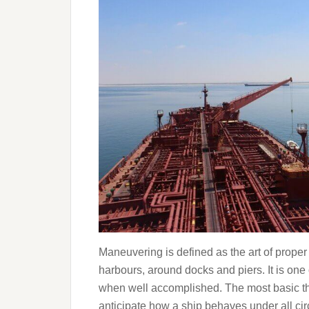
Maneuvering is defined as the art of proper 
harbours, around docks and piers. It is one o
when well accomplished. The most basic th
anticipate how a ship behaves under all ci