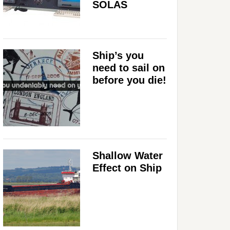
SOLAS
Ship’s you
need to sail on
before you die!
Shallow Water
Effect on Ship