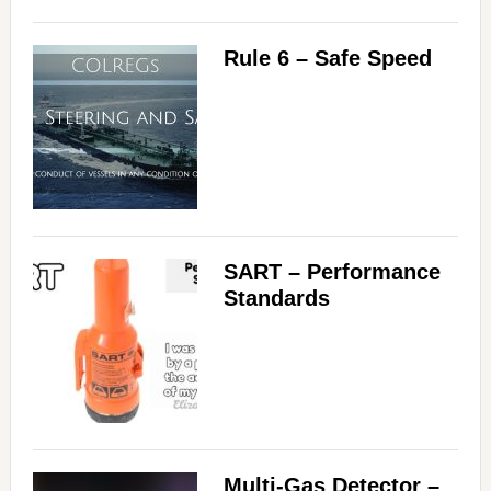
Rule 6 – Safe Speed
SART – Performance
Standards
Multi-Gas Detector –