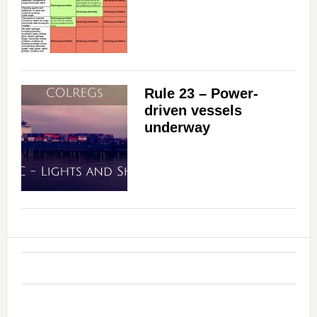
Rule 23 – Power-
driven vessels
underway