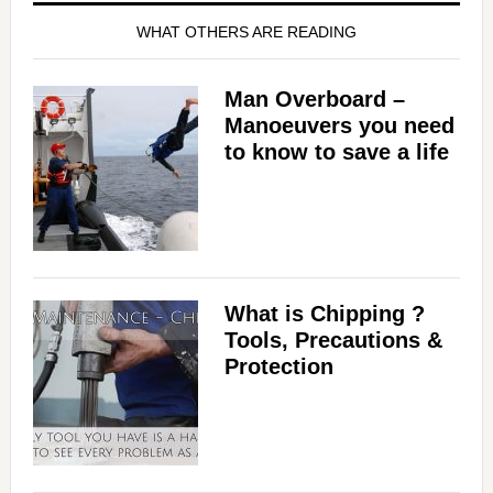
WHAT OTHERS ARE READING
Man Overboard –
Manoeuvers you need
to know to save a life
What is Chipping ?
Tools, Precautions &
Protection