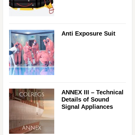
Anti Exposure Suit
ANNEX III – Technical
Details of Sound
Signal Appliances