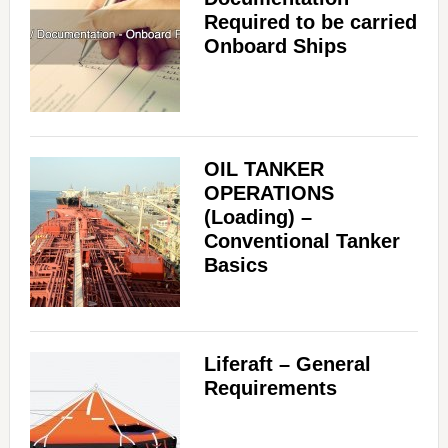
Required to be carried
Onboard Ships
OIL TANKER
OPERATIONS
(Loading) –
Conventional Tanker
Basics
Liferaft – General
Requirements