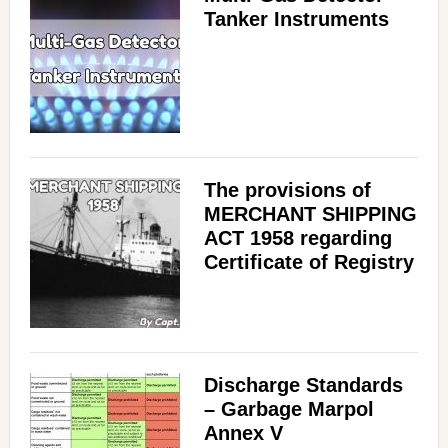
Tanker Instruments
The provisions of
MERCHANT SHIPPING
ACT 1958 regarding
Certificate of Registry
Discharge Standards
– Garbage Marpol
Annex V