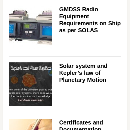
GMDSS Radio
Equipment
Requirements on Ship
as per SOLAS
Solar system and
Kepler’s law of
Planetary Motion
Certificates and
Documentation