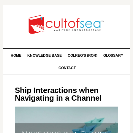
HOME
KNOWLEDGE BASE
COLREG’S (ROR)
GLOSSARY
CONTACT
Ship Interactions when
Navigating in a Channel