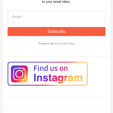
to your email inbox.
Powered with
♥
by Cult of Sea