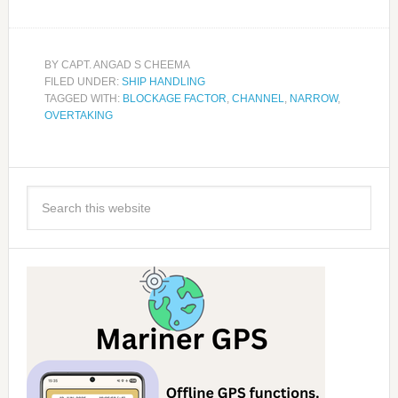
BY
CAPT. ANGAD S CHEEMA
FILED UNDER:
SHIP HANDLING
TAGGED WITH:
BLOCKAGE FACTOR
,
CHANNEL
,
NARROW
,
OVERTAKING