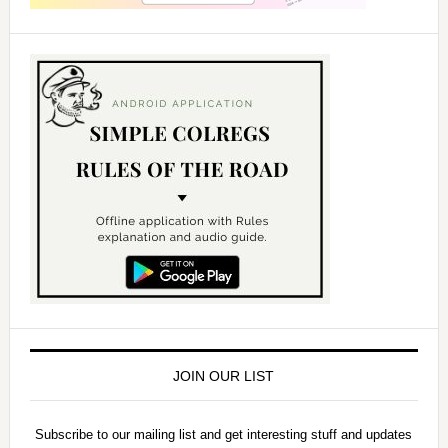
JOIN OUR LIST
Subscribe to our mailing list and get interesting stuff and updates