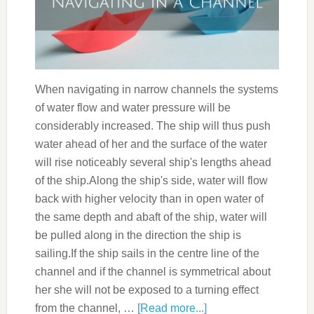
When navigating in narrow channels the systems
of water flow and water pressure will be
considerably increased. The ship will thus push
water ahead of her and the surface of the water
will rise noticeably several ship's lengths ahead
of the ship.Along the ship's side, water will flow
back with higher velocity than in open water of
the same depth and abaft of the ship, water will
be pulled along in the direction the ship is
sailing.If the ship sails in the centre line of the
channel and if the channel is symmetrical about
her she will not be exposed to a turning effect
from the channel, …
[Read more...]