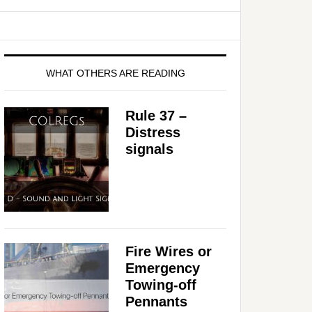
WHAT OTHERS ARE READING
Rule 37 –
Distress
signals
Fire Wires or
Emergency
Towing-off
Pennants