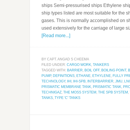
ships Semi-pressurised ships Ethylene ship
ship types listed are most suitable for the
gases. This is normally accomplished on sho
used extensively for the carriage of larg
[Read more...]
BY
CAPT. ANGAD S CHEEMA
FILED UNDER:
CARGO WORK
,
TANKERS
TAGGED WITH:
BARRIER
,
BOIL OFF
,
BOILING POINT
,
PUMP
,
DEFINITIONS
,
ETHANE
,
ETHYLENE
,
FULLY PR
TECHNOLOGY
,
IHI
,
IHI-SPB
,
INTERBARRIER
,
JMU
,
LN
PRISMATIC MEMBRANE TANK
,
PRISMATIC TANK
,
PR
TECHNIGAZ
,
THE MOSS SYSTEM
,
THE SPB SYSTEM
,
TANKS
,
TYPE 'C' TANKS