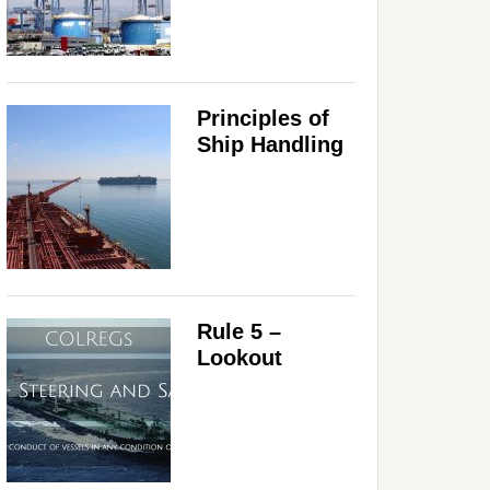
Principles of
Ship Handling
Rule 5 –
Lookout