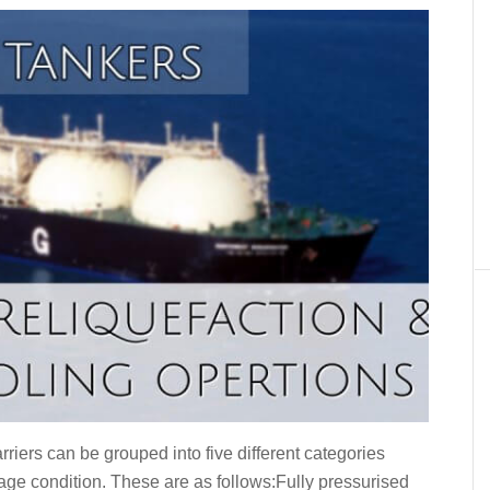
riers can be grouped into five different categories
iage condition. These are as follows:Fully pressurised