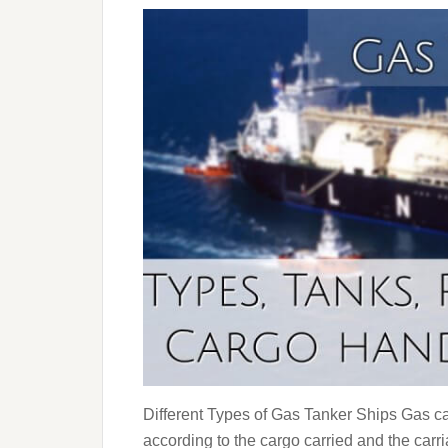
Different Types of Gas Tanker Ships Gas car
according to the cargo carried and the carr