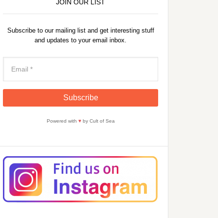
JOIN OUR LIST
Subscribe to our mailing list and get interesting stuff
and updates to your email inbox.
Powered with
♥
by Cult of Sea