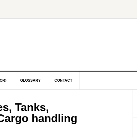
OR)
GLOSSARY
CONTACT
s, Tanks,
 Cargo handling