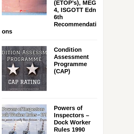
(ETOP’s), MEG
4, ISGOTT Edn
6th
Recommendati
ons
Condition
Assessment
Programme
(CAP)
Powers of
Inspectors –
Dock Worker
Rules 1990