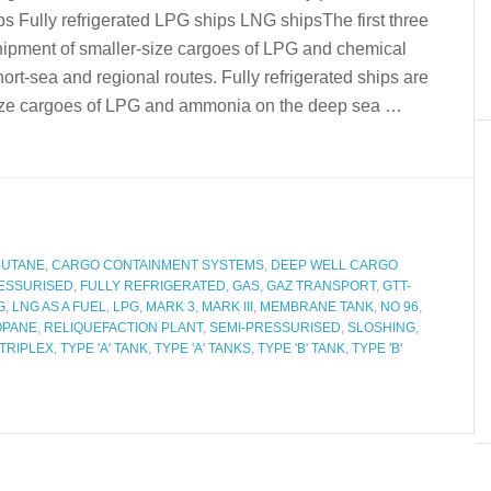
s Fully refrigerated LPG ships LNG shipsThe first three
 shipment of smaller-size cargoes of LPG and chemical
rt-sea and regional routes. Fully refrigerated ships are
e size cargoes of LPG and ammonia on the deep sea …
BUTANE
,
CARGO CONTAINMENT SYSTEMS
,
DEEP WELL CARGO
ESSURISED
,
FULLY REFRIGERATED
,
GAS
,
GAZ TRANSPORT
,
GTT-
G
,
LNG AS A FUEL
,
LPG
,
MARK 3
,
MARK III
,
MEMBRANE TANK
,
NO 96
,
OPANE
,
RELIQUEFACTION PLANT
,
SEMI-PRESSURISED
,
SLOSHING
,
TRIPLEX
,
TYPE 'A' TANK
,
TYPE 'A' TANKS
,
TYPE 'B' TANK
,
TYPE 'B'