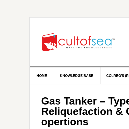
HOME
KNOWLEDGE BASE
COLREG’S (R
Gas Tanker – Type
Reliquefaction &
opertions