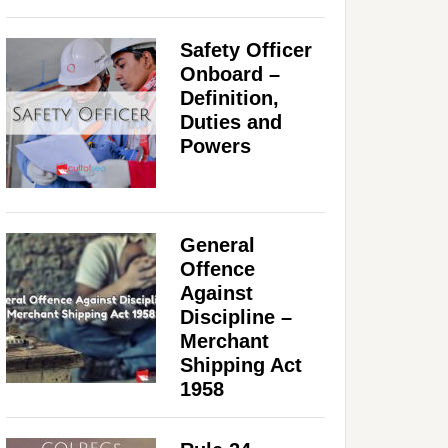
Safety Officer
Onboard –
Definition,
Duties and
Powers
General
Offence
Against
Discipline –
Merchant
Shipping Act
1958