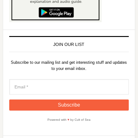
JOIN OUR LIST
Subscribe to our mailing list and get interesting stuff and updates
to your email inbox.
Powered with
♥
by Cult of Sea