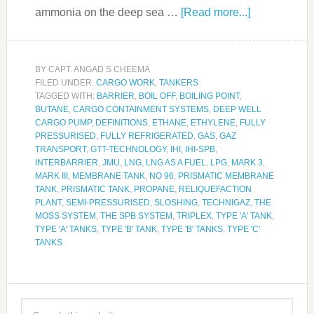
ammonia on the deep sea …
[Read more...]
BY
CAPT. ANGAD S CHEEMA
FILED UNDER:
CARGO WORK
,
TANKERS
TAGGED WITH:
BARRIER
,
BOIL OFF
,
BOILING POINT
,
BUTANE
,
CARGO CONTAINMENT SYSTEMS
,
DEEP WELL
CARGO PUMP
,
DEFINITIONS
,
ETHANE
,
ETHYLENE
,
FULLY
PRESSURISED
,
FULLY REFRIGERATED
,
GAS
,
GAZ
TRANSPORT
,
GTT-TECHNOLOGY
,
IHI
,
IHI-SPB
,
INTERBARRIER
,
JMU
,
LNG
,
LNG AS A FUEL
,
LPG
,
MARK 3
,
MARK III
,
MEMBRANE TANK
,
NO 96
,
PRISMATIC MEMBRANE
TANK
,
PRISMATIC TANK
,
PROPANE
,
RELIQUEFACTION
PLANT
,
SEMI-PRESSURISED
,
SLOSHING
,
TECHNIGAZ
,
THE
MOSS SYSTEM
,
THE SPB SYSTEM
,
TRIPLEX
,
TYPE 'A' TANK
,
TYPE 'A' TANKS
,
TYPE 'B' TANK
,
TYPE 'B' TANKS
,
TYPE 'C'
TANKS