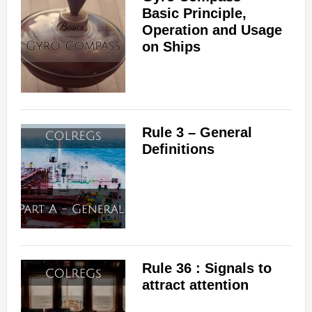
Basic Principle,
Operation and Usage
on Ships
Rule 3 – General
Definitions
Rule 36 : Signals to
attract attention