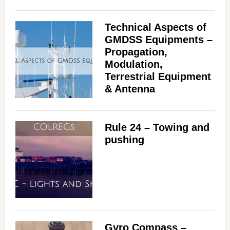
Technical Aspects of
GMDSS Equipments –
Propagation,
Modulation,
Terrestrial Equipment
& Antenna
Rule 24 – Towing and
pushing
Gyro Compass –