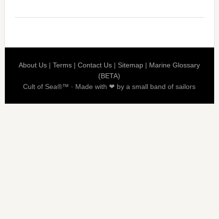
About Us
|
Terms
|
Contact Us
|
Sitemap
|
Marine Glossary
(BETA)
Cult of Sea®™ · Made with ❤ by a small band of sailors