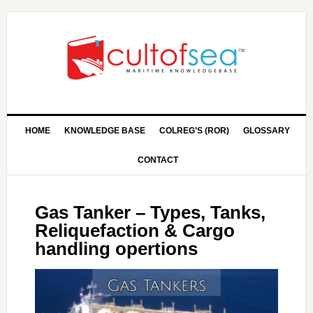
HOME
KNOWLEDGE BASE
COLREG’S (ROR)
GLOSSARY
CONTACT
Gas Tanker – Types, Tanks,
Reliquefaction & Cargo
handling opertions