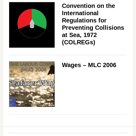
Convention on the
International
Regulations for
Preventing Collisions
at Sea, 1972
(COLREGs)
Wages – MLC 2006