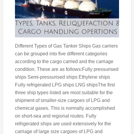
Different Types of Gas Tanker Ships Gas carriers
can be grouped into five different categories
according to the cargo carried and the carriage
condition. These are as follows:Fully pressurised
ships Semi-pressurised ships Ethylene ships
Fully refrigerated LPG ships LNG shipsThe first
three ship types listed are most suitable for the
shipment of smaller-size cargoes of LPG and
chemical gases. This is normally accomplished
on short-sea and regional routes. Fully
refrigerated ships are used extensively for the
carriage of large size cargoes of LPG and