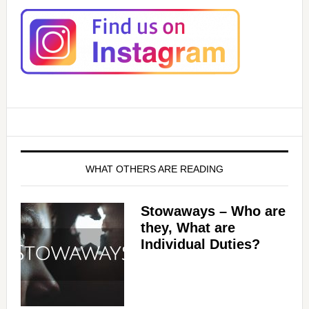
WHAT OTHERS ARE READING
Stowaways – Who are
they, What are
Individual Duties?