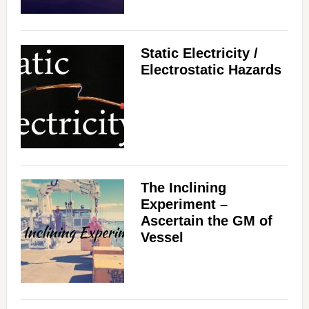
Static Electricity /
Electrostatic Hazards
The Inclining
Experiment –
Ascertain the GM of
Vessel