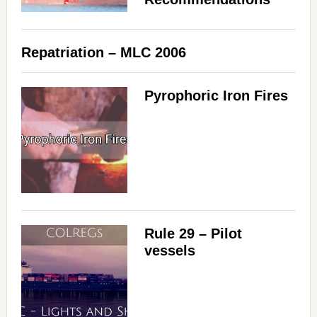
Repatriation – MLC 2006
Pyrophoric Iron Fires
Rule 29 – Pilot
vessels