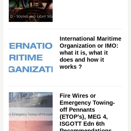
International Maritime
Organization or IMO:
what it is, what it
does and how it
works ?
Fire Wires or
Emergency Towing-
off Pennants
(ETOP’s), MEG 4,
ISGOTT Edn 6th
Recommendations