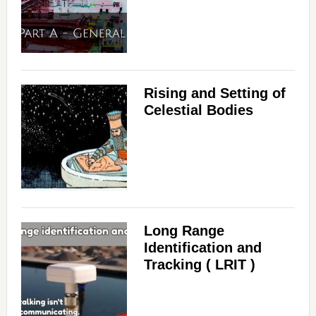
Rising and Setting of
Celestial Bodies
Long Range
Identification and
Tracking ( LRIT )