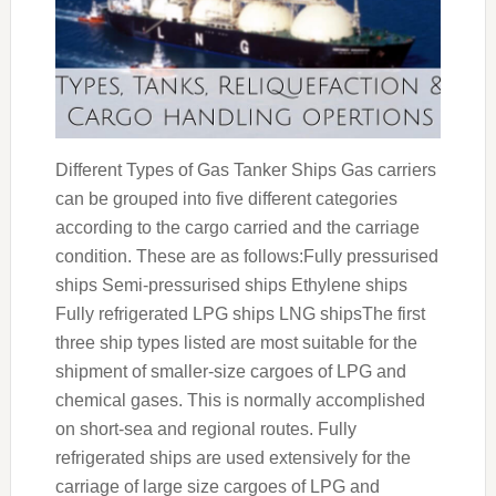
Different Types of Gas Tanker Ships Gas carriers
can be grouped into five different categories
according to the cargo carried and the carriage
condition. These are as follows:Fully pressurised
ships Semi-pressurised ships Ethylene ships
Fully refrigerated LPG ships LNG shipsThe first
three ship types listed are most suitable for the
shipment of smaller-size cargoes of LPG and
chemical gases. This is normally accomplished
on short-sea and regional routes. Fully
refrigerated ships are used extensively for the
carriage of large size cargoes of LPG and