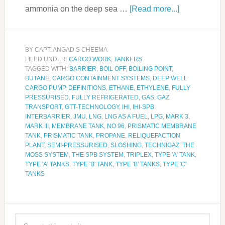
ammonia on the deep sea …
[Read more...]
BY
CAPT. ANGAD S CHEEMA
FILED UNDER:
CARGO WORK
,
TANKERS
TAGGED WITH:
BARRIER
,
BOIL OFF
,
BOILING POINT
,
BUTANE
,
CARGO CONTAINMENT SYSTEMS
,
DEEP WELL
CARGO PUMP
,
DEFINITIONS
,
ETHANE
,
ETHYLENE
,
FULLY
PRESSURISED
,
FULLY REFRIGERATED
,
GAS
,
GAZ
TRANSPORT
,
GTT-TECHNOLOGY
,
IHI
,
IHI-SPB
,
INTERBARRIER
,
JMU
,
LNG
,
LNG AS A FUEL
,
LPG
,
MARK 3
,
MARK III
,
MEMBRANE TANK
,
NO 96
,
PRISMATIC MEMBRANE
TANK
,
PRISMATIC TANK
,
PROPANE
,
RELIQUEFACTION
PLANT
,
SEMI-PRESSURISED
,
SLOSHING
,
TECHNIGAZ
,
THE
MOSS SYSTEM
,
THE SPB SYSTEM
,
TRIPLEX
,
TYPE 'A' TANK
,
TYPE 'A' TANKS
,
TYPE 'B' TANK
,
TYPE 'B' TANKS
,
TYPE 'C'
TANKS