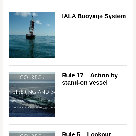
IALA Buoyage System
Rule 17 – Action by
stand-on vessel
Rule 5 – Lookout