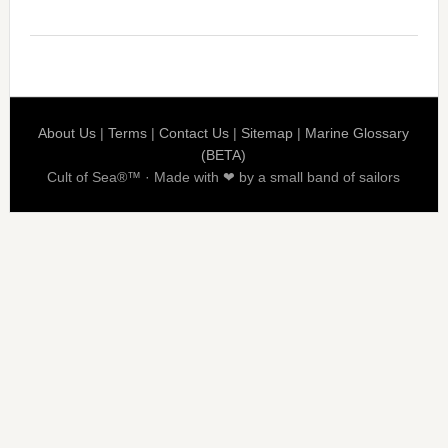
About Us
|
Terms
|
Contact Us
|
Sitemap
|
Marine Glossary
(BETA)
Cult of Sea®™ · Made with ❤ by a small band of sailors