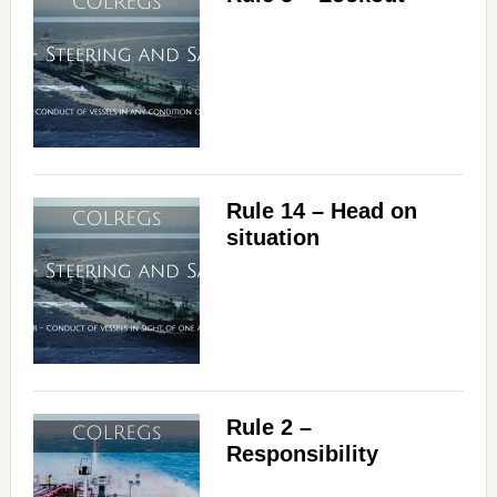
Rule 14 – Head on
situation
Rule 2 –
Responsibility