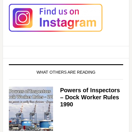
WHAT OTHERS ARE READING
Powers of Inspectors
– Dock Worker Rules
1990