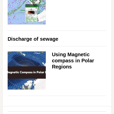
Discharge of sewage
Using Magnetic
compass in Polar
Regions