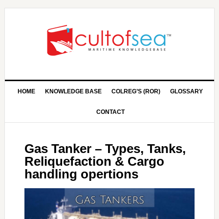
HOME
KNOWLEDGE BASE
COLREG’S (ROR)
GLOSSARY
CONTACT
Gas Tanker – Types, Tanks,
Reliquefaction & Cargo
handling opertions