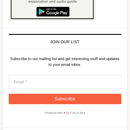
JOIN OUR LIST
Subscribe to our mailing list and get interesting stuff and updates
to your email inbox.
Powered with
♥
by Cult of Sea