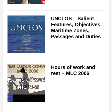
UNCLOS – Salient
Features, Objectives,
Maritime Zones,
Passages and Duties
Hours of work and
rest – MLC 2006