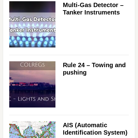
Multi-Gas Detector –
Tanker Instruments
Rule 24 – Towing and
pushing
AIS (Automatic
Identification System)