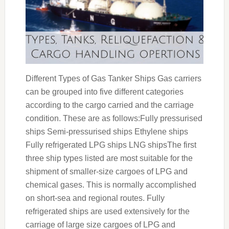
Different Types of Gas Tanker Ships Gas carriers
can be grouped into five different categories
according to the cargo carried and the carriage
condition. These are as follows:Fully pressurised
ships Semi-pressurised ships Ethylene ships
Fully refrigerated LPG ships LNG shipsThe first
three ship types listed are most suitable for the
shipment of smaller-size cargoes of LPG and
chemical gases. This is normally accomplished
on short-sea and regional routes. Fully
refrigerated ships are used extensively for the
carriage of large size cargoes of LPG and