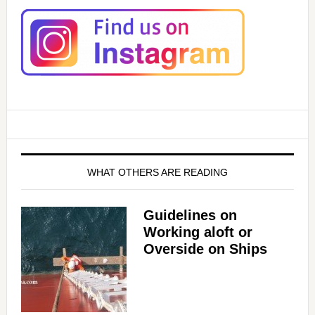
WHAT OTHERS ARE READING
Guidelines on
Working aloft or
Overside on Ships