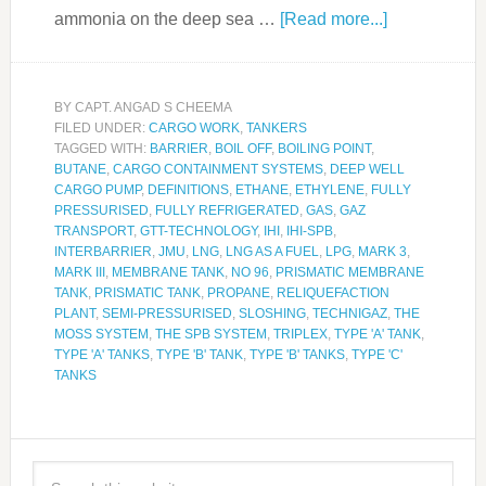
ammonia on the deep sea …
[Read more...]
BY
CAPT. ANGAD S CHEEMA
FILED UNDER:
CARGO WORK
,
TANKERS
TAGGED WITH:
BARRIER
,
BOIL OFF
,
BOILING POINT
,
BUTANE
,
CARGO CONTAINMENT SYSTEMS
,
DEEP WELL
CARGO PUMP
,
DEFINITIONS
,
ETHANE
,
ETHYLENE
,
FULLY
PRESSURISED
,
FULLY REFRIGERATED
,
GAS
,
GAZ
TRANSPORT
,
GTT-TECHNOLOGY
,
IHI
,
IHI-SPB
,
INTERBARRIER
,
JMU
,
LNG
,
LNG AS A FUEL
,
LPG
,
MARK 3
,
MARK III
,
MEMBRANE TANK
,
NO 96
,
PRISMATIC MEMBRANE
TANK
,
PRISMATIC TANK
,
PROPANE
,
RELIQUEFACTION
PLANT
,
SEMI-PRESSURISED
,
SLOSHING
,
TECHNIGAZ
,
THE
MOSS SYSTEM
,
THE SPB SYSTEM
,
TRIPLEX
,
TYPE 'A' TANK
,
TYPE 'A' TANKS
,
TYPE 'B' TANK
,
TYPE 'B' TANKS
,
TYPE 'C'
TANKS