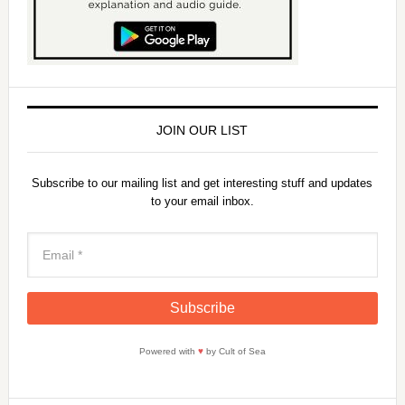
JOIN OUR LIST
Subscribe to our mailing list and get interesting stuff and updates
to your email inbox.
Powered with
♥
by Cult of Sea