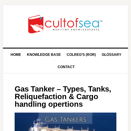
HOME
KNOWLEDGE BASE
COLREG’S (ROR)
GLOSSARY
CONTACT
Gas Tanker – Types, Tanks,
Reliquefaction & Cargo
handling opertions