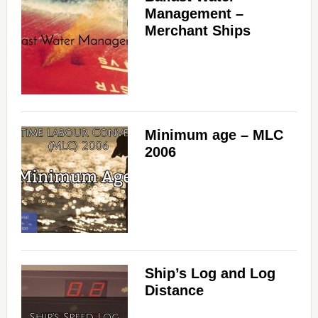
Management –
Merchant Ships
Minimum age – MLC
2006
Ship’s Log and Log
Distance