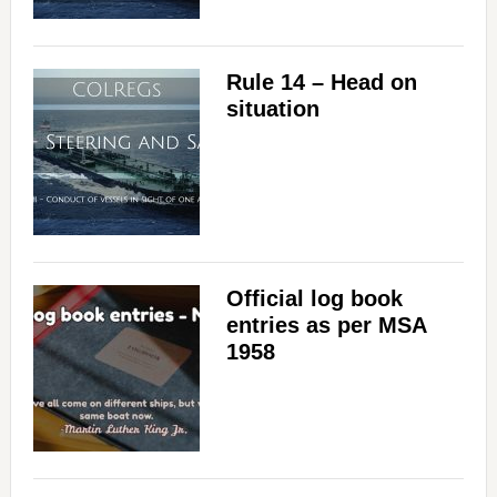
Rule 14 – Head on
situation
Official log book
entries as per MSA
1958