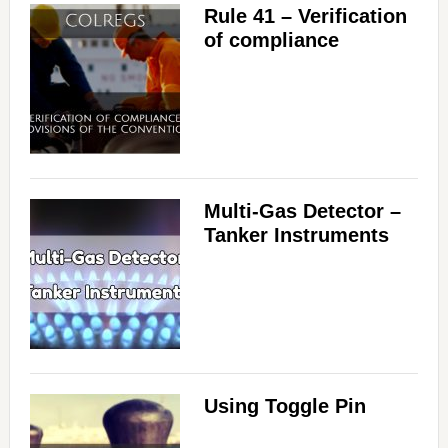
Rule 41 – Verification
of compliance
Multi-Gas Detector –
Tanker Instruments
Using Toggle Pin