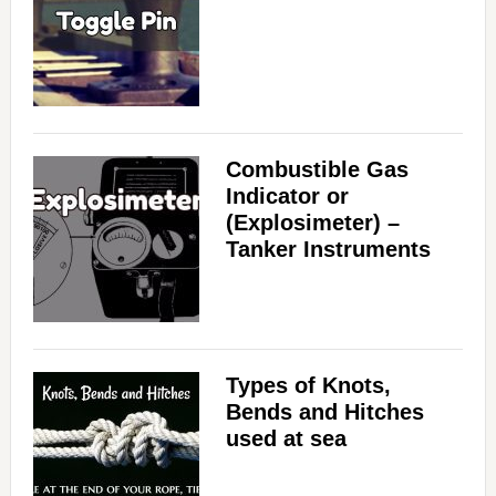
Combustible Gas
Indicator or
(Explosimeter) –
Tanker Instruments
Types of Knots,
Bends and Hitches
used at sea