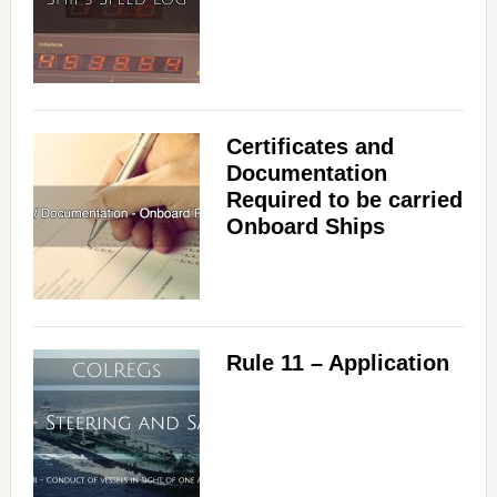
Certificates and
Documentation
Required to be carried
Onboard Ships
Rule 11 – Application