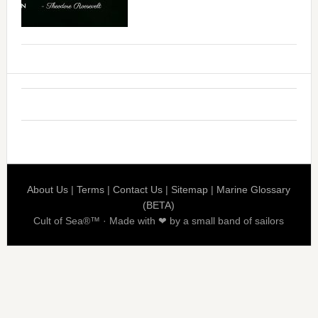
About Us
|
Terms
|
Contact Us
|
Sitemap
|
Marine Glossary
(BETA)
Cult of Sea®™ · Made with ❤ by a small band of sailors