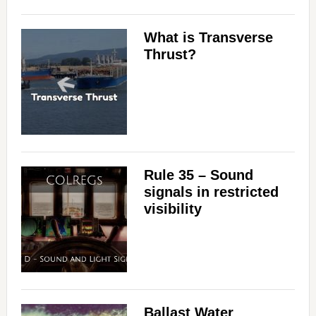
What is Transverse
Thrust?
Rule 35 – Sound
signals in restricted
visibility
Ballast Water