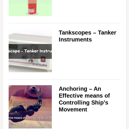
Tankscopes – Tanker
Instruments
Anchoring – An
Effective means of
Controlling Ship’s
Movement