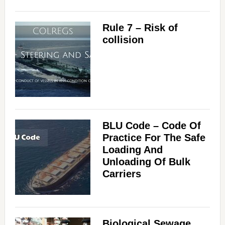
Rule 7 – Risk of
collision
BLU Code – Code Of
Practice For The Safe
Loading And
Unloading Of Bulk
Carriers
Biological Sewage