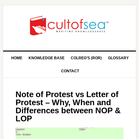
HOME
KNOWLEDGE BASE
COLREG’S (ROR)
GLOSSARY
CONTACT
Note of Protest vs Letter of
Protest – Why, When and
Differences between NOP &
LOP