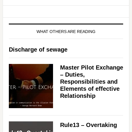
WHAT OTHERS ARE READING
Discharge of sewage
Master Pilot Exchange
– Duties,
Responsibilities and
Elements of effective
Relationship
Rule13 – Overtaking