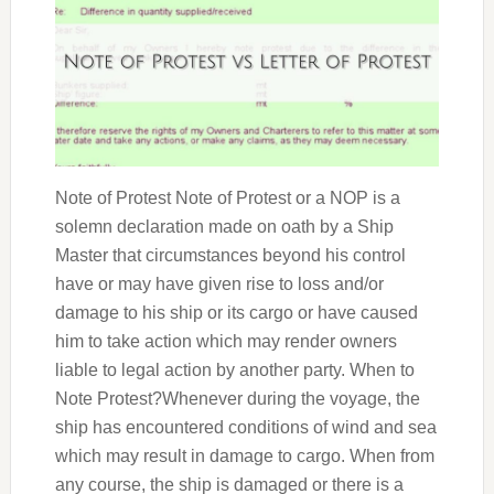
Note of Protest Note of Protest or a NOP is a
solemn declaration made on oath by a Ship
Master that circumstances beyond his control
have or may have given rise to loss and/or
damage to his ship or its cargo or have caused
him to take action which may render owners
liable to legal action by another party. When to
Note Protest?Whenever during the voyage, the
ship has encountered conditions of wind and sea
which may result in damage to cargo. When from
any course, the ship is damaged or there is a