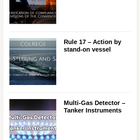
Rule 17 – Action by
stand-on vessel
Multi-Gas Detector –
Tanker Instruments