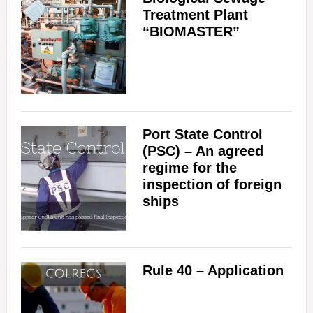
Treatment Plant
“BIOMASTER”
Port State Control
(PSC) – An agreed
regime for the
inspection of foreign
ships
Rule 40 – Application