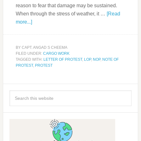
reason to fear that damage may be sustained.
When through the stress of weather, it …
[Read
more...]
BY
CAPT. ANGAD S CHEEMA
FILED UNDER:
CARGO WORK
TAGGED WITH:
LETTER OF PROTEST
,
LOP
,
NOP
,
NOTE OF
PROTEST
,
PROTEST