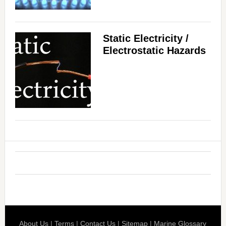
Static Electricity /
Electrostatic Hazards
About Us
|
Terms
|
Contact Us
|
Sitemap
|
Marine Glossary