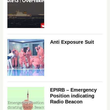
Anti Exposure Suit
EPIRB – Emergency
Position indicating
Radio Beacon