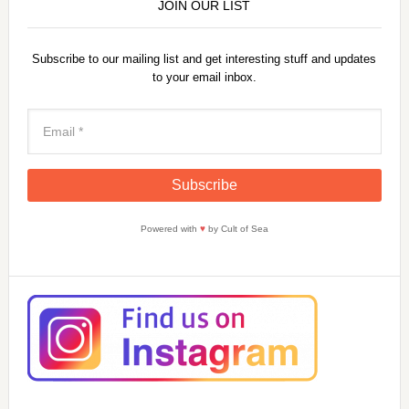
JOIN OUR LIST
Subscribe to our mailing list and get interesting stuff and updates
to your email inbox.
Powered with
♥
by Cult of Sea