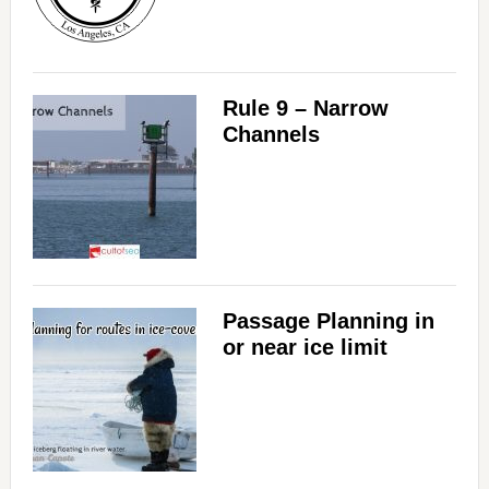
Rule 9 – Narrow
Channels
Passage Planning in
or near ice limit