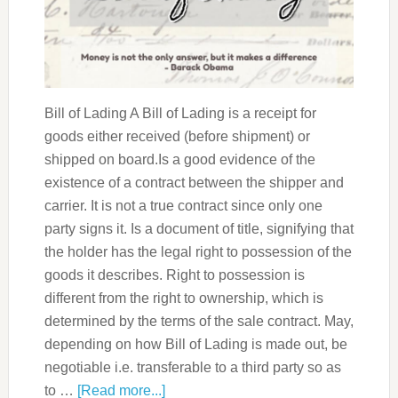
Bill of Lading A Bill of Lading is a receipt for
goods either received (before shipment) or
shipped on board.Is a good evidence of the
existence of a contract between the shipper and
carrier. It is not a true contract since only one
party signs it. Is a document of title, signifying that
the holder has the legal right to possession of the
goods it describes. Right to possession is
different from the right to ownership, which is
determined by the terms of the sale contract. May,
depending on how Bill of Lading is made out, be
negotiable i.e. transferable to a third party so as
to …
[Read more...]