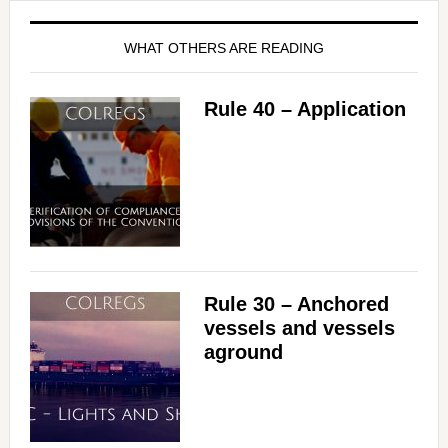
WHAT OTHERS ARE READING
Rule 40 – Application
Rule 30 – Anchored
vessels and vessels
aground