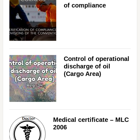
of compliance
Control of operational
discharge of oil
(Cargo Area)
Medical certificate – MLC
2006