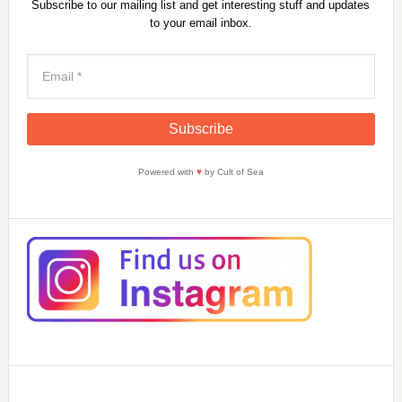
Subscribe to our mailing list and get interesting stuff and updates
to your email inbox.
Powered with
♥
by Cult of Sea