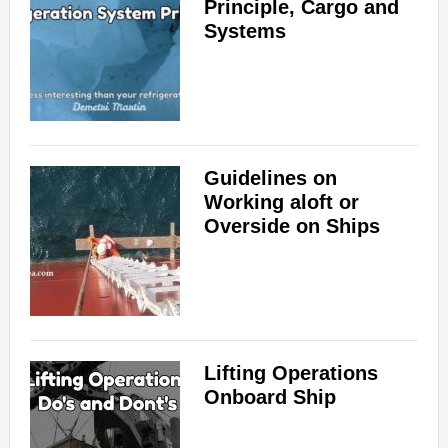
Principle, Cargo and
Systems
Guidelines on
Working aloft or
Overside on Ships
Lifting Operations
Onboard Ship