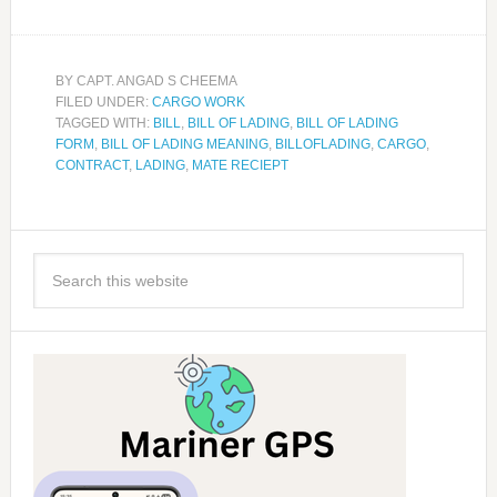
BY
CAPT. ANGAD S CHEEMA
FILED UNDER:
CARGO WORK
TAGGED WITH:
BILL
,
BILL OF LADING
,
BILL OF LADING
FORM
,
BILL OF LADING MEANING
,
BILLOFLADING
,
CARGO
,
CONTRACT
,
LADING
,
MATE RECIEPT