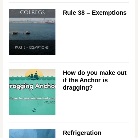
Rule 38 – Exemptions
How do you make out
if the Anchor is
dragging?
Refrigeration