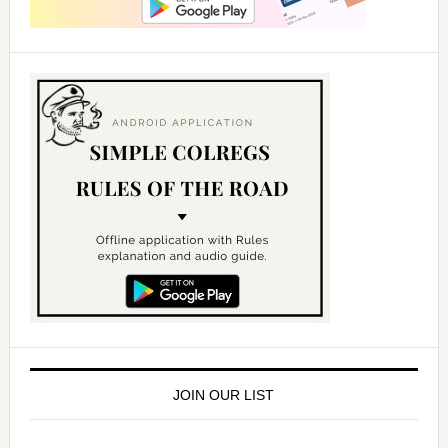
JOIN OUR LIST