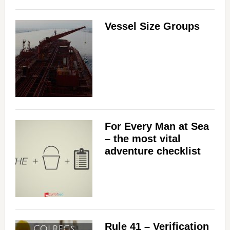
Vessel Size Groups
For Every Man at Sea
– the most vital
adventure checklist
Rule 41 – Verification