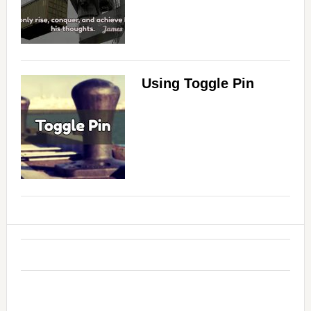
Using Toggle Pin