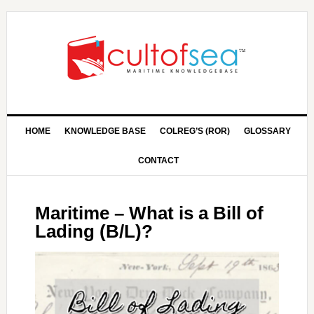
HOME
KNOWLEDGE BASE
COLREG’S (ROR)
GLOSSARY
CONTACT
Maritime – What is a Bill of
Lading (B/L)?