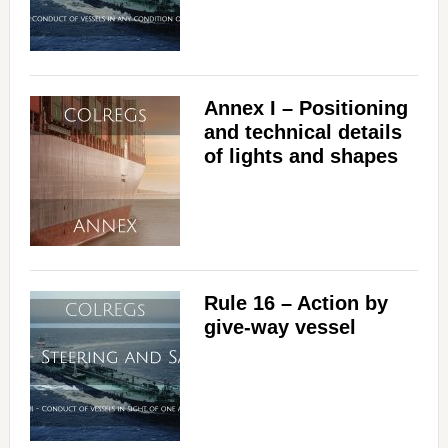
Annex I – Positioning
and technical details
of lights and shapes
Rule 16 – Action by
give-way vessel