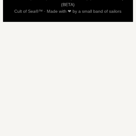
(BETA)
Cult of Sea®™ · Made with ❤ by a small band of sailors