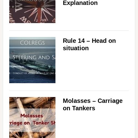
Explanation
Rule 14 – Head on
situation
Molasses – Carriage
on Tankers