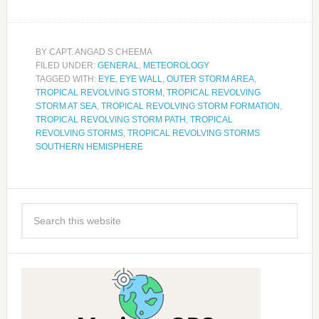
BY
CAPT. ANGAD S CHEEMA
FILED UNDER:
GENERAL
,
METEOROLOGY
TAGGED WITH:
EYE
,
EYE WALL
,
OUTER STORM AREA
,
TROPICAL REVOLVING STORM
,
TROPICAL REVOLVING
STORM AT SEA
,
TROPICAL REVOLVING STORM FORMATION
,
TROPICAL REVOLVING STORM PATH
,
TROPICAL
REVOLVING STORMS
,
TROPICAL REVOLVING STORMS
SOUTHERN HEMISPHERE