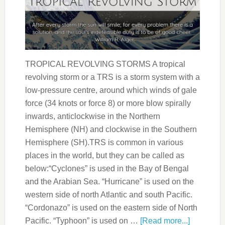
TROPICAL REVOLVING STORMS A tropical
revolving storm or a TRS is a storm system with a
low-pressure centre, around which winds of gale
force (34 knots or force 8) or more blow spirally
inwards, anticlockwise in the Northern
Hemisphere (NH) and clockwise in the Southern
Hemisphere (SH).TRS is common in various
places in the world, but they can be called as
below:“Cyclones” is used in the Bay of Bengal
and the Arabian Sea. “Hurricane” is used on the
western side of north Atlantic and south Pacific.
“Cordonazo” is used on the eastern side of North
Pacific. “Typhoon” is used on …
[Read more...]