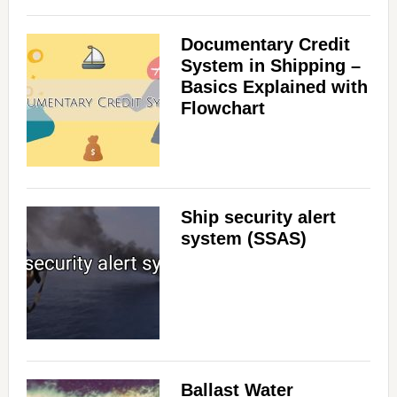
Documentary Credit
System in Shipping –
Basics Explained with
Flowchart
Ship security alert
system (SSAS)
Ballast Water