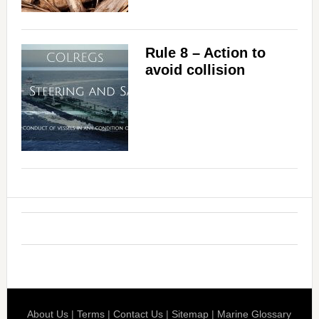
Rule 8 – Action to
avoid collision
About Us
|
Terms
|
Contact Us
|
Sitemap
|
Marine Glossary