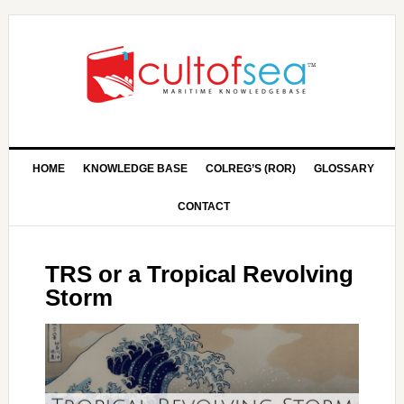
HOME
KNOWLEDGE BASE
COLREG’S (ROR)
GLOSSARY
CONTACT
TRS or a Tropical Revolving
Storm