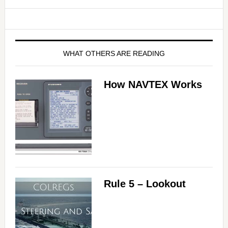
WHAT OTHERS ARE READING
How NAVTEX Works
Rule 5 – Lookout