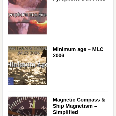
Minimum age – MLC
2006
Magnetic Compass &
Ship Magnetism –
Simplified