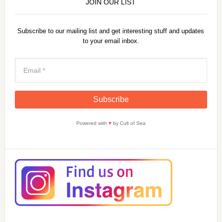
JOIN OUR LIST
Subscribe to our mailing list and get interesting stuff and updates
to your email inbox.
Powered with
♥
by Cult of Sea