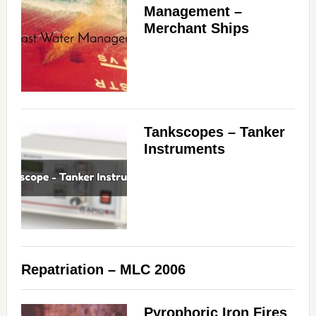
Management –
Merchant Ships
Tankscopes – Tanker
Instruments
Repatriation – MLC 2006
Pyrophoric Iron Fires