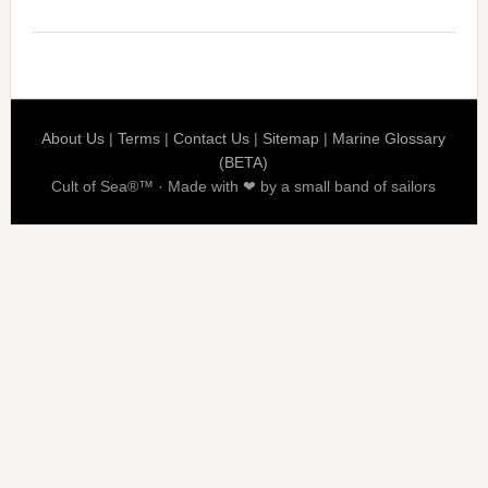
About Us
|
Terms
|
Contact Us
|
Sitemap
|
Marine Glossary
(BETA)
Cult of Sea®™ · Made with ❤ by a small band of sailors