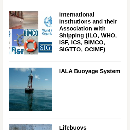
International
Institutions and their
Association with
Shipping (ILO, WHO,
ISF, ICS, BIMCO,
SIGTTO, OCIMF)
IALA Buoyage System
Lifebuoys