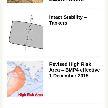
Intact Stability –
Tankers
Revised High Risk
Area – BMP4 effective
1 December 2015