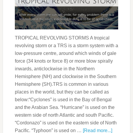
TROPICAL REVOLVING STORMS A tropical
revolving storm or a TRS is a storm system with a
low-pressure centre, around which winds of gale
force (34 knots or force 8) or more blow spirally
inwards, anticlockwise in the Northern
Hemisphere (NH) and clockwise in the Southern
Hemisphere (SH).TRS is common in various
places in the world, but they can be called as
below:“Cyclones” is used in the Bay of Bengal
and the Arabian Sea. “Hurricane” is used on the
western side of north Atlantic and south Pacific.
“Cordonazo” is used on the eastern side of North
Pacific. “Typhoon” is used on …
[Read more...]