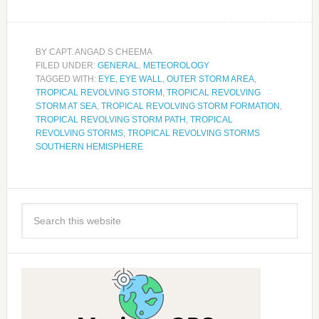
BY
CAPT. ANGAD S CHEEMA
FILED UNDER:
GENERAL
,
METEOROLOGY
TAGGED WITH:
EYE
,
EYE WALL
,
OUTER STORM AREA
,
TROPICAL REVOLVING STORM
,
TROPICAL REVOLVING
STORM AT SEA
,
TROPICAL REVOLVING STORM FORMATION
,
TROPICAL REVOLVING STORM PATH
,
TROPICAL
REVOLVING STORMS
,
TROPICAL REVOLVING STORMS
SOUTHERN HEMISPHERE