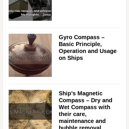
Gyro Compass –
Basic Principle,
Operation and Usage
on Ships
Ship’s Magnetic
Compass – Dry and
Wet Compass with
their care,
maintenance and
bubble removal