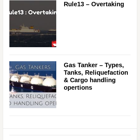
Rule13 – Overtaking
Gas Tanker – Types,
Tanks, Reliquefaction
& Cargo handling
opertions