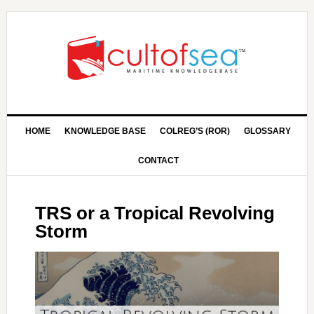
HOME
KNOWLEDGE BASE
COLREG’S (ROR)
GLOSSARY
CONTACT
TRS or a Tropical Revolving
Storm