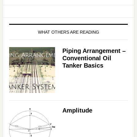
WHAT OTHERS ARE READING
Piping Arrangement –
Conventional Oil
Tanker Basics
Amplitude