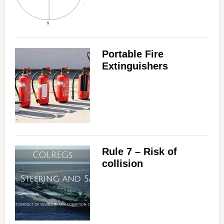
Portable Fire
Extinguishers
Rule 7 – Risk of
collision