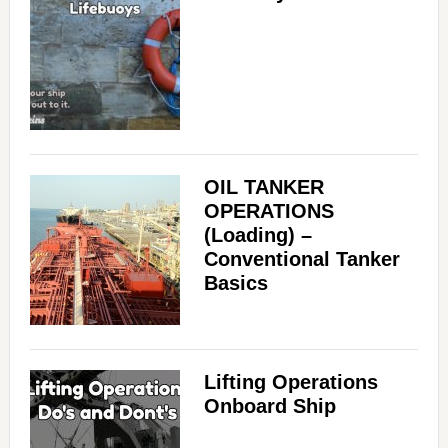
OIL TANKER
OPERATIONS
(Loading) –
Conventional Tanker
Basics
Lifting Operations
Onboard Ship