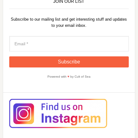
JOIN OUR LIST
Subscribe to our mailing list and get interesting stuff and updates
to your email inbox.
Powered with
♥
by Cult of Sea