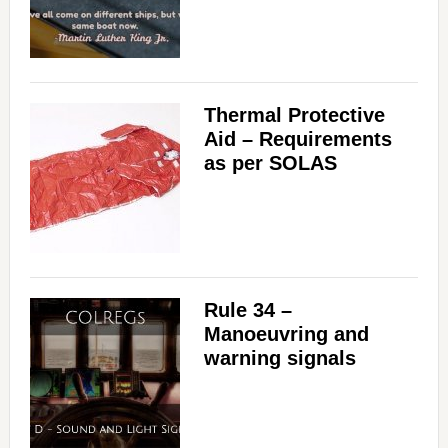
Thermal Protective
Aid – Requirements
as per SOLAS
Rule 34 –
Manoeuvring and
warning signals