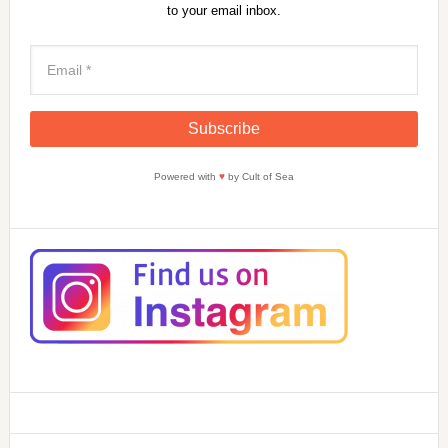
to your email inbox.
Powered with
♥
by Cult of Sea