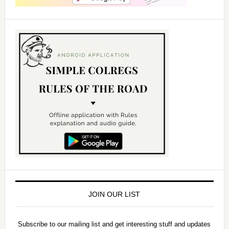
JOIN OUR LIST
Subscribe to our mailing list and get interesting stuff and updates