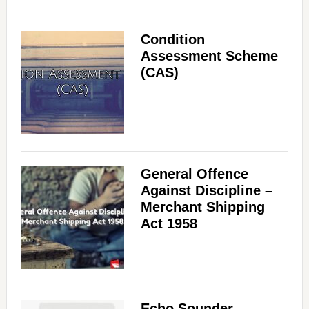
Condition
Assessment Scheme
(CAS)
General Offence
Against Discipline –
Merchant Shipping
Act 1958
Echo Sounder –