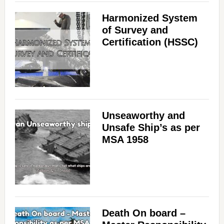
Harmonized System
of Survey and
Certification (HSSC)
Unseaworthy and
Unsafe Ship’s as per
MSA 1958
Death On board –