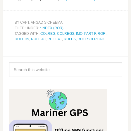
BY
CAPT. ANGAD S CHEEMA
FILED UNDER:
*INDEX (ROR)
TAGGED WITH:
COLREG
,
COLREGS
,
IMO
,
PART F
,
ROR
,
RULE 39
,
RULE 40
,
RULE 41
,
RULES
,
RULESOFROAD