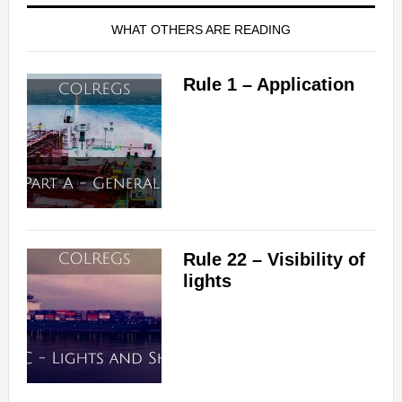
WHAT OTHERS ARE READING
Rule 1 – Application
Rule 22 – Visibility of
lights