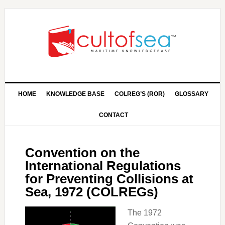
HOME
KNOWLEDGE BASE
COLREG’S (ROR)
GLOSSARY
CONTACT
Convention on the
International Regulations
for Preventing Collisions at
Sea, 1972 (COLREGs)
The 1972