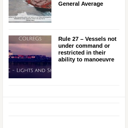
General Average
Rule 27 – Vessels not
under command or
restricted in their
ability to manoeuvre