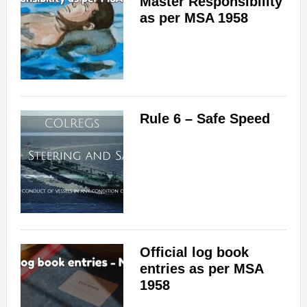
Master Responsibility
as per MSA 1958
Rule 6 – Safe Speed
Official log book
entries as per MSA
1958