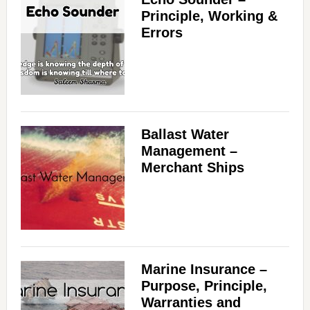
Principle, Working &
Errors
Ballast Water
Management –
Merchant Ships
Marine Insurance –
Purpose, Principle,
Warranties and