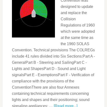
Convention was
designed to update
and replace the
Collision
Regulations of 1960
which were adopted
at the same time as
the 1960 SOLAS
Convention. Technical provisions The COLREGs
include 41 rules divided into Six Sections:Part A -
GeneralPart B - Steering and SailingPart C -
Lights and ShapesPart D - Sound and Light
signalsPart E - ExemptionsPart F - Verification of
compliance with the provisions of the
ConventionThere are also four Annexes
containing technical requirements concerning
lights and shapes and their positioning; sound
signaling appliances; …
[Read more...]