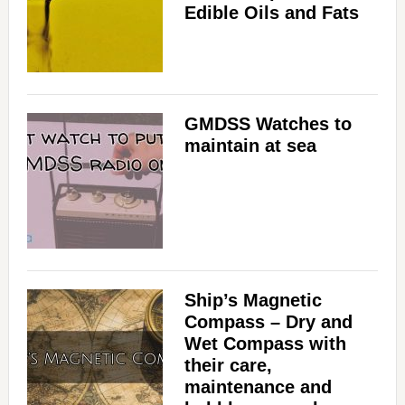
Edible Oils and Fats
GMDSS Watches to
maintain at sea
Ship’s Magnetic
Compass – Dry and
Wet Compass with
their care,
maintenance and