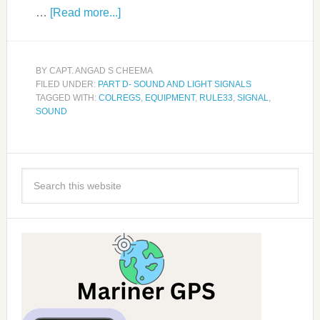
…
[Read more...]
BY
CAPT. ANGAD S CHEEMA
FILED UNDER:
PART D- SOUND AND LIGHT SIGNALS
TAGGED WITH:
COLREGS
,
EQUIPMENT
,
RULE33
,
SIGNAL
,
SOUND