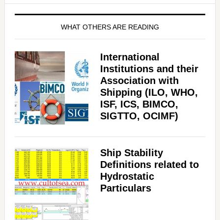
WHAT OTHERS ARE READING
International
Institutions and their
Association with
Shipping (ILO, WHO,
ISF, ICS, BIMCO,
SIGTTO, OCIMF)
Ship Stability
Definitions related to
Hydrostatic
Particulars