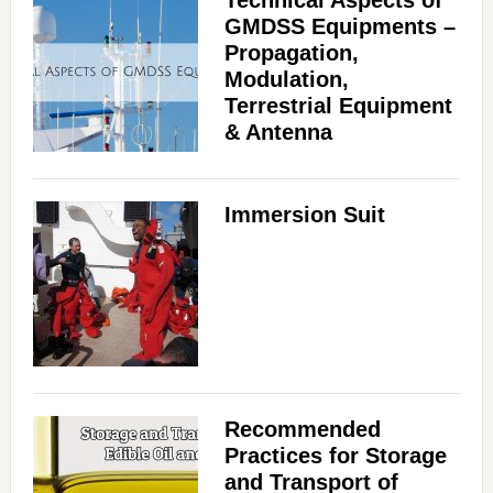
Technical Aspects of
GMDSS Equipments –
Propagation,
Modulation,
Terrestrial Equipment
& Antenna
Immersion Suit
Recommended
Practices for Storage
and Transport of