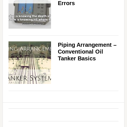
Errors
Piping Arrangement –
Conventional Oil
Tanker Basics