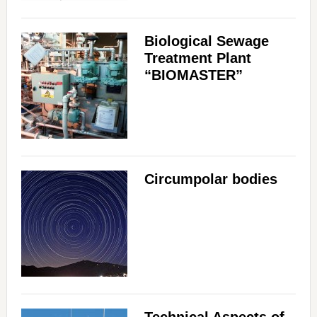
Biological Sewage
Treatment Plant
“BIOMASTER”
Circumpolar bodies