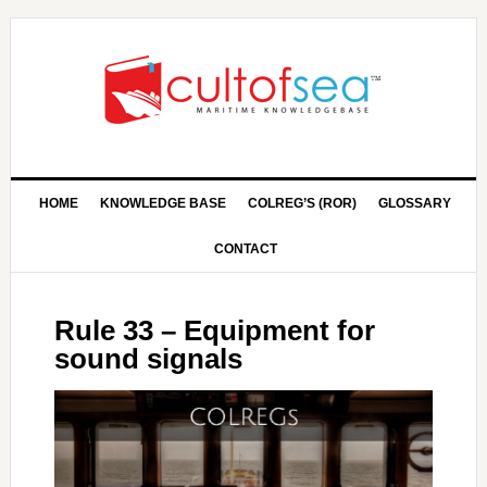
HOME
KNOWLEDGE BASE
COLREG’S (ROR)
GLOSSARY
CONTACT
Rule 33 – Equipment for
sound signals