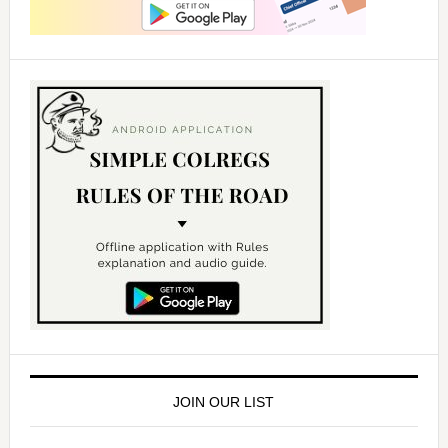
JOIN OUR LIST