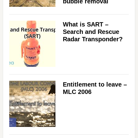
bubble removal
What is SART –
Search and Rescue
Radar Transponder?
Entitlement to leave –
MLC 2006