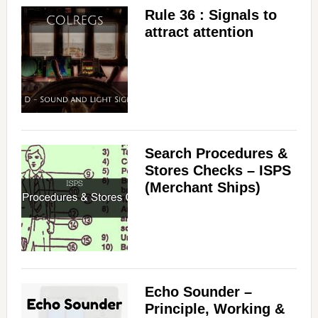
Rule 36 : Signals to
attract attention
Search Procedures &
Stores Checks – ISPS
(Merchant Ships)
Echo Sounder –
Principle, Working &