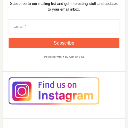
Subscribe to our mailing list and get interesting stuff and updates
to your email inbox.
Powered with
♥
by Cult of Sea