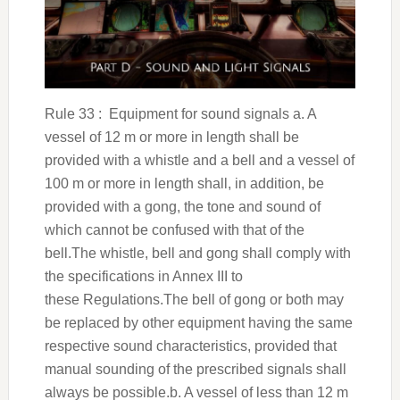
Rule 33 : Equipment for sound signals a. A
vessel of 12 m or more in length shall be
provided with a whistle and a bell and a vessel of
100 m or more in length shall, in addition, be
provided with a gong, the tone and sound of
which cannot be confused with that of the
bell.The whistle, bell and gong shall comply with
the specifications in Annex III to
these Regulations.The bell of gong or both may
be replaced by other equipment having the same
respective sound characteristics, provided that
manual sounding of the prescribed signals shall
always be possible.b. A vessel of less than 12 m