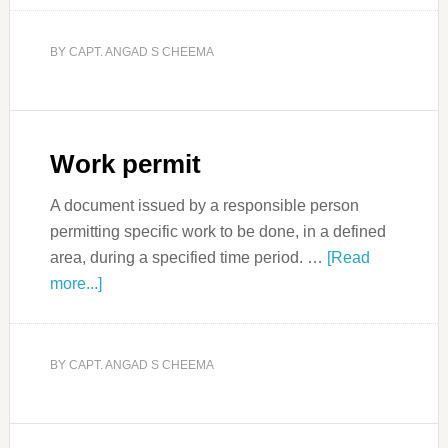
BY
CAPT. ANGAD S CHEEMA
Work permit
A document issued by a responsible person
permitting specific work to be done, in a defined
area, during a specified time period. …
[Read
more...]
BY
CAPT. ANGAD S CHEEMA