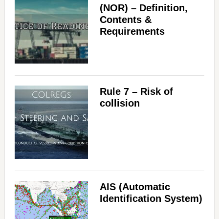
(NOR) – Definition,
Contents &
Requirements
Rule 7 – Risk of
collision
AIS (Automatic
Identification System)