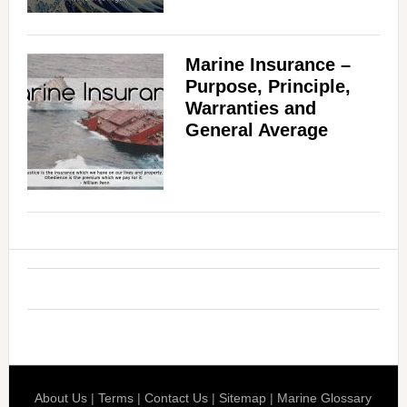
Marine Insurance –
Purpose, Principle,
Warranties and
General Average
About Us
|
Terms
|
Contact Us
|
Sitemap
|
Marine Glossary