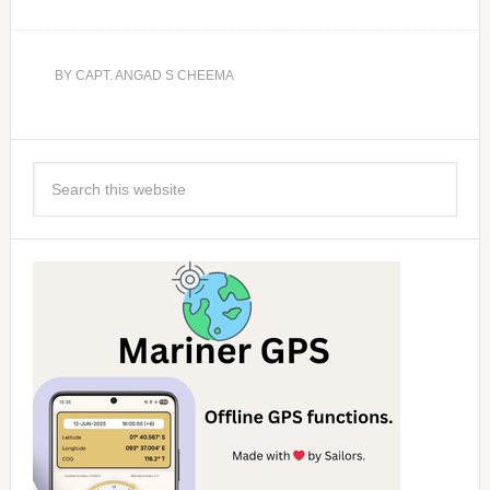
BY
CAPT. ANGAD S CHEEMA