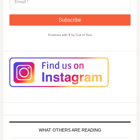
Powered with
♥
by Cult of Sea
WHAT OTHERS ARE READING