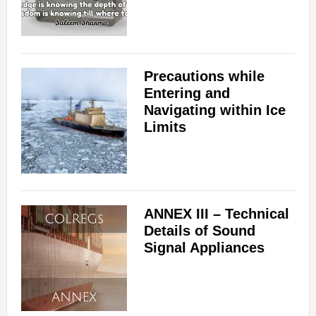
Precautions while
Entering and
Navigating within Ice
Limits
ANNEX III – Technical
Details of Sound
Signal Appliances