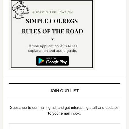
JOIN OUR LIST
Subscribe to our mailing list and get interesting stuff and updates
to your email inbox.