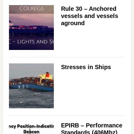
Rule 30 – Anchored
vessels and vessels
aground
Stresses in Ships
EPIRB – Performance
Standards (406Mhz)