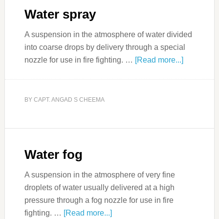
Water spray
A suspension in the atmosphere of water divided
into coarse drops by delivery through a special
nozzle for use in fire fighting. …
[Read more...]
BY
CAPT. ANGAD S CHEEMA
Water fog
A suspension in the atmosphere of very fine
droplets of water usually delivered at a high
pressure through a fog nozzle for use in fire
fighting. …
[Read more...]