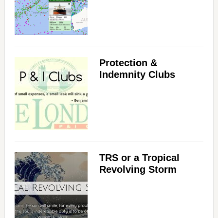
Protection &
Indemnity Clubs
TRS or a Tropical
Revolving Storm