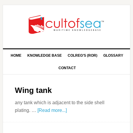
HOME
KNOWLEDGE BASE
COLREG’S (ROR)
GLOSSARY
CONTACT
Wing tank
any tank which is adjacent to the side shell
plating. …
[Read more...]