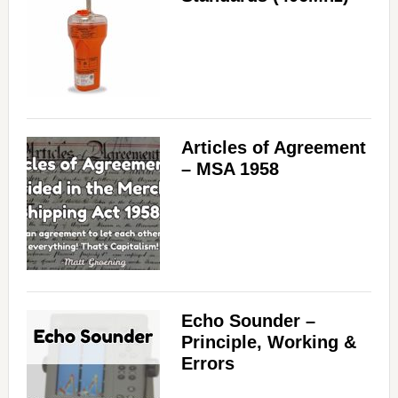
Articles of Agreement
– MSA 1958
Echo Sounder –
Principle, Working &
Errors