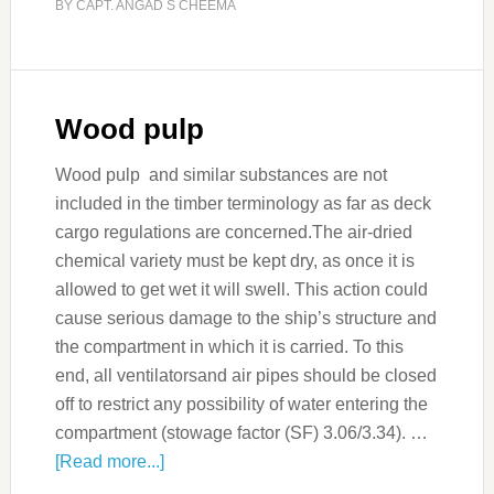
BY
CAPT. ANGAD S CHEEMA
Wood pulp
Wood pulp and similar substances are not
included in the timber terminology as far as deck
cargo regulations are concerned.The air-dried
chemical variety must be kept dry, as once it is
allowed to get wet it will swell. This action could
cause serious damage to the ship’s structure and
the compartment in which it is carried. To this
end, all ventilatorsand air pipes should be closed
off to restrict any possibility of water entering the
compartment (stowage factor (SF) 3.06/3.34). …
[Read more...]