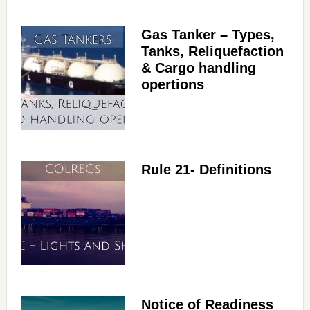
Gas Tanker – Types,
Tanks, Reliquefaction
& Cargo handling
opertions
Rule 21- Definitions
Notice of Readiness