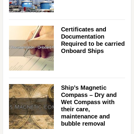
Certificates and
Documentation
Required to be carried
Onboard Ships
Ship’s Magnetic
Compass – Dry and
Wet Compass with
their care,
maintenance and
bubble removal