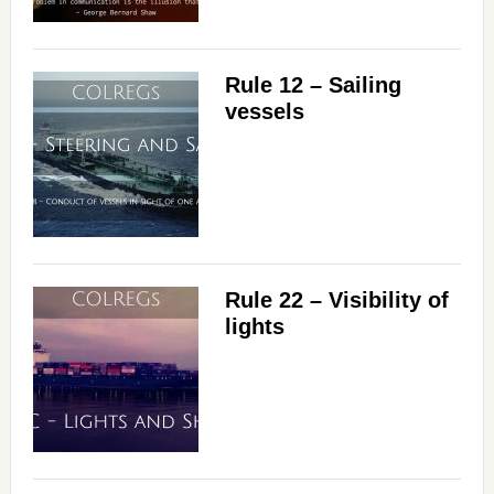
Rule 12 – Sailing
vessels
Rule 22 – Visibility of
lights