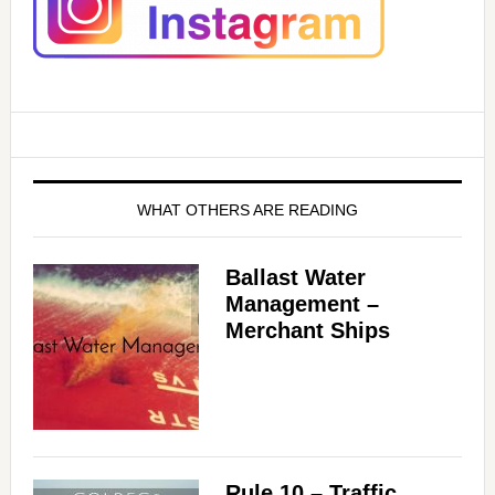
WHAT OTHERS ARE READING
Ballast Water
Management –
Merchant Ships
Rule 10 – Traffic