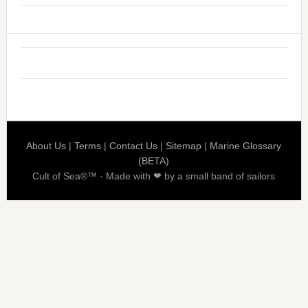
About Us
|
Terms
|
Contact Us
|
Sitemap
|
Marine Glossary
(BETA)
Cult of Sea®™ · Made with ❤ by a small band of sailors