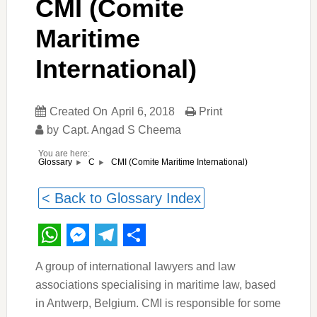
CMI (Comite
Maritime
International)
Created On
April 6, 2018
Print
by
Capt. Angad S Cheema
You are here:
CMI (Comite Maritime International)
Glossary
C
< Back to Glossary Index
WhatsApp
Messenger
Telegram
Share
A group of international lawyers and law
associations specialising in maritime law, based
in Antwerp, Belgium. CMI is responsible for some