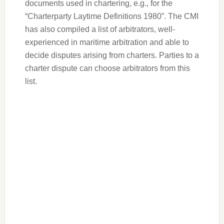
documents used in chartering, e.g., for the
“Charterparty Laytime Definitions 1980”. The CMI
has also compiled a list of arbitrators, well-
experienced in maritime arbitration and able to
decide disputes arising from charters. Parties to a
charter dispute can choose arbitrators from this
list.