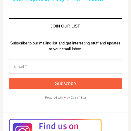
a
y
JOIN OUR LIST
V
Subscribe to our mailing list and get interesting stuff and updates
to your email inbox.
i
d
e
Powered with
♥
by Cult of Sea
o