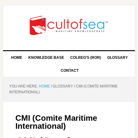
HOME
KNOWLEDGE BASE
COLREG’S (ROR)
GLOSSARY
CONTACT
YOU ARE HERE:
HOME
/
GLOSSARY
/
CMI (COMITE MARITIME
INTERNATIONAL)
CMI (Comite Maritime
International)