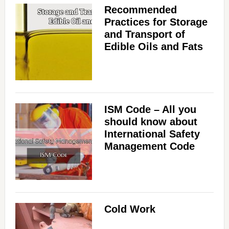
Recommended
Practices for Storage
and Transport of
Edible Oils and Fats
ISM Code – All you
should know about
International Safety
Management Code
Cold Work