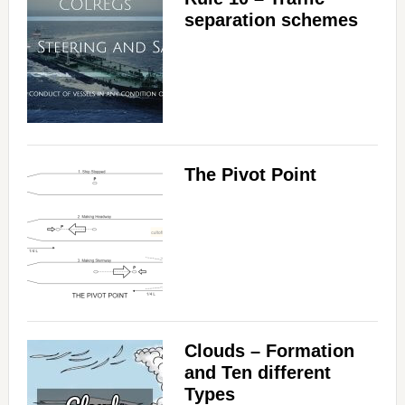
separation schemes
The Pivot Point
Clouds – Formation
and Ten different
Types