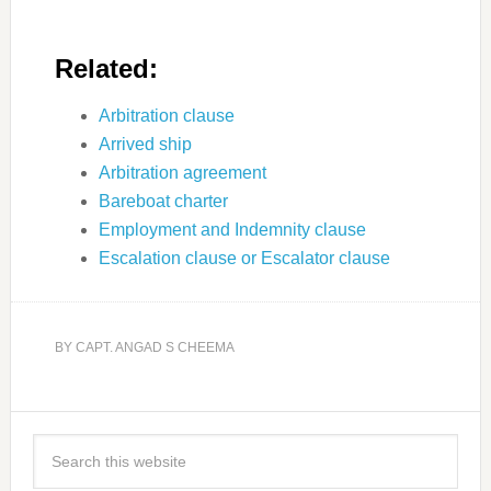
Related:
Arbitration clause
Arrived ship
Arbitration agreement
Bareboat charter
Employment and Indemnity clause
Escalation clause or Escalator clause
BY
CAPT. ANGAD S CHEEMA