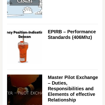
EPIRB – Performance
Standards (406Mhz)
Master Pilot Exchange
– Duties,
Responsibilities and
Elements of effective
Relationship