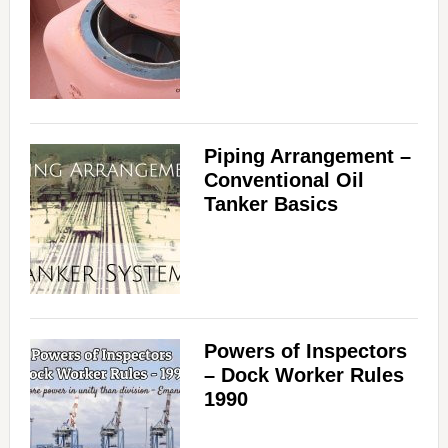
Piping Arrangement –
Conventional Oil
Tanker Basics
Powers of Inspectors
– Dock Worker Rules
1990