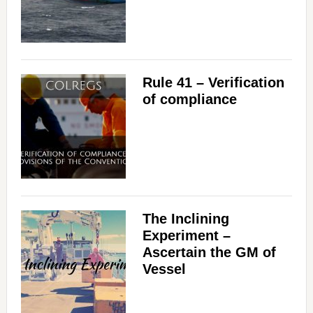
i
d
Rule 41 – Verification
of compliance
e
o
The Inclining
Experiment –
Ascertain the GM of
Vessel