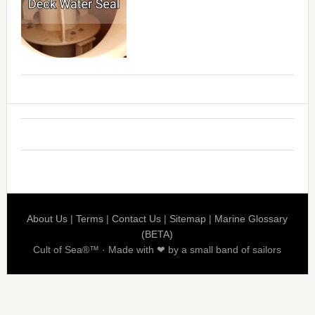
About Us
|
Terms
|
Contact Us
|
Sitemap
|
Marine Glossary
(BETA)
Cult of Sea®™ · Made with ❤ by a small band of sailors