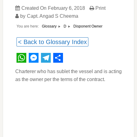
Created On
February 6, 2018
Print
by
Capt. Angad S Cheema
You are here:
Disponent Owner
Glossary
D
< Back to Glossary Index
WhatsApp
Messenger
Telegram
Share
Charterer who has sublet the vessel and is acting
as the owner per the terms of the contract.