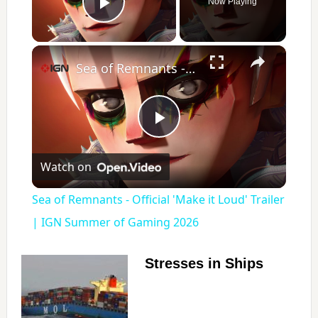
Now Playing
Play Video
×
Sea of Remnants - Official 'Make it Loud' Trailer | IGN Summer of Gaming 2026
P
Watch on
l
Sea of Remnants - Official 'Make it Loud' Trailer
a
| IGN Summer of Gaming 2026
y
Stresses in Ships
V