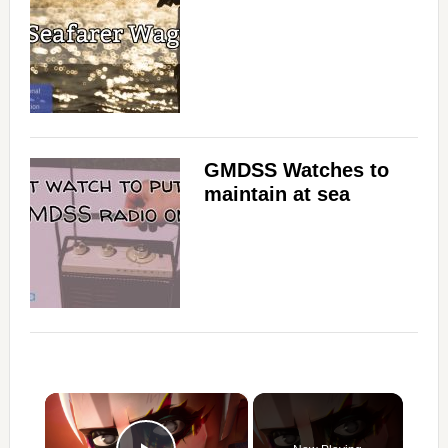
GMDSS Watches to
maintain at sea
×