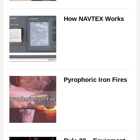
How NAVTEX Works
Pyrophoric Iron Fires