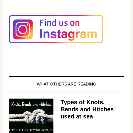
WHAT OTHERS ARE READING
Types of Knots,
Bends and Hitches
used at sea