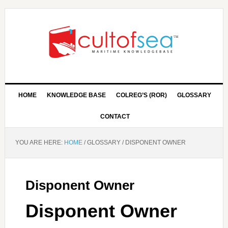
HOME
KNOWLEDGE BASE
COLREG’S (ROR)
GLOSSARY
CONTACT
YOU ARE HERE:
HOME
/
GLOSSARY
/
DISPONENT OWNER
Disponent Owner
Disponent Owner