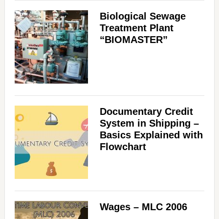
Biological Sewage
Treatment Plant
“BIOMASTER”
Documentary Credit
System in Shipping –
Basics Explained with
Flowchart
Wages – MLC 2006