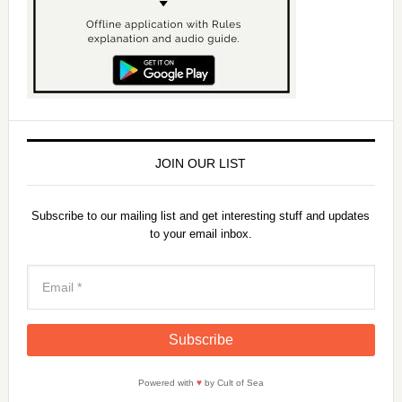
JOIN OUR LIST
Subscribe to our mailing list and get interesting stuff and updates
to your email inbox.
Powered with
♥
by Cult of Sea