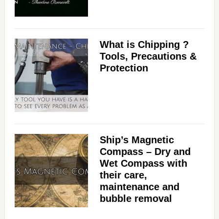
What is Chipping ?
Tools, Precautions &
Protection
Ship’s Magnetic
Compass – Dry and
Wet Compass with
their care,
maintenance and
bubble removal