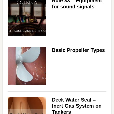
Rule 33 – Equipment
for sound signals
Basic Propeller Types
Deck Water Seal –
Inert Gas System on
Tankers