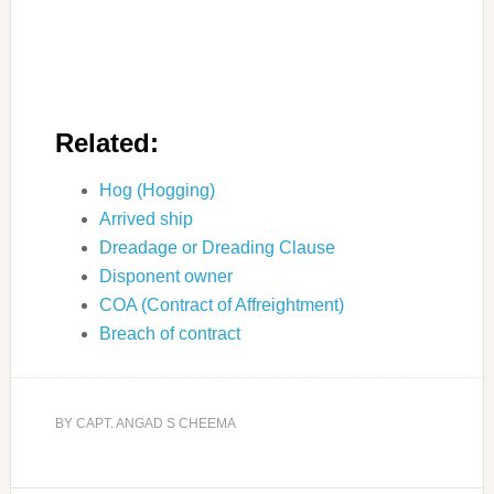
Related:
Hog (Hogging)
Arrived ship
Dreadage or Dreading Clause
Disponent owner
COA (Contract of Affreightment)
Breach of contract
BY
CAPT. ANGAD S CHEEMA