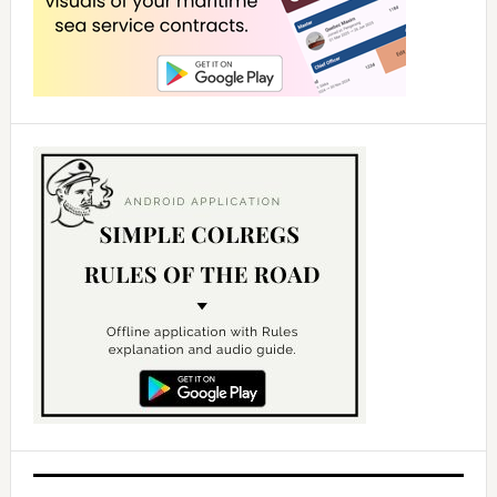
d
e
o