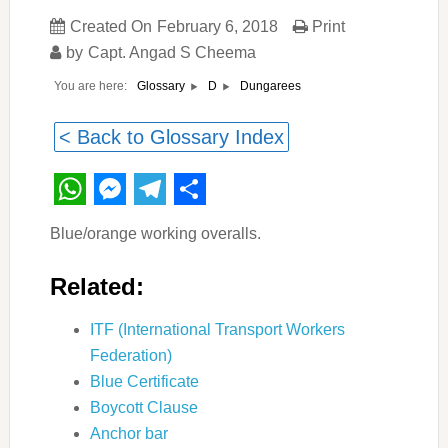
Created On
February 6, 2018
Print
by
Capt. Angad S Cheema
You are here:
Dungarees
Glossary
D
< Back to Glossary Index
WhatsApp
Messenger
Telegram
Share
Blue/orange working overalls.
Related:
ITF (International Transport Workers
Federation)
Blue Certificate
Boycott Clause
Anchor bar