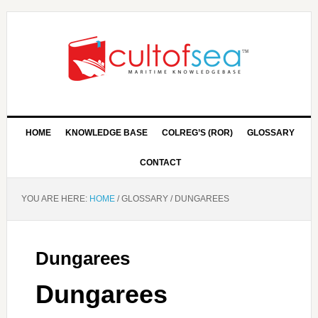
HOME
KNOWLEDGE BASE
COLREG’S (ROR)
GLOSSARY
CONTACT
YOU ARE HERE:
HOME
/
GLOSSARY
/
DUNGAREES
Dungarees
Dungarees