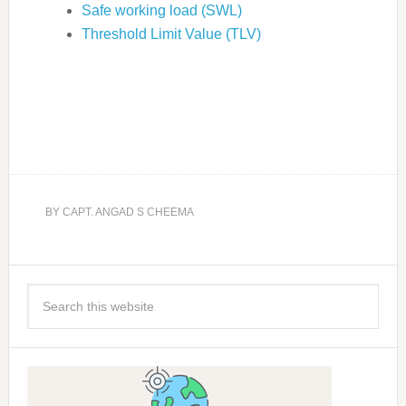
Safe working load (SWL)
Threshold Limit Value (TLV)
BY
CAPT. ANGAD S CHEEMA