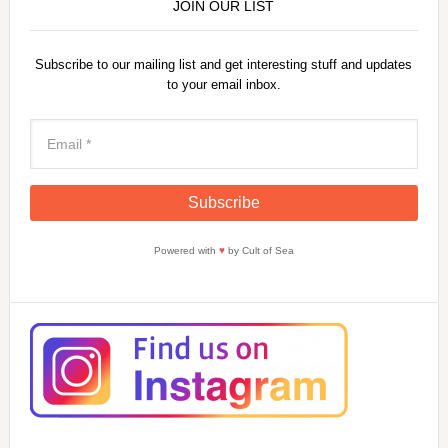
JOIN OUR LIST
Subscribe to our mailing list and get interesting stuff and updates
to your email inbox.
Powered with
♥
by Cult of Sea