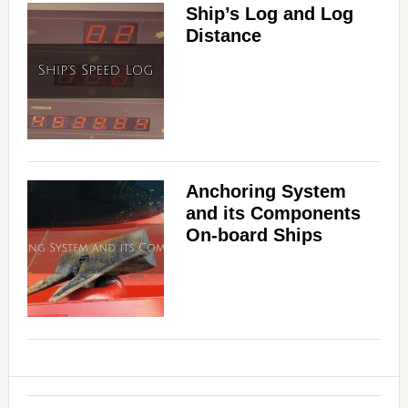
Ship’s Log and Log
Distance
Anchoring System
and its Components
On-board Ships