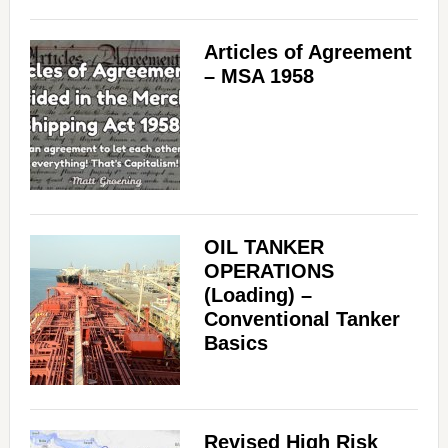
Articles of Agreement
– MSA 1958
OIL TANKER
OPERATIONS
(Loading) –
Conventional Tanker
Basics
Revised High Risk