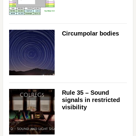
Circumpolar bodies
Rule 35 – Sound
signals in restricted
visibility