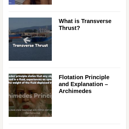
What is Transverse
Thrust?
Flotation Principle
and Explanation –
Archimedes