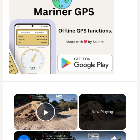
×
Now Playing
Play Video
×