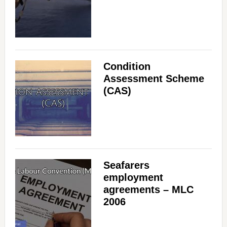
Condition
Assessment Scheme
(CAS)
Seafarers
employment
agreements – MLC
2006