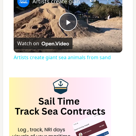
Artists create giant sea animals from sand
P
Watch on
l
Artists create giant sea animals from sand
a
y
V
i