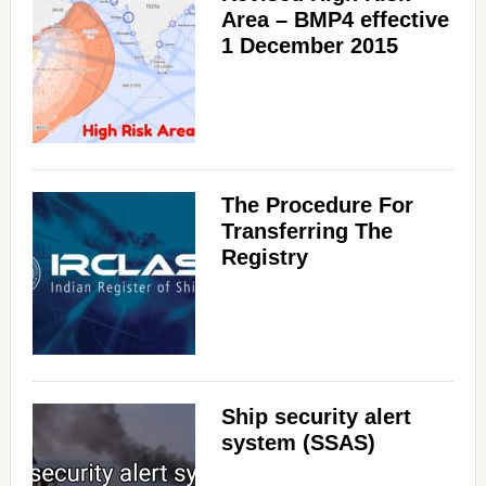
Area – BMP4 effective
1 December 2015
The Procedure For
Transferring The
Registry
Ship security alert
system (SSAS)