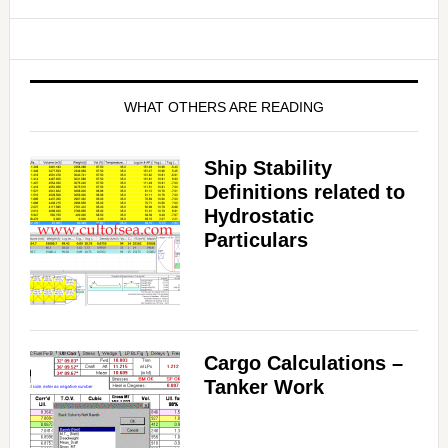
WHAT OTHERS ARE READING
Ship Stability
Definitions related to
Hydrostatic
Particulars
Cargo Calculations –
Tanker Work