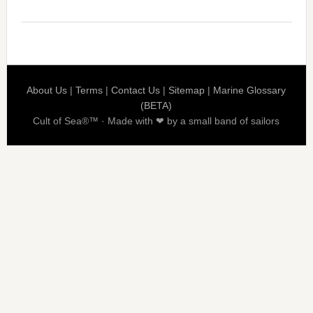
About Us
|
Terms
|
Contact Us
|
Sitemap
|
Marine Glossary
(BETA)
Cult of Sea®™ · Made with ❤ by a small band of sailors