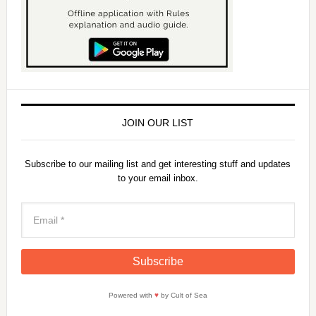
JOIN OUR LIST
Subscribe to our mailing list and get interesting stuff and updates
to your email inbox.
Powered with
♥
by Cult of Sea