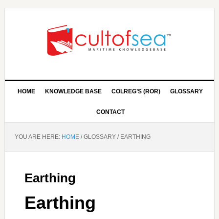
HOME
KNOWLEDGE BASE
COLREG’S (ROR)
GLOSSARY
CONTACT
YOU ARE HERE:
HOME
/
GLOSSARY
/
EARTHING
Earthing
Earthing