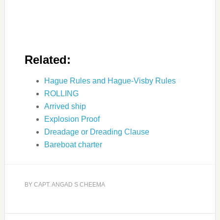
Related:
Hague Rules and Hague-Visby Rules
ROLLING
Arrived ship
Explosion Proof
Dreadage or Dreading Clause
Bareboat charter
BY
CAPT. ANGAD S CHEEMA