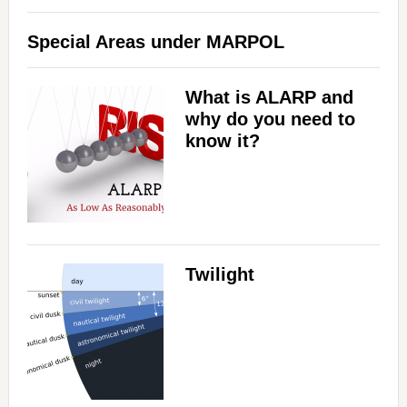
Special Areas under MARPOL
What is ALARP and
why do you need to
know it?
Twilight