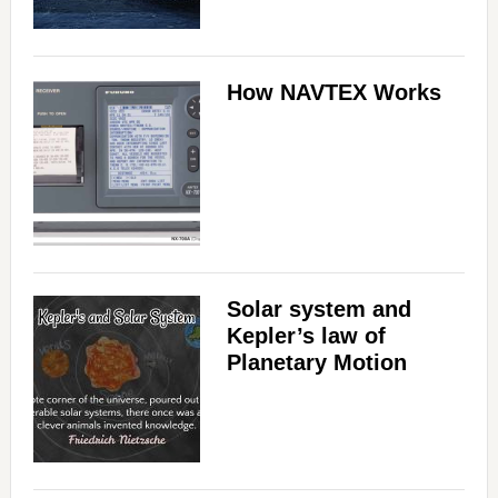
How NAVTEX Works
Solar system and
Kepler’s law of
Planetary Motion