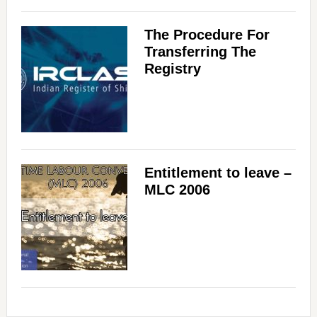
The Procedure For
Transferring The
Registry
Entitlement to leave –
MLC 2006