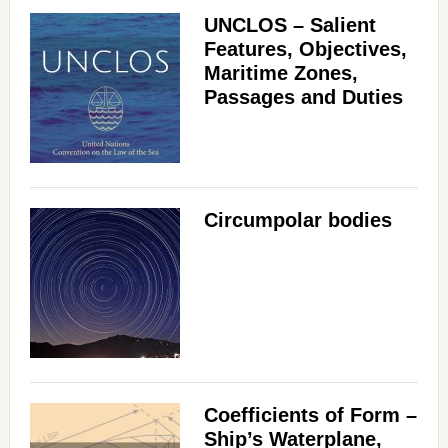
UNCLOS – Salient
Features, Objectives,
Maritime Zones,
Passages and Duties
Circumpolar bodies
Coefficients of Form –
Ship’s Waterplane,