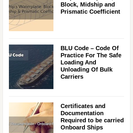
Block, Midship and
Prismatic Coefficient
BLU Code – Code Of
Practice For The Safe
Loading And
Unloading Of Bulk
Carriers
Certificates and
Documentation
Required to be carried
Onboard Ships