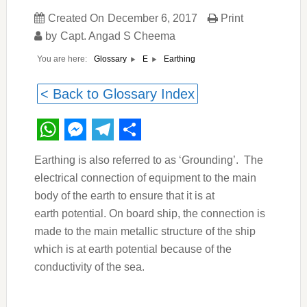
Created On
December 6, 2017
Print
by
Capt. Angad S Cheema
You are here:
Earthing
Glossary
E
< Back to Glossary Index
WhatsApp
Messenger
Telegram
Share
Earthing is also referred to as ‘Grounding’.
The
electrical connection of equipment to the main
body of the earth to ensure that it is at
earth potential. On board ship, the connection is
made to the main metallic structure of the ship
which is at earth potential because of the
conductivity of the sea.