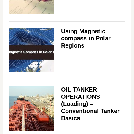
Using Magnetic
compass in Polar
Regions
OIL TANKER
OPERATIONS
(Loading) –
Conventional Tanker
Basics