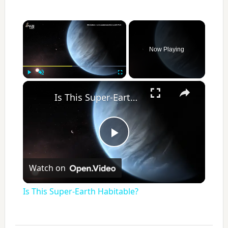
×
Now Playing
×
Play
Unmute
Fullscreen
Is This Super-Earth Habitable?
P
Watch on
l
Is This Super-Earth Habitable?
a