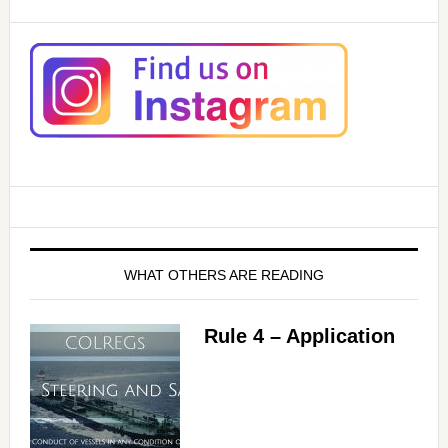
WHAT OTHERS ARE READING
Rule 4 – Application