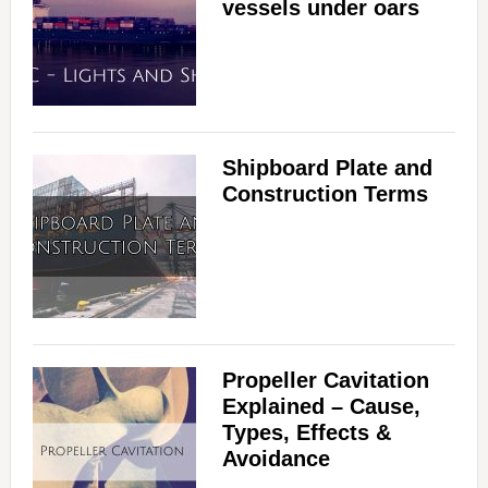
vessels under oars
Shipboard Plate and
Construction Terms
Propeller Cavitation
Explained – Cause,
Types, Effects &
Avoidance