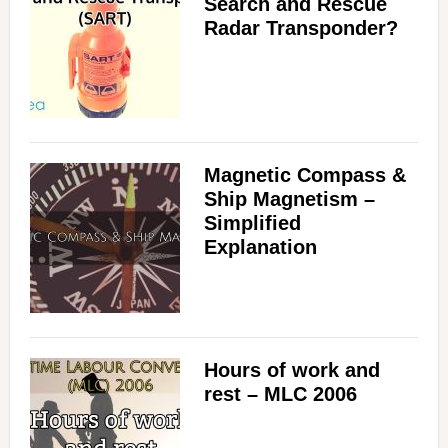
Search and Rescue
Radar Transponder?
Magnetic Compass &
Ship Magnetism –
Simplified
Explanation
Hours of work and
rest – MLC 2006