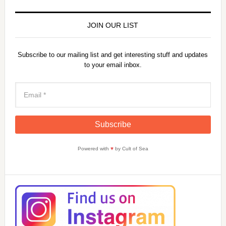
y
JOIN OUR LIST
V
Subscribe to our mailing list and get interesting stuff and updates
to your email inbox.
i
d
e
Powered with
♥
by Cult of Sea
o