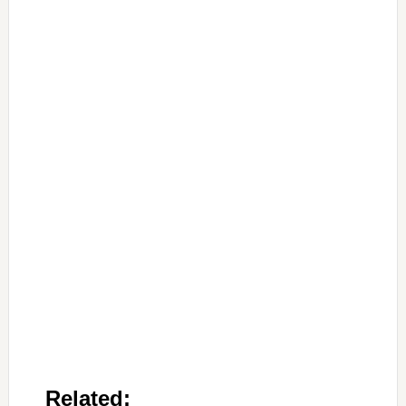
Related: