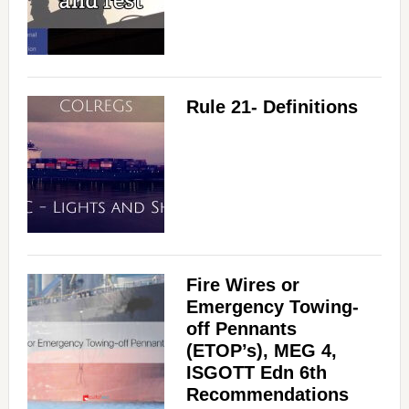
Rule 21- Definitions
Fire Wires or
Emergency Towing-
off Pennants
(ETOP’s), MEG 4,
ISGOTT Edn 6th
Recommendations