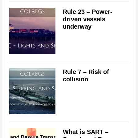
Rule 23 – Power-
driven vessels
underway
Rule 7 – Risk of
collision
What is SART –