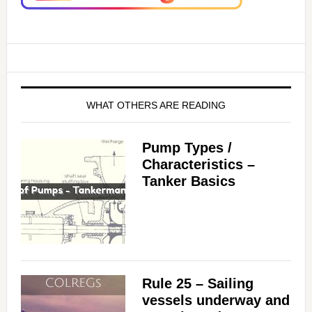
WHAT OTHERS ARE READING
Pump Types /
Characteristics –
Tanker Basics
Rule 25 – Sailing
vessels underway and