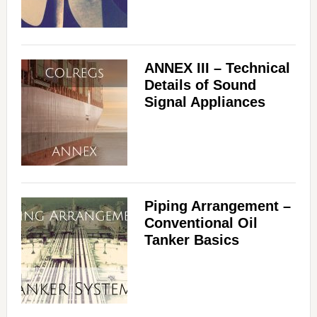
ANNEX III – Technical
Details of Sound
Signal Appliances
Piping Arrangement –
Conventional Oil
Tanker Basics