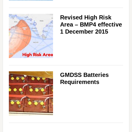
Revised High Risk
Area – BMP4 effective
1 December 2015
GMDSS Batteries
Requirements