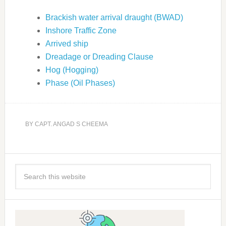
Brackish water arrival draught (BWAD)
Inshore Traffic Zone
Arrived ship
Dreadage or Dreading Clause
Hog (Hogging)
Phase (Oil Phases)
BY
CAPT. ANGAD S CHEEMA