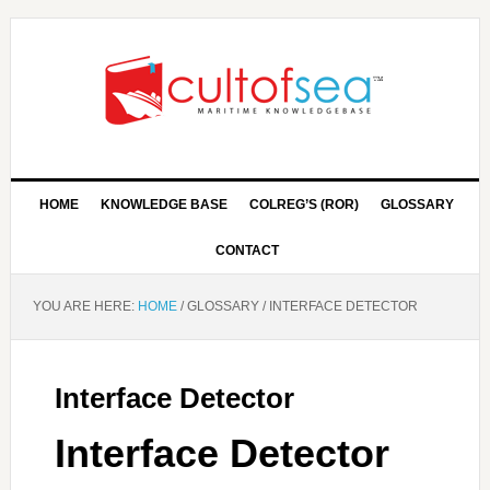
HOME
KNOWLEDGE BASE
COLREG’S (ROR)
GLOSSARY
CONTACT
YOU ARE HERE:
HOME
/
GLOSSARY
/
INTERFACE DETECTOR
Interface Detector
Interface Detector