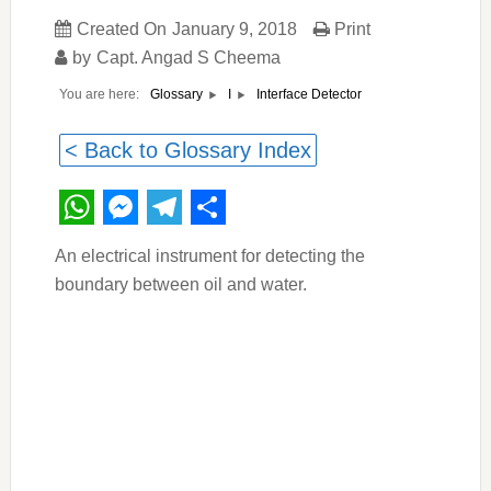
Created On
January 9, 2018
Print
by
Capt. Angad S Cheema
You are here:
Interface Detector
Glossary
I
< Back to Glossary Index
WhatsApp
Messenger
Telegram
Share
An electrical instrument for detecting the
boundary between oil and water.