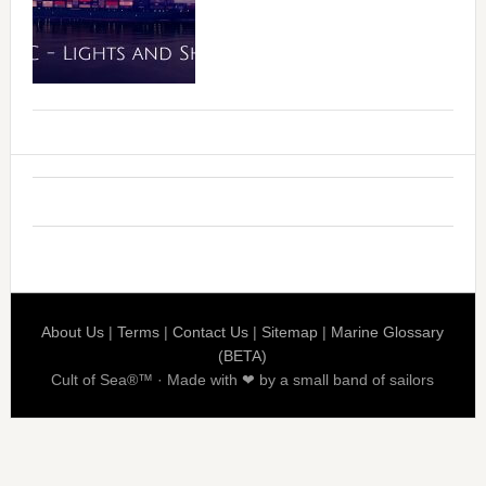
About Us
|
Terms
|
Contact Us
|
Sitemap
|
Marine Glossary
(BETA)
Cult of Sea®™ · Made with ❤ by a small band of sailors