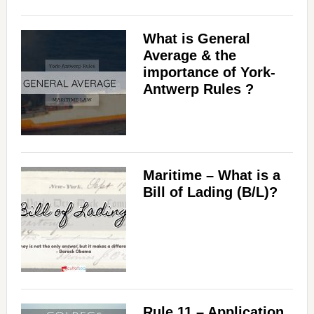
What is General
Average & the
importance of York-
Antwerp Rules ?
Maritime – What is a
Bill of Lading (B/L)?
Rule 11 – Application