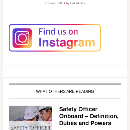
Powered with
♥
by Cult of Sea
WHAT OTHERS ARE READING
Safety Officer
Onboard – Definition,
Duties and Powers