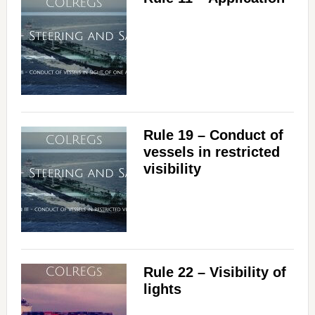
Rule 19 – Conduct of
vessels in restricted
visibility
Rule 22 – Visibility of
lights