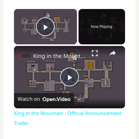
×
Now Playing
Play Video
×
King in the Mountain - Official Announcement Trailer
P
Watch on
l
King in the Mountain - Official Announcement
a
Trailer