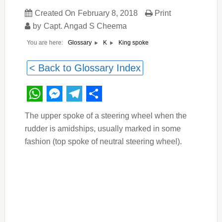
Created On
February 8, 2018
Print
by
Capt. Angad S Cheema
You are here:
King spoke
Glossary
K
< Back to Glossary Index
WhatsApp
Messenger
Telegram
Share
The upper spoke of a steering wheel when the
rudder is amidships, usually marked in some
fashion (top spoke of neutral steering wheel).