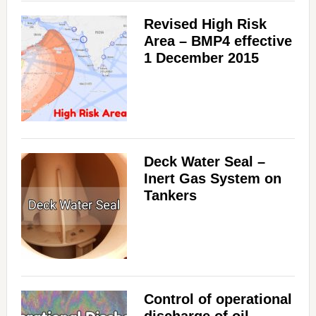
Revised High Risk
Area – BMP4 effective
1 December 2015
Deck Water Seal –
Inert Gas System on
Tankers
Control of operational