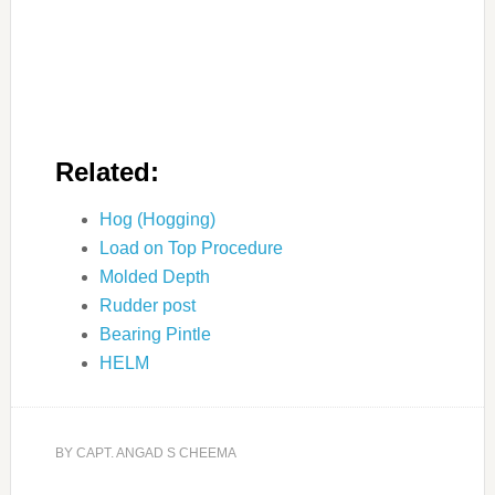
Related:
Hog (Hogging)
Load on Top Procedure
Molded Depth
Rudder post
Bearing Pintle
HELM
BY
CAPT. ANGAD S CHEEMA