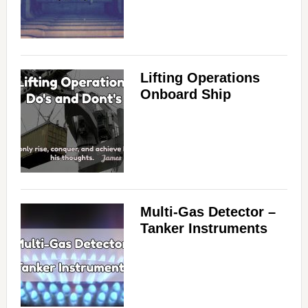
Lifting Operations
Onboard Ship
Multi-Gas Detector –
Tanker Instruments