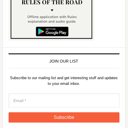
JOIN OUR LIST
Subscribe to our mailing list and get interesting stuff and updates
to your email inbox.