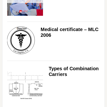
Medical certificate – MLC
2006
Types of Combination
Carriers