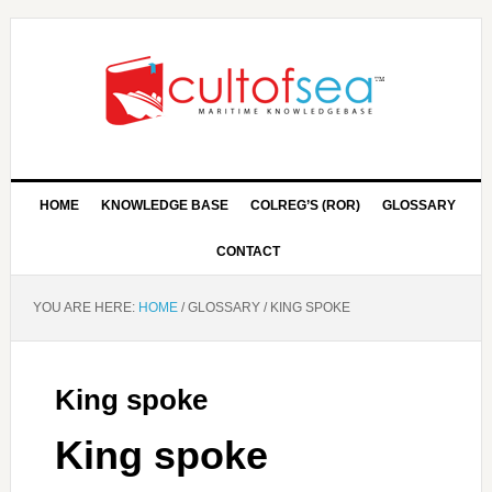
HOME
KNOWLEDGE BASE
COLREG’S (ROR)
GLOSSARY
CONTACT
YOU ARE HERE:
HOME
/
GLOSSARY
/
KING SPOKE
King spoke
King spoke