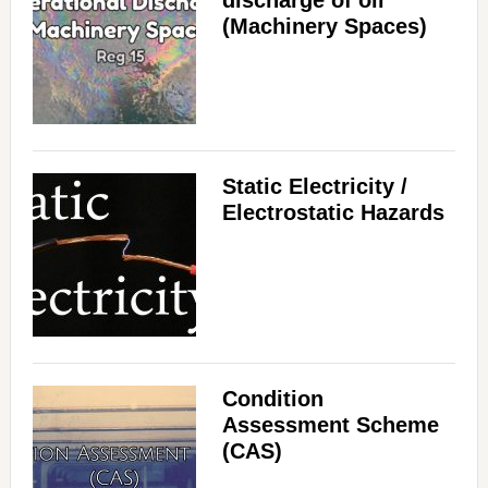
discharge of oil
(Machinery Spaces)
Static Electricity /
Electrostatic Hazards
Condition
Assessment Scheme
(CAS)