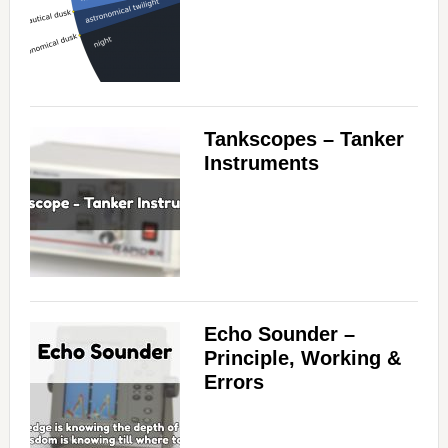
Tankscopes – Tanker
Instruments
Echo Sounder –
Principle, Working &
Errors