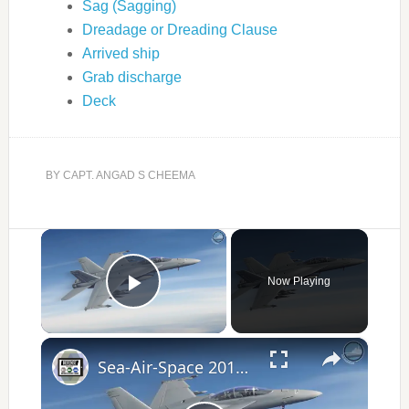
Sag (Sagging)
Dreadage or Dreading Clause
Arrived ship
Grab discharge
Deck
BY
CAPT. ANGAD S CHEEMA
×
Now Playing
Play Video
×
Sea-Air-Space 2017 Day 3 / Part 2 - Latest US Naval Defense Technology