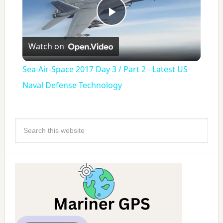
Play
Watch on
Video
Sea-Air-Space 2017 Day 3 / Part 2 - Latest US
Naval Defense Technology