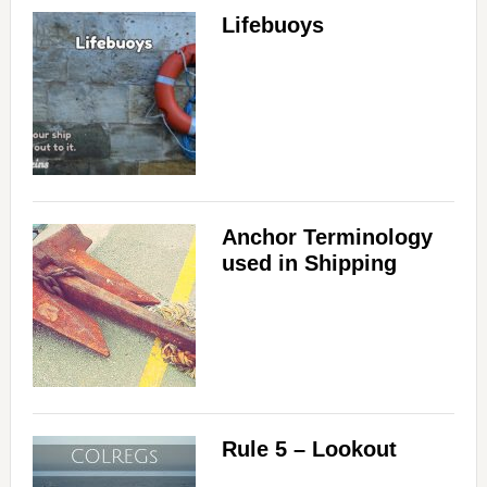
Lifebuoys
Anchor Terminology
used in Shipping
Rule 5 – Lookout