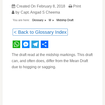
Created On
February 8, 2018
Print
by
Capt. Angad S Cheema
You are here:
Midship Draft
Glossary
M
< Back to Glossary Index
WhatsApp
Messenger
Telegram
Share
The draft read at the midship markings. This draft
can, and often does, differ from the Mean Draft
due to hogging or sagging.