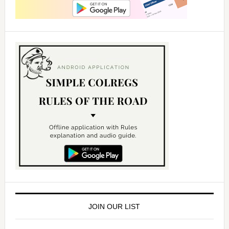
JOIN OUR LIST