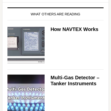
WHAT OTHERS ARE READING
How NAVTEX Works
Multi-Gas Detector –
Tanker Instruments