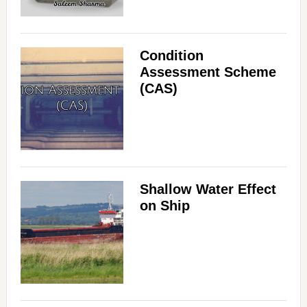
Condition
Assessment Scheme
(CAS)
Shallow Water Effect
on Ship