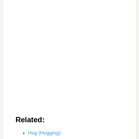
Related:
Hog (Hogging)