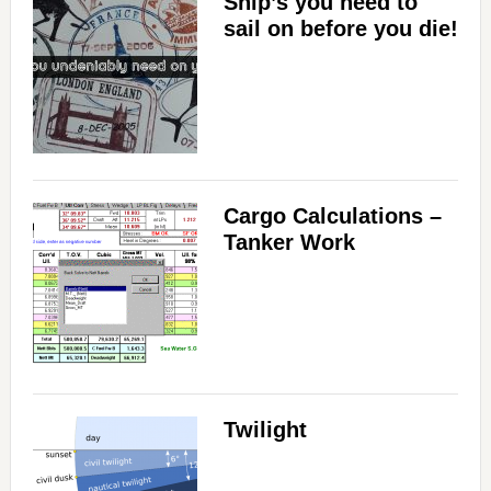
Ship’s you need to
sail on before you die!
Cargo Calculations –
Tanker Work
Twilight