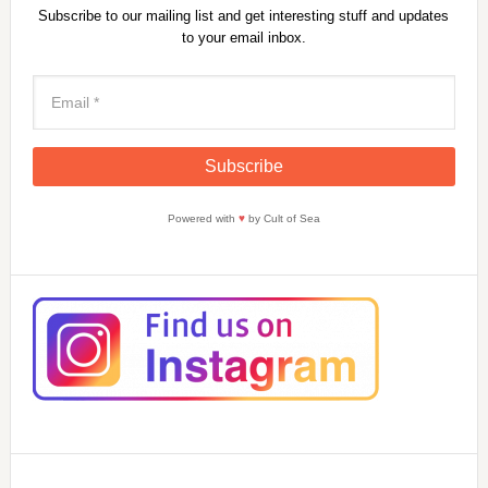
Subscribe to our mailing list and get interesting stuff and updates
to your email inbox.
Powered with
♥
by Cult of Sea