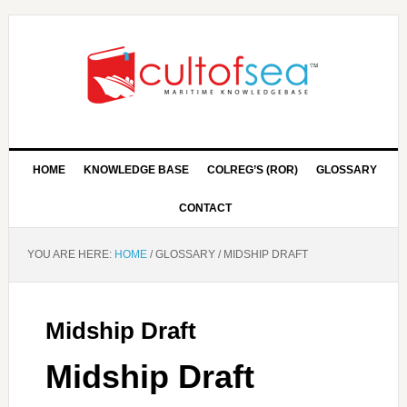
HOME
KNOWLEDGE BASE
COLREG’S (ROR)
GLOSSARY
CONTACT
YOU ARE HERE:
HOME
/
GLOSSARY
/
MIDSHIP DRAFT
Midship Draft
Midship Draft