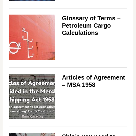
Glossary of Terms –
Petroleum Cargo
Calculations
Articles of Agreement
– MSA 1958