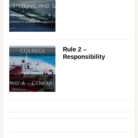
Rule 2 –
Responsibility