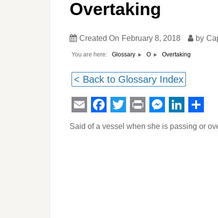
Overtaking
Created On
February 8, 2018
by
Ca
You are here:
Overtaking
Glossary
O
< Back to Glossary Index
Email
Facebook
Twitter
Print
Messeng
Linked
Sha
Said of a vessel when she is passing or ov