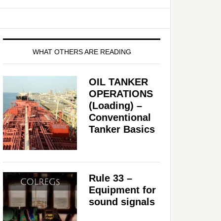
WHAT OTHERS ARE READING
OIL TANKER
OPERATIONS
(Loading) –
Conventional
Tanker Basics
Rule 33 –
Equipment for
sound signals