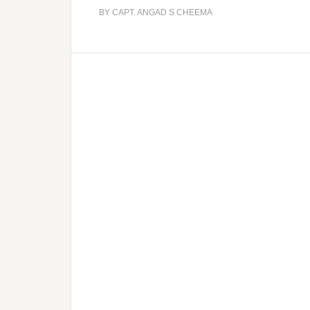
BY
CAPT. ANGAD S CHEEMA