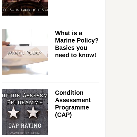
What is a
Marine Policy?
Basics you
need to know!
Condition
Assessment
Programme
(CAP)