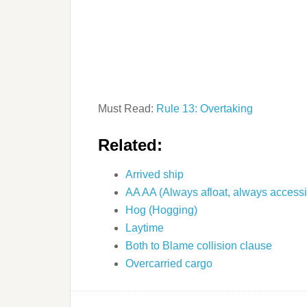
Must Read:
Rule 13: Overtaking
Related:
Arrived ship
AA AA (Always afloat, always accessi
Hog (Hogging)
Laytime
Both to Blame collision clause
Overcarried cargo