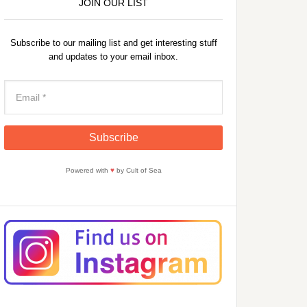
JOIN OUR LIST
Subscribe to our mailing list and get interesting stuff
and updates to your email inbox.
Powered with
♥
by Cult of Sea