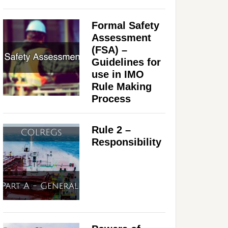
Formal Safety
Assessment
(FSA) –
Guidelines for
use in IMO
Rule Making
Process
Rule 2 –
Responsibility