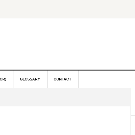
OR)
GLOSSARY
CONTACT