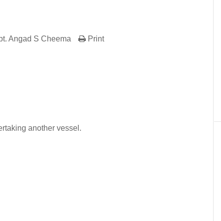
pt. Angad S Cheema
Print
er
In
re
ertaking another vessel.