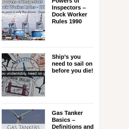
Powers of
Inspectors –
Dock Worker
Rules 1990
Ship’s you
need to sail on
before you die!
Gas Tanker
Basics –
Definitions and