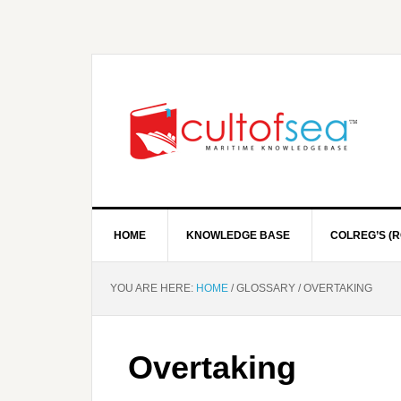
HOME
KNOWLEDGE BASE
COLREG’S (R
YOU ARE HERE:
HOME
/
GLOSSARY
/
OVERTAKING
Overtaking