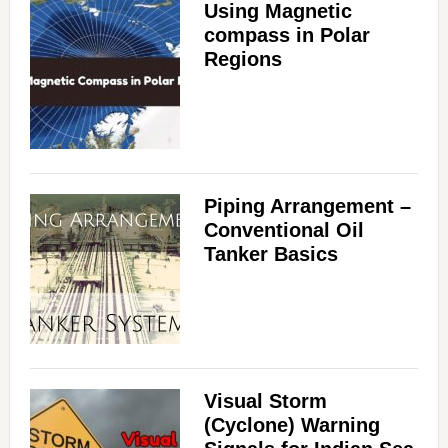
Using Magnetic
compass in Polar
Regions
Piping Arrangement –
Conventional Oil
Tanker Basics
Visual Storm
(Cyclone) Warning