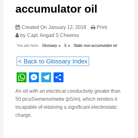
accumulator oil
Created On
January 12, 2018
Print
by
Capt. Angad S Cheema
You are here:
Static non-accumulator oil
Glossary
S
< Back to Glossary Index
WhatsApp
Messenger
Telegram
Share
An oil with an electrical conductivity greater than
50 picoSiemens/metre (pS/m), which renders it
incapable of retaining a significant electrostatic
charge.