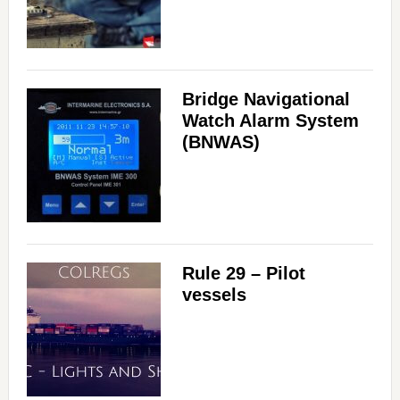
Bridge Navigational
Watch Alarm System
(BNWAS)
Rule 29 – Pilot
vessels