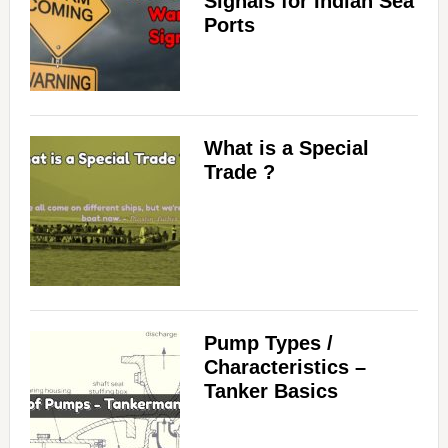
Signals for Indian Sea
Ports
What is a Special
Trade ?
Pump Types /
Characteristics –
Tanker Basics