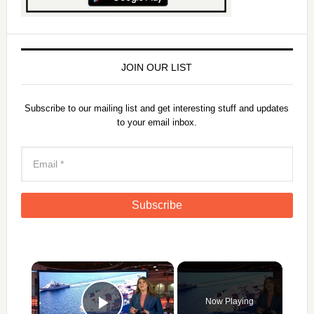
JOIN OUR LIST
Subscribe to our mailing list and get interesting stuff and updates
to your email inbox.
×
Now Playing