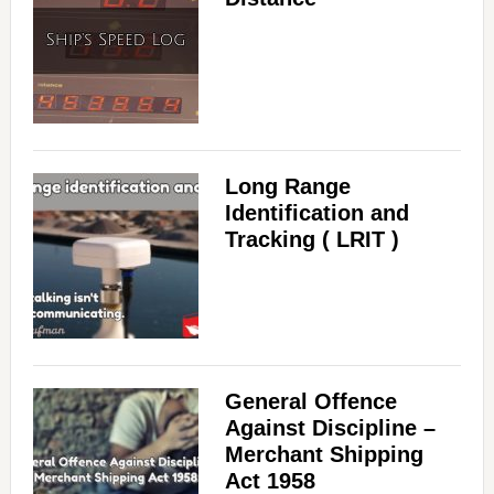
Long Range
Identification and
Tracking ( LRIT )
General Offence
Against Discipline –
Merchant Shipping
Act 1958