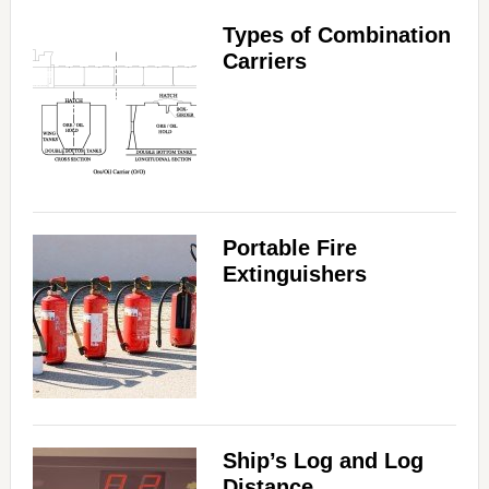
Types of Combination
Carriers
Portable Fire
Extinguishers
Ship’s Log and Log
Distance