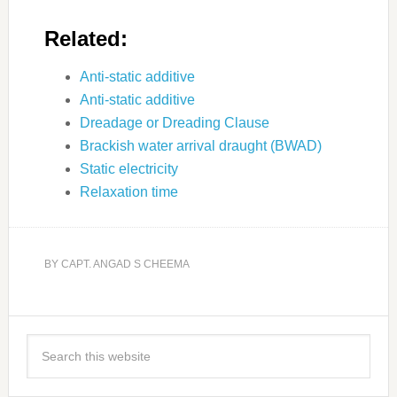
Related:
Anti-static additive
Anti-static additive
Dreadage or Dreading Clause
Brackish water arrival draught (BWAD)
Static electricity
Relaxation time
BY
CAPT. ANGAD S CHEEMA