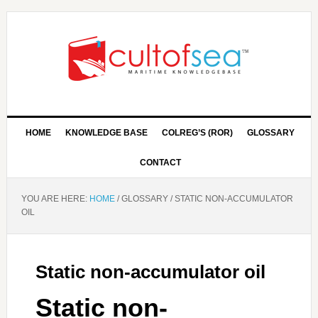
HOME
KNOWLEDGE BASE
COLREG’S (ROR)
GLOSSARY
CONTACT
YOU ARE HERE:
HOME
/
GLOSSARY
/
STATIC NON-ACCUMULATOR
OIL
Static non-accumulator oil
Static non-