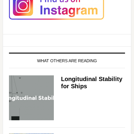
i
d
e
o
WHAT OTHERS ARE READING
Longitudinal Stability
for Ships