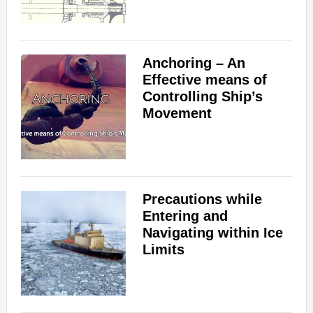
Anchoring – An
Effective means of
Controlling Ship’s
Movement
Precautions while
Entering and
Navigating within Ice
Limits