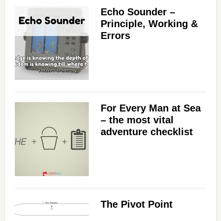
Echo Sounder –
Principle, Working &
Errors
For Every Man at Sea
– the most vital
adventure checklist
The Pivot Point