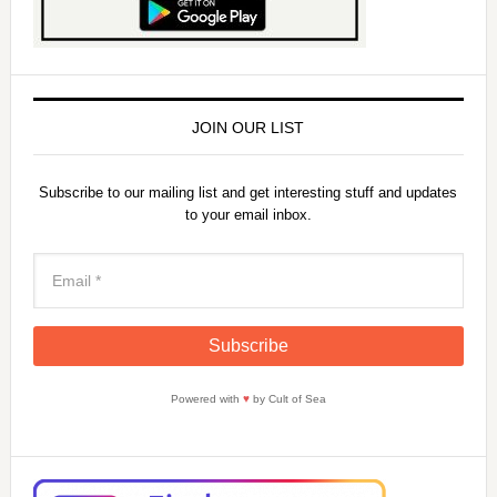
JOIN OUR LIST
Subscribe to our mailing list and get interesting stuff and updates
to your email inbox.
Powered with
♥
by Cult of Sea