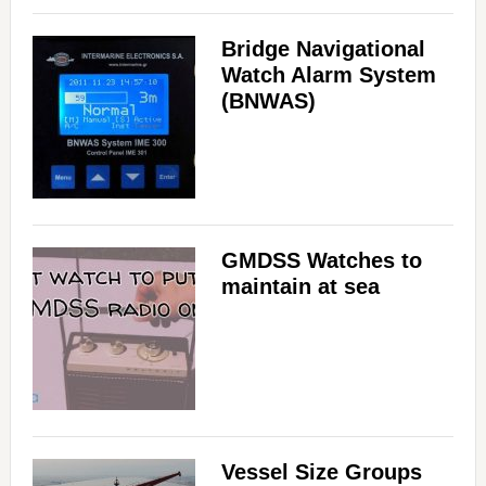
Bridge Navigational
Watch Alarm System
(BNWAS)
GMDSS Watches to
maintain at sea
Vessel Size Groups