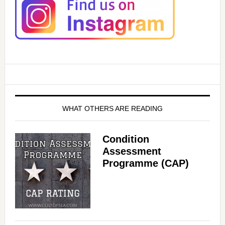
WHAT OTHERS ARE READING
Condition
Assessment
Programme (CAP)