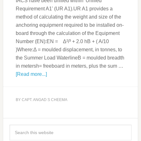
IACS have been unified within 'Unified
Requirement A1' (UR A1).UR A1 provides a
method of calculating the weight and size of the
anchoring equipment required to be installed on-
board through the calculation of the Equipment
Number (EN):EN = Δ²/³ + 2.0 hB + ( A/10
)Where:Δ = moulded displacement, in tonnes, to
the Summer Load WaterlineB = moulded breadth
in metersh= freeboard in meters, plus the sum …
[Read more...]
BY
CAPT. ANGAD S CHEEMA