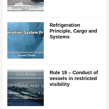
Refrigeration
Principle, Cargo and
Systems
Rule 19 – Conduct of
vessels in restricted
visibility