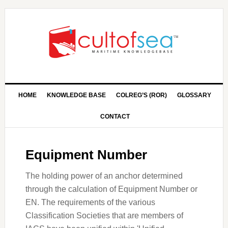
HOME
KNOWLEDGE BASE
COLREG’S (ROR)
GLOSSARY
CONTACT
Equipment Number
The holding power of an anchor determined
through the calculation of Equipment Number or
EN. The requirements of the various
Classification Societies that are members of