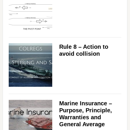
Rule 8 – Action to
avoid collision
Marine Insurance –
Purpose, Principle,
Warranties and
General Average