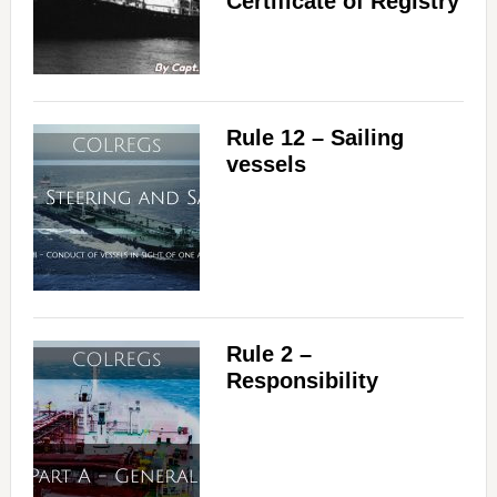
Certificate of Registry
Rule 12 – Sailing
vessels
Rule 2 –
Responsibility