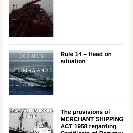
Rule 14 – Head on
situation
The provisions of
MERCHANT SHIPPING
ACT 1958 regarding