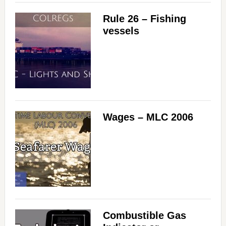
Rule 26 – Fishing
vessels
Wages – MLC 2006
Combustible Gas