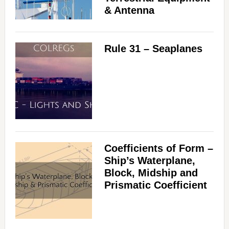
& Antenna
Rule 31 – Seaplanes
Coefficients of Form –
Ship’s Waterplane,
Block, Midship and
Prismatic Coefficient