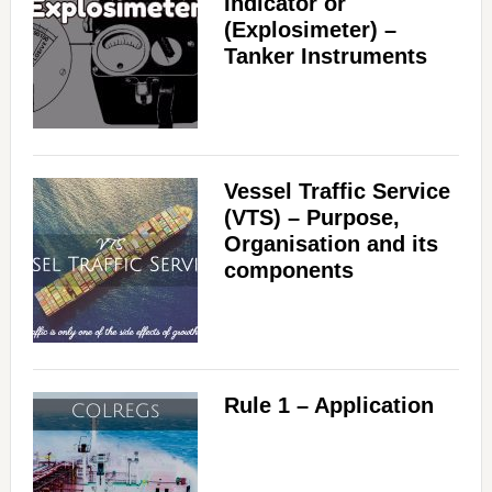
Indicator or
(Explosimeter) –
Tanker Instruments
Vessel Traffic Service
(VTS) – Purpose,
Organisation and its
components
Rule 1 – Application