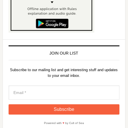
JOIN OUR LIST
Subscribe to our mailing list and get interesting stuff and updates
to your email inbox.
Powered with
♥
by Cult of Sea