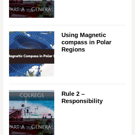
Using Magnetic
compass in Polar
Regions
Rule 2 –
Responsibility