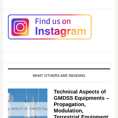
WHAT OTHERS ARE READING
Technical Aspects of
GMDSS Equipments –
Propagation,
Modulation,
Terrestrial Equipment