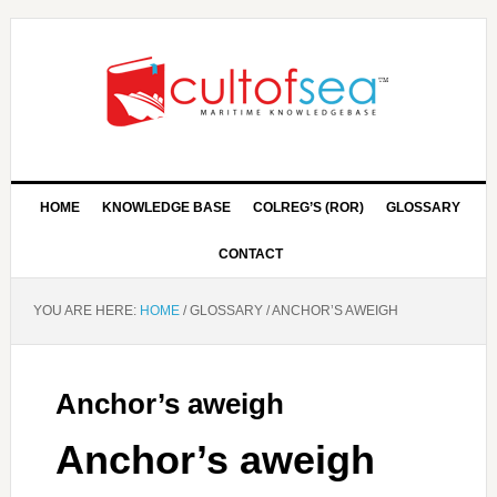
HOME
KNOWLEDGE BASE
COLREG’S (ROR)
GLOSSARY
CONTACT
YOU ARE HERE:
HOME
/
GLOSSARY
/
ANCHOR’S AWEIGH
Anchor’s aweigh
Anchor’s aweigh