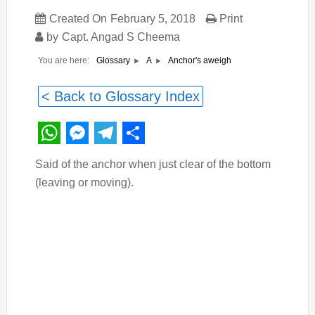
Created On
February 5, 2018
Print
by
Capt. Angad S Cheema
You are here:
Anchor's aweigh
Glossary
A
< Back to Glossary Index
WhatsApp
Messenger
Telegram
Share
Said of the anchor when just clear of the bottom
(leaving or moving).