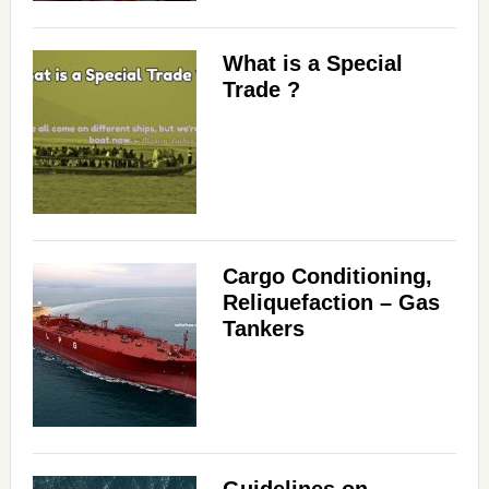
What is a Special
Trade ?
Cargo Conditioning,
Reliquefaction – Gas
Tankers