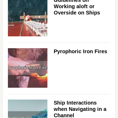
Guidelines on
Working aloft or
Overside on Ships
Pyrophoric Iron Fires
Ship Interactions
when Navigating in a
Channel