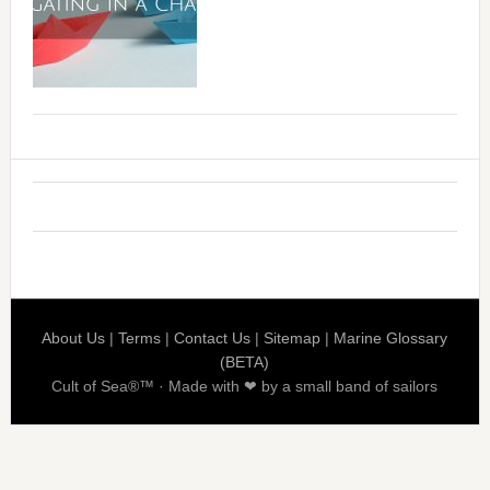
About Us
|
Terms
|
Contact Us
|
Sitemap
|
Marine Glossary
(BETA)
Cult of Sea®™ · Made with ❤ by a small band of sailors