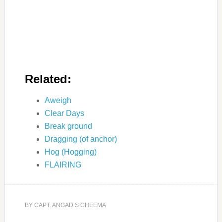
Related:
Aweigh
Clear Days
Break ground
Dragging (of anchor)
Hog (Hogging)
FLAIRING
BY
CAPT. ANGAD S CHEEMA