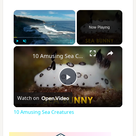
×
Now Playing
×
Play
Unmute
Fullscreen
10 Amusing Sea Creatures
P
Watch on
l
10 Amusing Sea Creatures
a