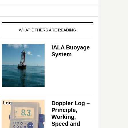
WHAT OTHERS ARE READING
IALA Buoyage
System
Doppler Log –
Principle,
Working,
Speed and