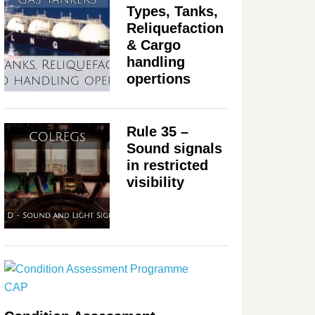
Types, Tanks,
Reliquefaction
& Cargo
handling
opertions
Rule 35 –
Sound signals
in restricted
visibility