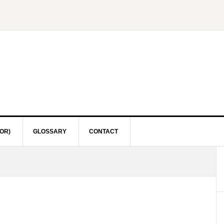
OR)
GLOSSARY
CONTACT