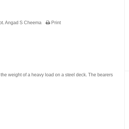
pt. Angad S Cheema
Print
er
In
re
t the weight of a heavy load on a steel deck. The bearers