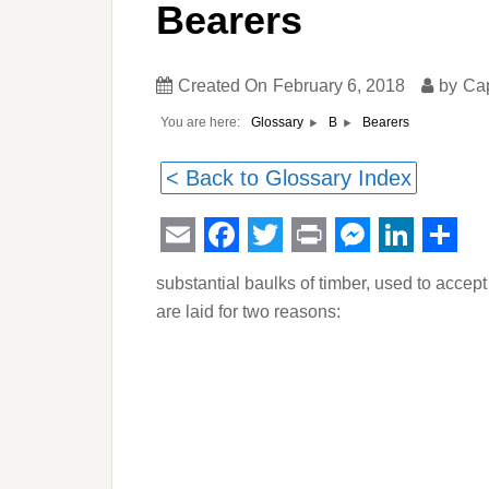
Bearers
Created On
February 6, 2018
by
Ca
You are here:
Bearers
Glossary
B
< Back to Glossary Index
Email
Facebook
Twitter
Print
Messeng
Linked
Sha
substantial baulks of timber, used to accep
are laid for two reasons: