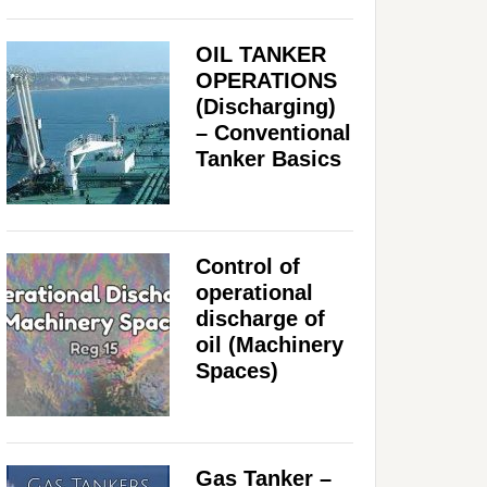
OIL TANKER
OPERATIONS
(Discharging)
– Conventional
Tanker Basics
Control of
operational
discharge of
oil (Machinery
Spaces)
Gas Tanker –