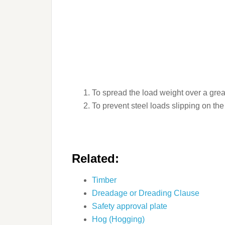
To spread the load weight over a grea
To prevent steel loads slipping on the
Related:
Timber
Dreadage or Dreading Clause
Safety approval plate
Hog (Hogging)