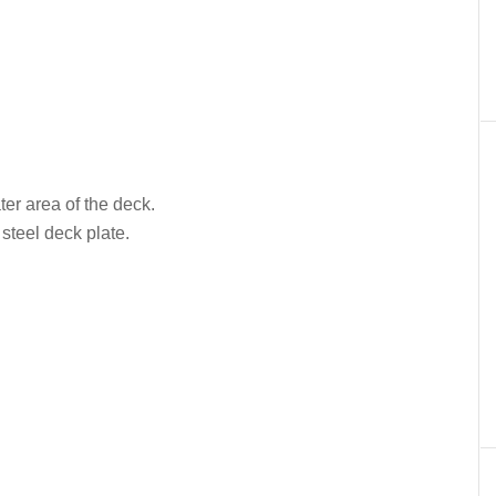
ter area of the deck.
 steel deck plate.