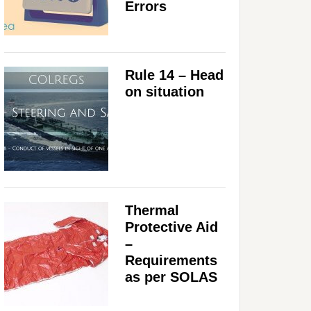
Errors
Rule 14 – Head
on situation
Thermal
Protective Aid
–
Requirements
as per SOLAS