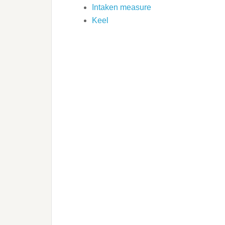
Intaken measure
Keel