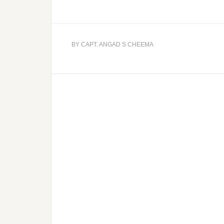
BY
CAPT. ANGAD S CHEEMA