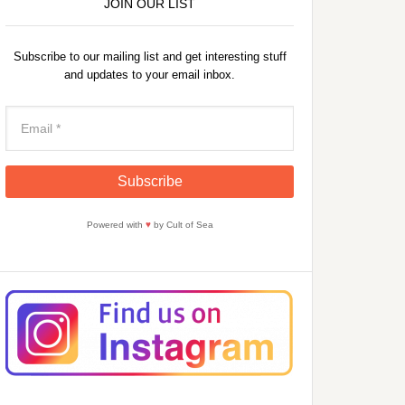
JOIN OUR LIST
Subscribe to our mailing list and get interesting stuff
and updates to your email inbox.
Powered with
♥
by Cult of Sea