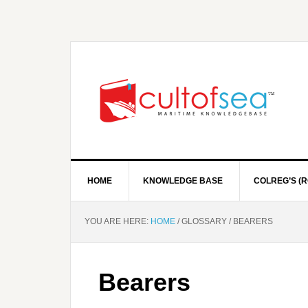
HOME
KNOWLEDGE BASE
COLREG’S (R
YOU ARE HERE:
HOME
/
GLOSSARY
/
BEARERS
Bearers