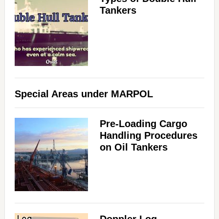
Tankers
Special Areas under MARPOL
Pre-Loading Cargo
Handling Procedures
on Oil Tankers