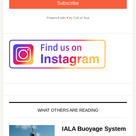
Powered with
♥
by Cult of Sea
WHAT OTHERS ARE READING
IALA Buoyage System