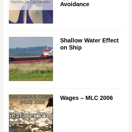
Avoidance
Shallow Water Effect
on Ship
Wages – MLC 2006