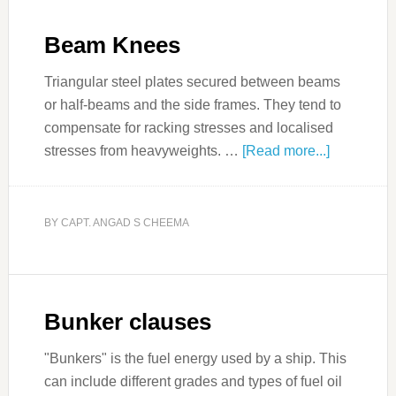
Beam Knees
Triangular steel plates secured between beams
or half-beams and the side frames. They tend to
compensate for racking stresses and localised
stresses from heavyweights. …
[Read more...]
BY
CAPT. ANGAD S CHEEMA
Bunker clauses
"Bunkers" is the fuel energy used by a ship. This
can include different grades and types of fuel oil