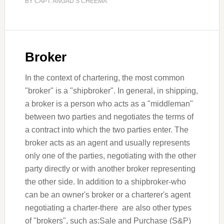
BY
CAPT. ANGAD S CHEEMA
Broker
In the context of chartering, the most common
"broker" is a "shipbroker". In general, in shipping,
a broker is a person who acts as a "middleman"
between two parties and negotiates the terms of
a contract into which the two parties enter. The
broker acts as an agent and usually represents
only one of the parties, negotiating with the other
party directly or with another broker representing
the other side. In addition to a shipbroker-who
can be an owner's broker or a charterer's agent
negotiating a charter-there are also other types
of "brokers", such as:Sale and Purchase (S&P)