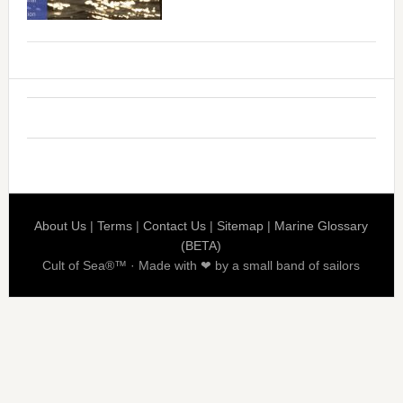
About Us
|
Terms
|
Contact Us
|
Sitemap
|
Marine Glossary
(BETA)
Cult of Sea®™ · Made with ❤ by a small band of sailors