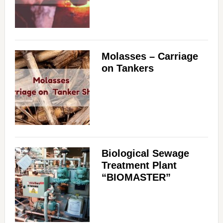
Molasses – Carriage
on Tankers
Biological Sewage
Treatment Plant
“BIOMASTER”