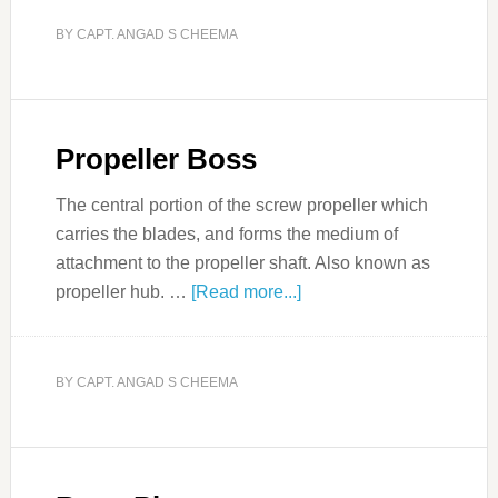
BY
CAPT. ANGAD S CHEEMA
Propeller Boss
The central portion of the screw propeller which
carries the blades, and forms the medium of
attachment to the propeller shaft. Also known as
propeller hub. …
[Read more...]
BY
CAPT. ANGAD S CHEEMA