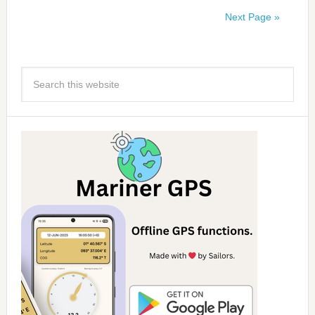
Next Page »