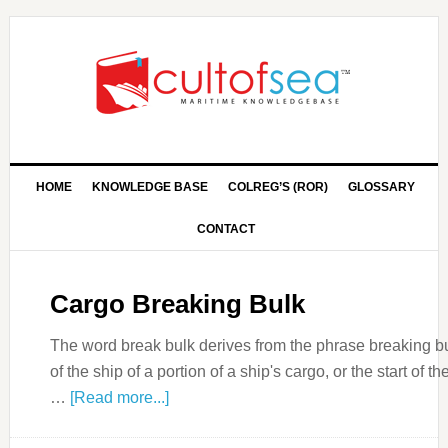
HOME
KNOWLEDGE BASE
COLREG’S (ROR)
GLOSSARY
CONTACT
Cargo Breaking Bulk
The word break bulk derives from the phrase breaking b
of the ship of a portion of a ship's cargo, or the start of 
…
[Read more...]