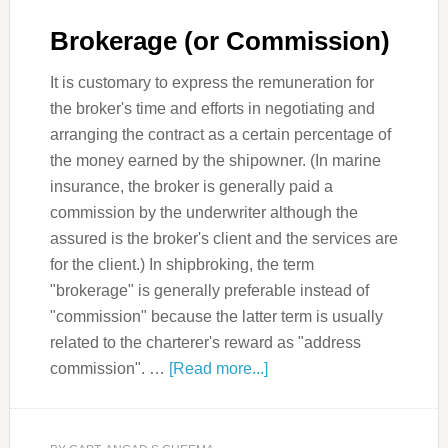
Brokerage (or Commission)
It is customary to express the remuneration for
the broker's time and efforts in negotiating and
arranging the contract as a certain percentage of
the money earned by the shipowner. (In marine
insurance, the broker is generally paid a
commission by the underwriter although the
assured is the broker's client and the services are
for the client.) In shipbroking, the term
"brokerage" is generally preferable instead of
"commission" because the latter term is usually
related to the charterer's reward as "address
commission". …
[Read more...]