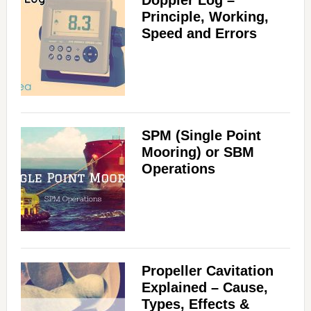
Doppler Log –
Principle, Working,
Speed and Errors
SPM (Single Point
Mooring) or SBM
Operations
Propeller Cavitation
Explained – Cause,
Types, Effects &