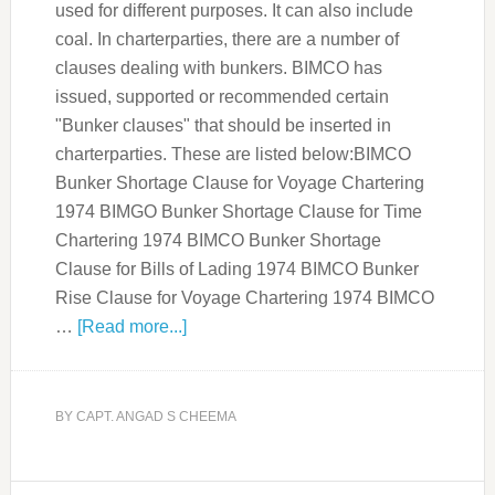
used for different purposes. It can also include
coal. In charterparties, there are a number of
clauses dealing with bunkers. BIMCO has
issued, supported or recommended certain
"Bunker clauses" that should be inserted in
charterparties. These are listed below:BIMCO
Bunker Shortage Clause for Voyage Chartering
1974 BIMGO Bunker Shortage Clause for Time
Chartering 1974 BIMCO Bunker Shortage
Clause for Bills of Lading 1974 BIMCO Bunker
Rise Clause for Voyage Chartering 1974 BIMCO
…
[Read more...]
BY
CAPT. ANGAD S CHEEMA