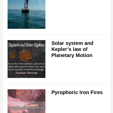
Solar system and
Kepler’s law of
Planetary Motion
Pyrophoric Iron Fires