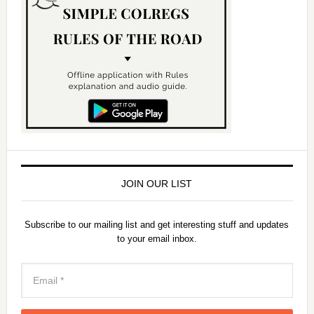
JOIN OUR LIST
Subscribe to our mailing list and get interesting stuff and updates
to your email inbox.