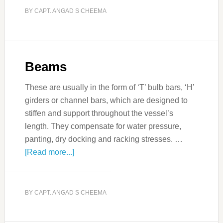
BY
CAPT. ANGAD S CHEEMA
Beams
These are usually in the form of ‘T’ bulb bars, ‘H’
girders or channel bars, which are designed to
stiffen and support throughout the vessel’s
length. They compensate for water pressure,
panting, dry docking and racking stresses. …
[Read more...]
BY
CAPT. ANGAD S CHEEMA