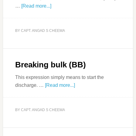
…
[Read more...]
BY
CAPT. ANGAD S CHEEMA
Breaking bulk (BB)
This expression simply means to start the
discharge. …
[Read more...]
BY
CAPT. ANGAD S CHEEMA