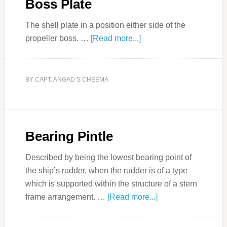
Boss Plate
The shell plate in a position either side of the
propeller boss. …
[Read more...]
BY
CAPT. ANGAD S CHEEMA
Bearing Pintle
Described by being the lowest bearing point of
the ship’s rudder, when the rudder is of a type
which is supported within the structure of a stern
frame arrangement. …
[Read more...]