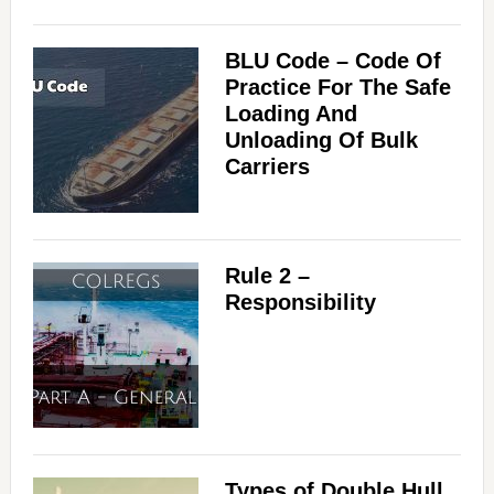
BLU Code – Code Of
Practice For The Safe
Loading And
Unloading Of Bulk
Carriers
Rule 2 –
Responsibility
Types of Double Hull