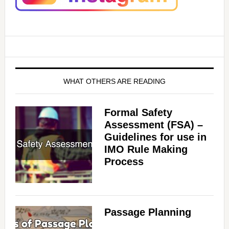
i
d
e
WHAT OTHERS ARE READING
o
Formal Safety
Assessment (FSA) –
Guidelines for use in
IMO Rule Making
Process
Passage Planning