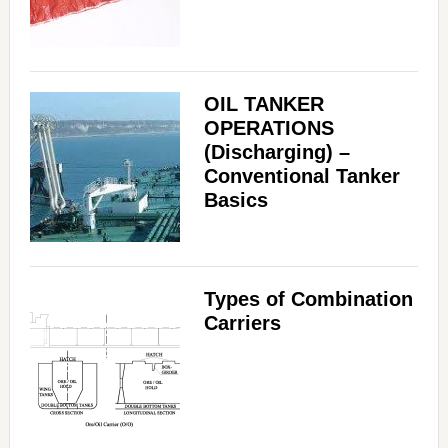
OIL TANKER
OPERATIONS
(Discharging) –
Conventional Tanker
Basics
Types of Combination
Carriers