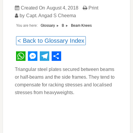
Created On
August 4, 2018
Print
by
Capt. Angad S Cheema
You are here:
Beam Knees
Glossary
B
< Back to Glossary Index
WhatsApp
Messenger
Telegram
Share
Triangular steel plates secured between beams
or half-beams and the side frames. They tend to
compensate for racking stresses and localised
stresses from heavyweights.