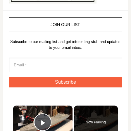
JOIN OUR LIST
Subscribe to our mailing list and get interesting stuff and updates
to your email inbox.
×
Now Playing
Play Video