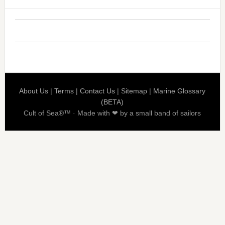
About Us
|
Terms
|
Contact Us
|
Sitemap
|
Marine Glossary
(BETA)
Cult of Sea®™ · Made with ❤ by a small band of sailors