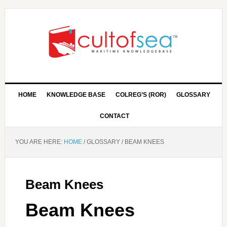
HOME
KNOWLEDGE BASE
COLREG’S (ROR)
GLOSSARY
CONTACT
YOU ARE HERE:
HOME
/
GLOSSARY
/
BEAM KNEES
Beam Knees
Beam Knees