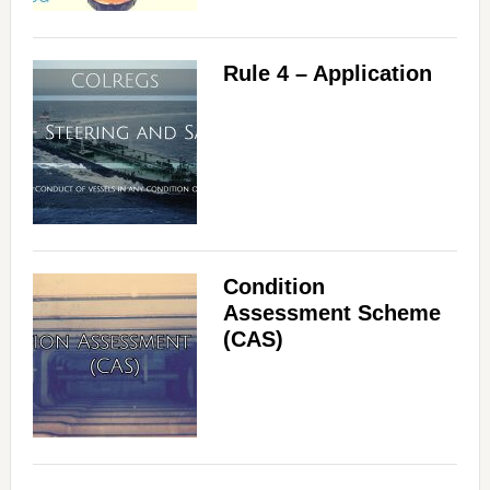
Rule 4 – Application
Condition
Assessment Scheme
(CAS)