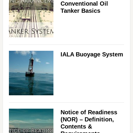
Conventional Oil
Tanker Basics
IALA Buoyage System
Notice of Readiness
(NOR) – Definition,
Contents &