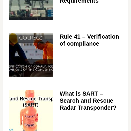
Requirements
Rule 41 – Verification
of compliance
What is SART –
Search and Rescue
Radar Transponder?