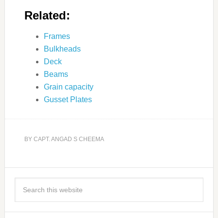
Related:
Frames
Bulkheads
Deck
Beams
Grain capacity
Gusset Plates
BY
CAPT. ANGAD S CHEEMA