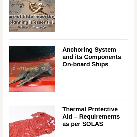
Anchoring System
and its Components
On-board Ships
Thermal Protective
Aid – Requirements
as per SOLAS