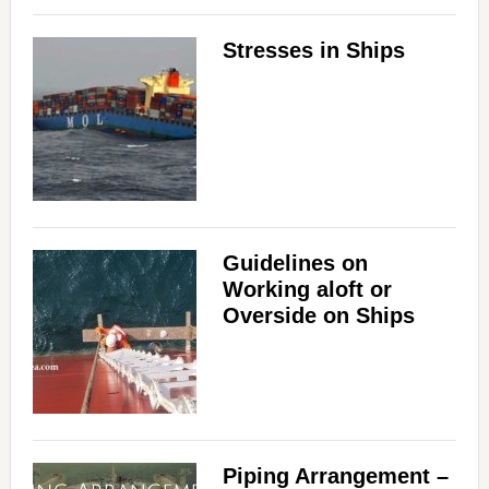
Stresses in Ships
Guidelines on
Working aloft or
Overside on Ships
Piping Arrangement –