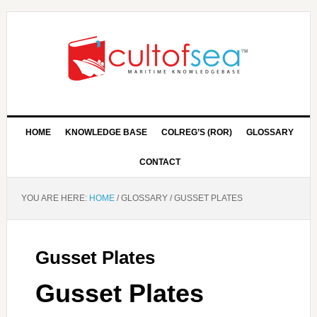
HOME
KNOWLEDGE BASE
COLREG’S (ROR)
GLOSSARY
CONTACT
YOU ARE HERE:
HOME
/
GLOSSARY
/
GUSSET PLATES
Gusset Plates
Gusset Plates