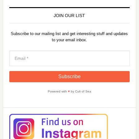
y
JOIN OUR LIST
V
Subscribe to our mailing list and get interesting stuff and updates
to your email inbox.
i
d
e
Powered with
♥
by Cult of Sea
o