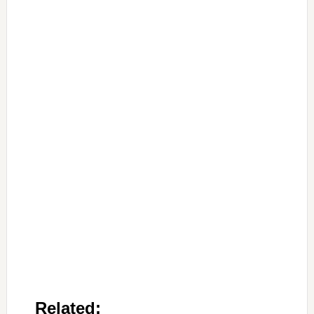
Related: