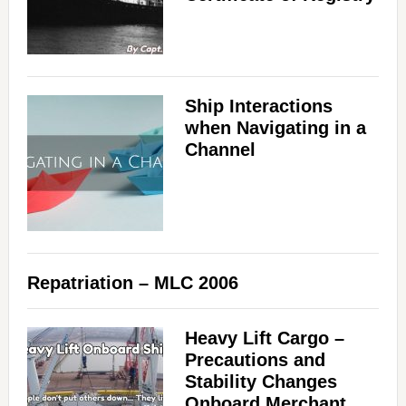
Ship Interactions
when Navigating in a
Channel
Repatriation – MLC 2006
Heavy Lift Cargo –
Precautions and
Stability Changes
Onboard Merchant