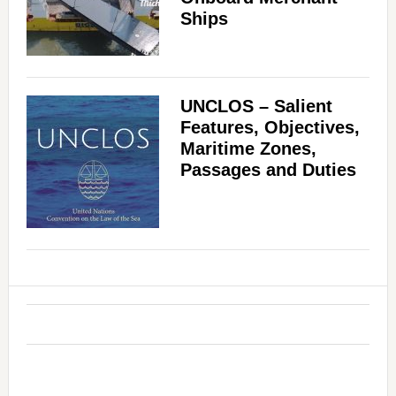
Ships
UNCLOS – Salient
Features, Objectives,
Maritime Zones,
Passages and Duties