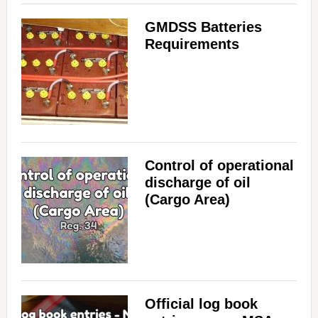
GMDSS Batteries
Requirements
Control of operational
discharge of oil
(Cargo Area)
Official log book