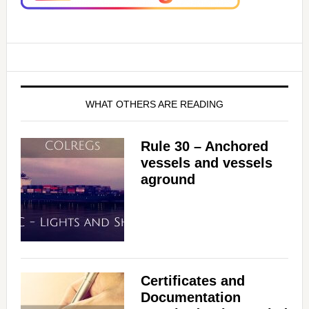
WHAT OTHERS ARE READING
Rule 30 – Anchored
vessels and vessels
aground
Certificates and
Documentation