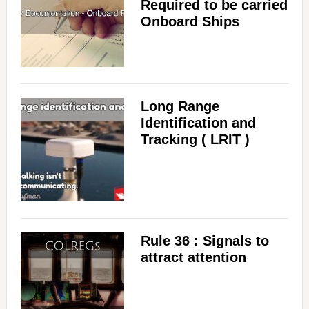
Required to be carried
Onboard Ships
Long Range
Identification and
Tracking ( LRIT )
Rule 36 : Signals to
attract attention