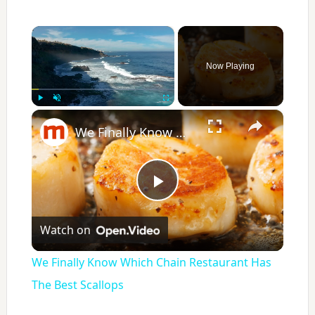
×
Now Playing
×
Play
Unmute
Fullscreen
We Finally Know Which Chain Restaurant Has The Best Scallops
P
Watch on
l
We Finally Know Which Chain Restaurant Has
a
The Best Scallops