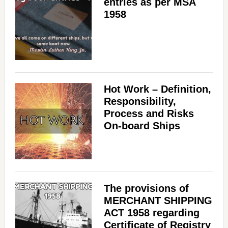
entries as per MSA
1958
Hot Work – Definition,
Responsibility,
Process and Risks
On-board Ships
The provisions of
MERCHANT SHIPPING
ACT 1958 regarding
Certificate of Registry