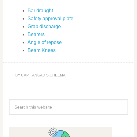
Bar draught
Safety approval plate
Grab discharge
Bearers
Angle of repose
Beam Knees
BY
CAPT. ANGAD S CHEEMA