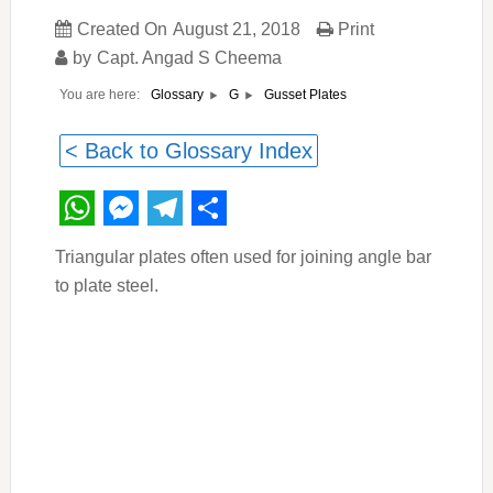
Created On
August 21, 2018
Print
by
Capt. Angad S Cheema
You are here:
Gusset Plates
Glossary
G
< Back to Glossary Index
WhatsApp
Messenger
Telegram
Share
Triangular plates often used for joining angle bar
to plate steel.