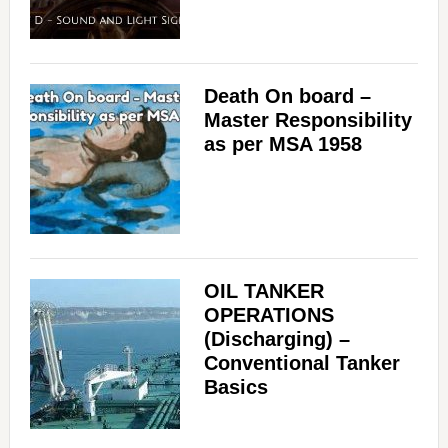
Death On board –
Master Responsibility
as per MSA 1958
OIL TANKER
OPERATIONS
(Discharging) –
Conventional Tanker
Basics