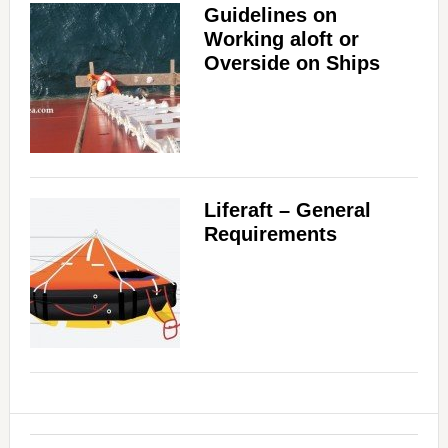
Guidelines on
Working aloft or
Overside on Ships
Liferaft – General
Requirements