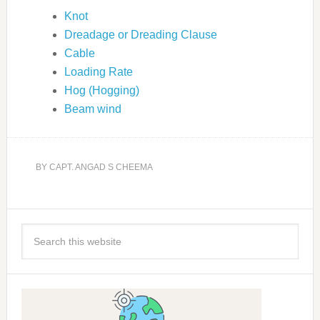
Knot
Dreadage or Dreading Clause
Cable
Loading Rate
Hog (Hogging)
Beam wind
BY
CAPT. ANGAD S CHEEMA