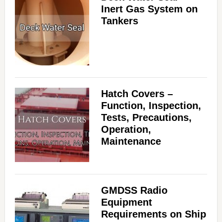
Inert Gas System on
Tankers
Hatch Covers –
Function, Inspection,
Tests, Precautions,
Operation,
Maintenance
GMDSS Radio
Equipment
Requirements on Ship