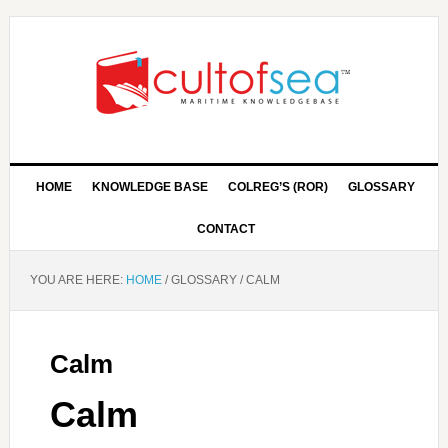
HOME
KNOWLEDGE BASE
COLREG’S (ROR)
GLOSSARY
CONTACT
YOU ARE HERE:
HOME
/
GLOSSARY
/
CALM
Calm
Calm