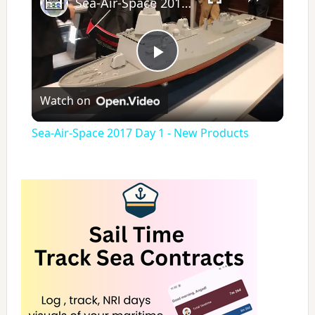
Sea-Air-Space 2017 Day 1 - New Products
P
Watch on
l
Sea-Air-Space 2017 Day 1 - New Products
a
y
V
i