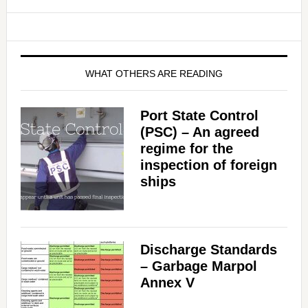
WHAT OTHERS ARE READING
Port State Control
(PSC) – An agreed
regime for the
inspection of foreign
ships
Discharge Standards
– Garbage Marpol
Annex V