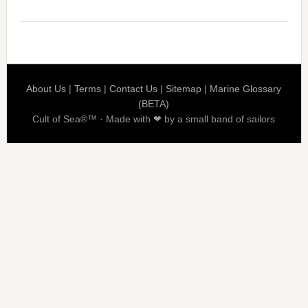
About Us
|
Terms
|
Contact Us
|
Sitemap
|
Marine Glossary
(BETA)
Cult of Sea®™ · Made with ❤ by a small band of sailors