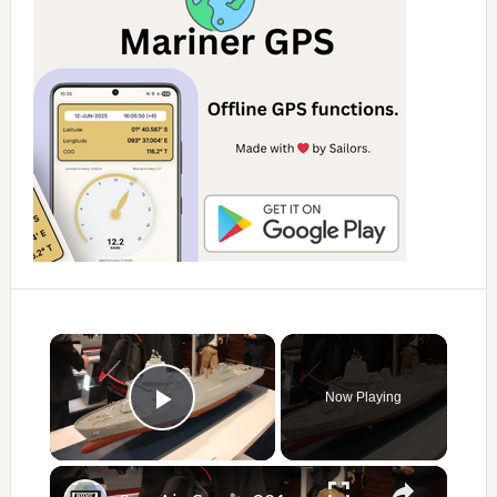
×
Now Playing
Play Video
×