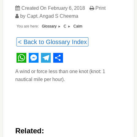
Created On
February 6, 2018
Print
by
Capt. Angad S Cheema
You are here:
Calm
Glossary
C
< Back to Glossary Index
WhatsApp
Messenger
Telegram
Share
A wind or force less than one knot (knot: 1
nautical mile per hour).
Related: