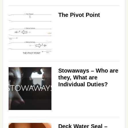
The Pivot Point
Stowaways – Who are
they, What are
Individual Duties?
Deck Water Seal –