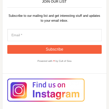
JOIN OUR LIST
Subscribe to our mailing list and get interesting stuff and updates
to your email inbox.
Powered with
♥
by Cult of Sea