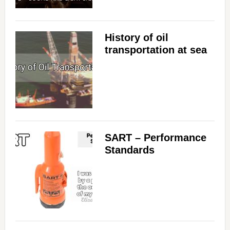
History of oil
transportation at sea
SART – Performance
Standards