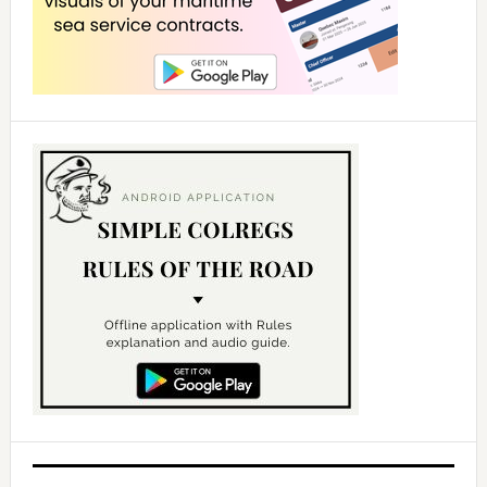
d
e
o