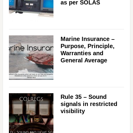
as per SOLAS
Marine Insurance –
Purpose, Principle,
Warranties and
General Average
Rule 35 – Sound
signals in restricted
visibility