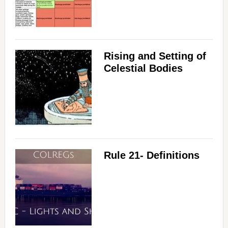
Rising and Setting of
Celestial Bodies
Rule 21- Definitions